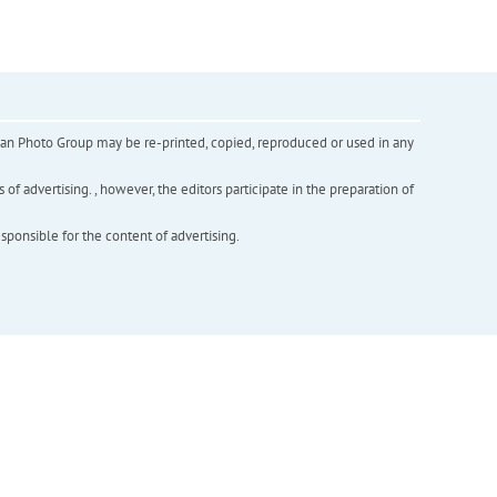
inian Photo Group may be re-printed, copied, reproduced or used in any
f advertising. , however, the editors participate in the preparation of
esponsible for the content of advertising.