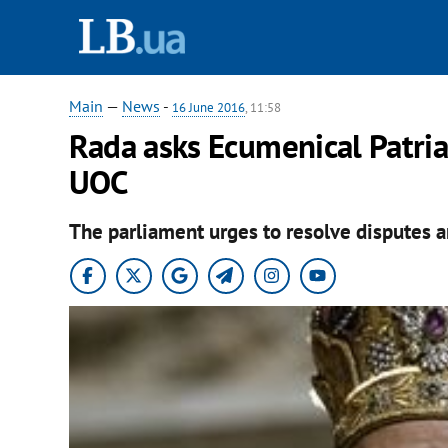
Main
—
News
-
16 June 2016
, 11:58
Rada asks Ecumenical Patria
UOC
The parliament urges to resolve disputes a