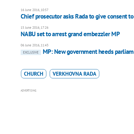
16 June 2016, 10:57
Chief prosecutor asks Rada to give consent to
15 June 2016, 17:26
NABU set to arrest grand embezzler MP
06 June 2016, 11:43
MP: New government heeds parliame
EXCLUSIVE
CHURCH
VERKHOVNA RADA
ADVERTISING