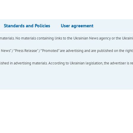
Standards and Policies
User agreement
of materials. No materials containing links to the Ukrainian News agency or the Ukra
ews" / "Press Release" / "Promoted" are advertising and are published on the rights o
hed in advertising materials. According to Ukrainian legislation, the advertiser is r