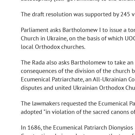
The draft resolution was supported by 245 
Parliament asks Bartholomew I to issue a t
Church in Ukraine, on the basis of which UOC 
local Orthodox churches.
The Rada also asks Bartholomew to take an a
consequences of the division of the church b
Ecumenical Patriarchate, an All-Ukrainian Co
disputes and united Ukrainian Orthodox Chu
The lawmakers requested the Ecumenical Pat
adopted "in violation of the sacred canons o
In 1686, the Ecumenical Patriarch Dionysios 