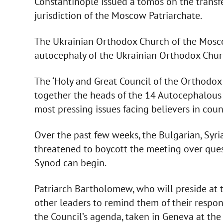
Constantinople issued a tomos on the transfe
jurisdiction of the Moscow Patriarchate.
The Ukrainian Orthodox Church of the Mosco
autocephaly of the Ukrainian Orthodox Churc
The ‘Holy and Great Council of the Orthodox
together the heads of the 14 Autocephalous
most pressing issues facing believers in cou
Over the past few weeks, the Bulgarian, Syri
threatened to boycott the meeting over ques
Synod can begin.
Patriarch Bartholomew, who will preside at t
other leaders to remind them of their respons
the Council’s agenda, taken in Geneva at the