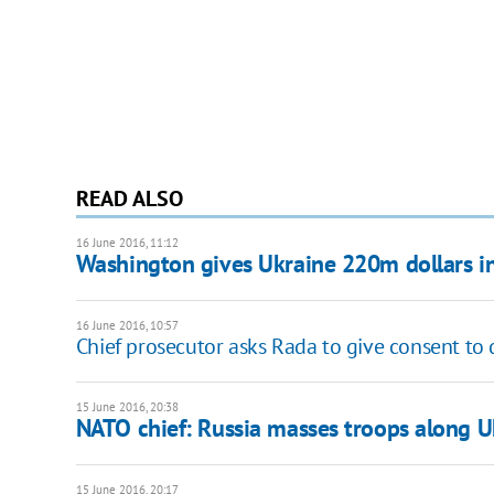
READ ALSO
16 June 2016, 11:12
Washington gives Ukraine 220m dollars in 
16 June 2016, 10:57
Chief prosecutor asks Rada to give consent to 
15 June 2016, 20:38
NATO chief: Russia masses troops along U
15 June 2016, 20:17