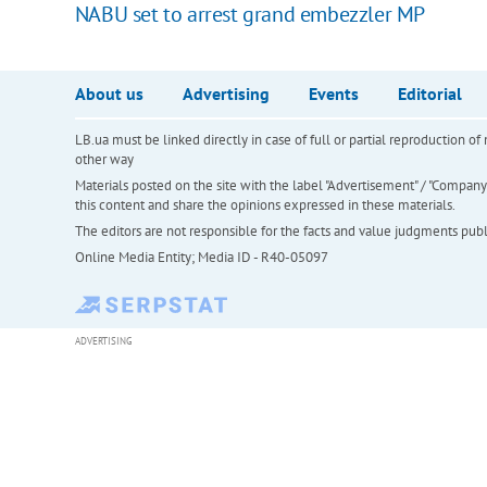
NABU set to arrest grand embezzler MP
About us
Advertising
Events
Editorial
LB.ua must be linked directly in case of full or partial reproduction 
other way
Materials posted on the site with the label "Advertisement" / "Company N
this content and share the opinions expressed in these materials.
The editors are not responsible for the facts and value judgments publis
Online Media Entity; Media ID - R40-05097
ADVERTISING