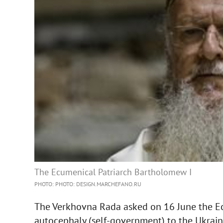
The Ecumenical Patriarch Bartholomew I
PHOTO: PHOTO: DESIGN.MARCHEFANO.RU
The Verkhovna Rada asked on 16 June the E
autocephaly (self-government) to the Ukrai