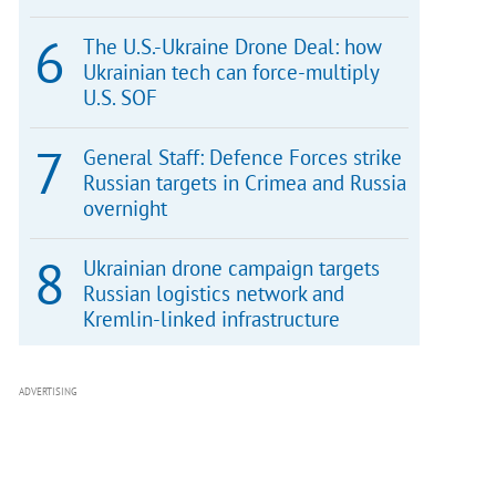
The U.S.-Ukraine Drone Deal: how
Ukrainian tech can force-multiply
U.S. SOF
General Staff: Defence Forces strike
Russian targets in Crimea and Russia
overnight
Ukrainian drone campaign targets
Russian logistics network and
Kremlin-linked infrastructure
ADVERTISING