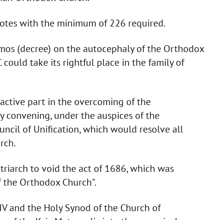
votes with the minimum of 226 required.
omos (decree) on the autocephaly of the Orthodox
could take its rightful place in the family of
ctive part in the overcoming of the
y convening, under the auspices of the
uncil of Unification, which would resolve all
rch.
riarch to void the act of 1686, which was
f the Orthodox Church".
IV and the Holy Synod of the Church of