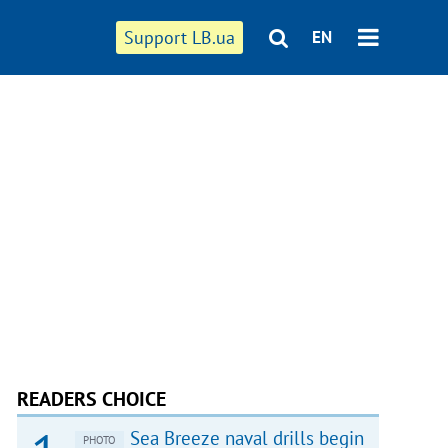
Support LB.ua
EN
READERS CHOICE
Sea Breeze naval drills begin
PHOTO