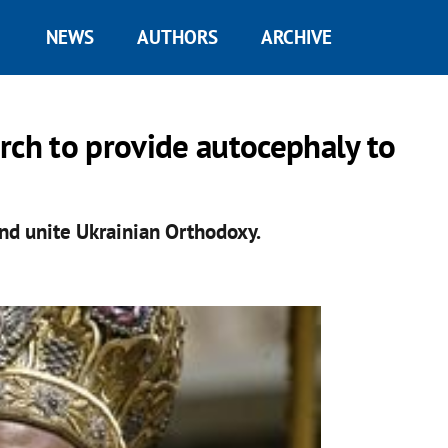
NEWS
AUTHORS
ARCHIVE
rch to provide autocephaly to
nd unite Ukrainian Orthodoxy.