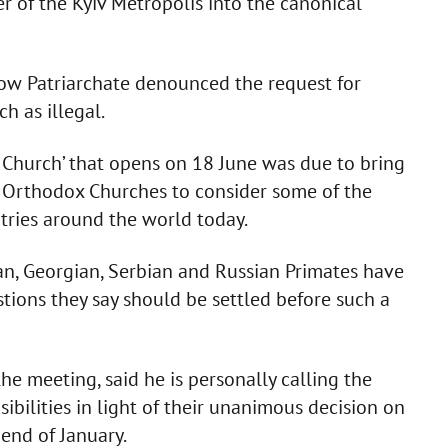
r of the Kyiv Metropolis into the canonical
w Patriarchate denounced the request for
h as illegal.
 Church’ that opens on 18 June was due to bring
 Orthodox Churches to consider some of the
ntries around the world today.
an, Georgian, Serbian and Russian Primates have
tions they say should be settled before such a
he meeting, said he is personally calling the
ibilities in light of their unanimous decision on
 end of January.