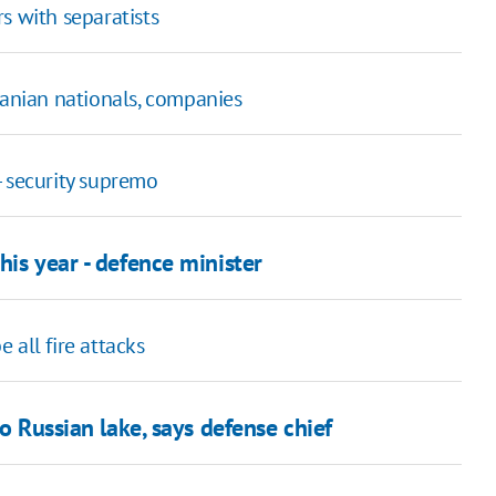
s with separatists
ranian nationals, companies
- security supremo
his year - defence minister
 all fire attacks
to Russian lake, says defense chief