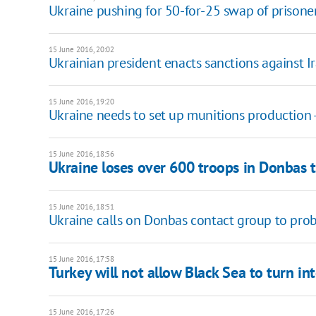
Ukraine pushing for 50-for-25 swap of prisoner
15 June 2016, 20:02
Ukrainian president enacts sanctions against I
15 June 2016, 19:20
Ukraine needs to set up munitions production 
15 June 2016, 18:56
Ukraine loses over 600 troops in Donbas t
15 June 2016, 18:51
Ukraine calls on Donbas contact group to probe
15 June 2016, 17:58
Turkey will not allow Black Sea to turn in
15 June 2016, 17:26