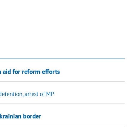
aid for reform efforts
detention, arrest of MP
krainian border