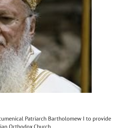
cumenical Patriarch Bartholomew I to provide
nian Orthodox Church.