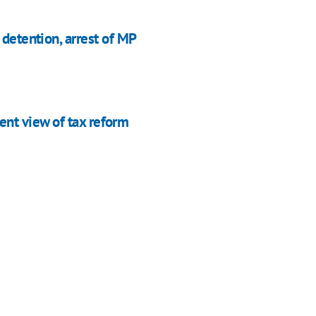
 detention, arrest of MP
nt view of tax reform