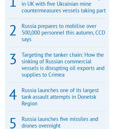
in UK with five Ukrainian mine
countermeasures vessels taking part
Russia prepares to mobilise over
500,000 personnel this autumn, CCD
says
Targeting the tanker chain: How the
sinking of Russian commercial
vessels is disrupting oil exports and
supplies to Crimea
Russia launches one of its largest
tank assault attempts in Donetsk
Region
Russia launches five missiles and
drones overnight