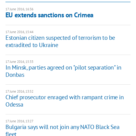
17 June 2016, 16:36
EU extends sanctions on Crimea
17 June 2016, 15:44
Estonian citizen suspected of terrorism to be
extradited to Ukraine
17 June 2016, 15:33
In Minsk, parties agreed on "pilot separation" in
Donbas
17 June 2016, 13:52
Chief prosecutor enraged with rampant crime in
Odessa
17 June 2016, 13:27
Bulgaria says will not join any NATO Black Sea
fleet