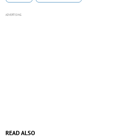
ADVERTISING
READ ALSO