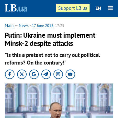
Support LB.ua
EN
Main
—
News
-
17 June 2016
, 17:25
Putin: Ukraine must implement
Minsk-2 despite attacks
"Is this a pretext not to carry out political
reforms? On the contrary!"