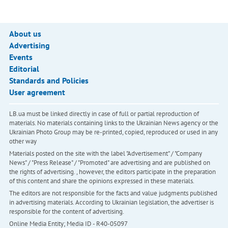
About us
Advertising
Events
Editorial
Standards and Policies
User agreement
LB.ua must be linked directly in case of full or partial reproduction of
materials. No materials containing links to the Ukrainian News agency or the
Ukrainian Photo Group may be re-printed, copied, reproduced or used in any
other way
Materials posted on the site with the label "Advertisement" / "Company
News" / "Press Release" / "Promoted" are advertising and are published on
the rights of advertising. , however, the editors participate in the preparation
of this content and share the opinions expressed in these materials.
The editors are not responsible for the facts and value judgments published
in advertising materials. According to Ukrainian legislation, the advertiser is
responsible for the content of advertising.
Online Media Entity; Media ID - R40-05097