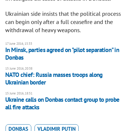
Ukrainian side insists that the political process
can begin only after a full ceasefire and the
withdrawal of heavy weapons.
17 June 2016, 15:33
In Minsk, parties agreed on "pilot separation" in
Donbas
15 June 2016, 20:38
NATO chief: Russia masses troops along
Ukrainian border
15 June 2016, 18:51
Ukraine calls on Donbas contact group to probe
all fire attacks
DONBAS
VLADIMIR PUTIN