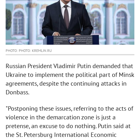
PHOTO: PHOTO: KREMLIN.RU
Russian President Vladimir Putin demanded that
Ukraine to implement the political part of Minsk
agreements, despite the continuing attacks in
Donbass.
"Postponing these issues, referring to the acts of
violence in the demarcation zone is just a
pretense, an excuse to do nothing. Putin said at
the St. Petersburg International Economic