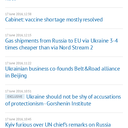
17 June 2016, 12:38
Cabinet: vaccine shortage mostly resolved
17 June 2016, 12:15
Gas shipments from Russia to EU via Ukraine 3-4
times cheaper than via Nord Stream 2
17 June 2016, 11:22
Ukrainian business co-founds Belt&Road alliance
in Beijing
17 June 2016, 10:51
Ukraine should not be shy of accusations
EXCLUSIVE
of protectionism - Gorshenin Institute
17 June 2016, 10:45
Kyiv furious over UN chief's remarks on Russia