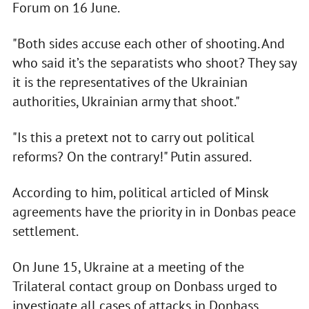
Forum on 16 June.
"Both sides accuse each other of shooting. And
who said it’s the separatists who shoot? They say
it is the representatives of the Ukrainian
authorities, Ukrainian army that shoot."
"Is this a pretext not to carry out political
reforms? On the contrary!" Putin assured.
According to him, political articled of Minsk
agreements have the priority in in Donbas peace
settlement.
On June 15, Ukraine at a meeting of the
Trilateral contact group on Donbass urged to
investigate all cases of attacks in Donbass.