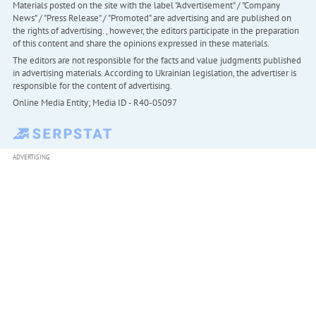
Materials posted on the site with the label "Advertisement" / "Company
News" / "Press Release" / "Promoted" are advertising and are published on
the rights of advertising. , however, the editors participate in the preparation
of this content and share the opinions expressed in these materials.
The editors are not responsible for the facts and value judgments published
in advertising materials. According to Ukrainian legislation, the advertiser is
responsible for the content of advertising.
Online Media Entity; Media ID - R40-05097
ADVERTISING