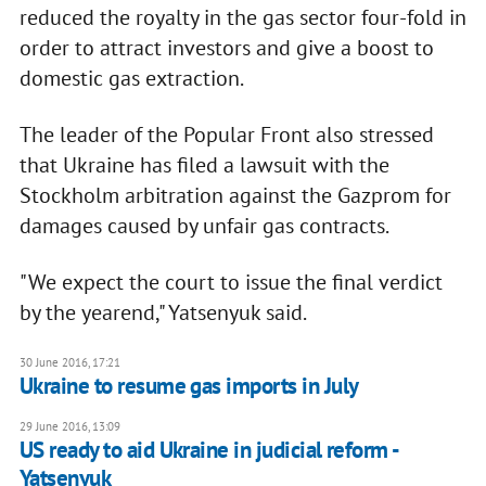
reduced the royalty in the gas sector four-fold in
order to attract investors and give a boost to
domestic gas extraction.
The leader of the Popular Front also stressed
that Ukraine has filed a lawsuit with the
Stockholm arbitration against the Gazprom for
damages caused by unfair gas contracts.
"We expect the court to issue the final verdict
by the yearend," Yatsenyuk said.
30 June 2016, 17:21
Ukraine to resume gas imports in July
29 June 2016, 13:09
US ready to aid Ukraine in judicial reform -
Yatsenyuk