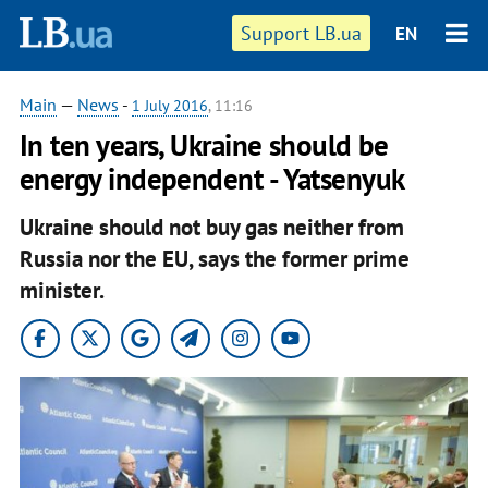
Support LB.ua
EN
Main
—
News
-
1 July 2016
, 11:16
In ten years, Ukraine should be
energy independent - Yatsenyuk
Ukraine should not buy gas neither from
Russia nor the EU, says the former prime
minister.