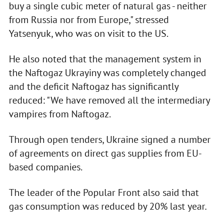
buy a single cubic meter of natural gas - neither
from Russia nor from Europe," stressed
Yatsenyuk, who was on visit to the US.
He also noted that the management system in
the Naftogaz Ukrayiny was completely changed
and the deficit Naftogaz has significantly
reduced: "We have removed all the intermediary
vampires from Naftogaz.
Through open tenders, Ukraine signed a number
of agreements on direct gas supplies from EU-
based companies.
The leader of the Popular Front also said that
gas consumption was reduced by 20% last year.