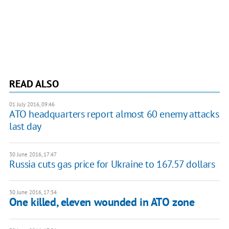
READ ALSO
01 July 2016, 09:46
ATO headquarters report almost 60 enemy attacks
last day
30 June 2016, 17:47
Russia cuts gas price for Ukraine to 167.57 dollars
30 June 2016, 17:34
One killed, eleven wounded in ATO zone