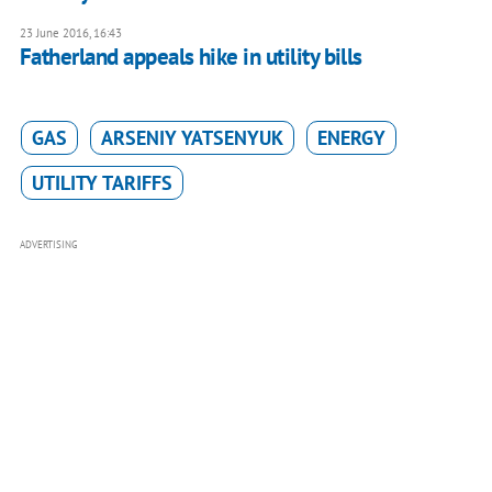
23 June 2016, 16:43
Fatherland appeals hike in utility bills
GAS
ARSENIY YATSENYUK
ENERGY
UTILITY TARIFFS
ADVERTISING