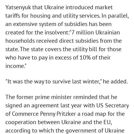
Yatsenyuk that Ukraine introduced market
tariffs for housing and utility services. In parallel,
an extensive system of subsidies has been
created for the insolvent:"7 million Ukrainian
households received direct subsidies from the
state. The state covers the utility bill for those
who have to pay in excess of 10% of their
income."
"It was the way to survive last winter," he added.
The former prime minister reminded that he
signed an agreement last year with US Secretary
of Commerce Penny Pritzker a road map for the
cooperation between Ukraine and the EU,
according to which the government of Ukraine