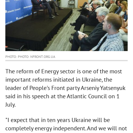
PHOTO: PHOTO: NFRONT.ORG.UA
The reform of Energy sector is one of the most
important reforms initiated in Ukraine, the
leader of People's Front party Arseniy Yatsenyuk
said in his speech at the Atlantic Council on 1
July.
"I expect that in ten years Ukraine will be
completely energy independent. And we will not