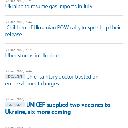
30 June 2016, 17:21
Ukraine to resume gas imports in July
30 June 2016, 15:44
​ Children of Ukrainian POW rally to speed up their
release
30 June 2016, 15:19
Uber storms in Ukraine
30 June 2016, 14:44
Chief sanitary doctor busted on
EXCLUSIVE
embezzlement charges
30 June 2016, 13:11
UNICEF supplied two vaccines to
EXCLUSIVE
Ukraine, six more coming
30 June 2016, 12:43