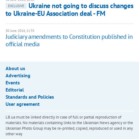
​Ukraine not going to discuss changes
EXCLUSIVE
to Ukraine-EU Association deal - FM
30 June 2016, 11:35
Judiciary amendments to Constitution published in
official media
About us
Advertising
Events
Editorial
Standards and Policies
User agreement
LB.ua must be linked directly in case of full or partial reproduction of
materials. No materials containing links to the Ukrainian News agency or the
Ukrainian Photo Group may be re-printed, copied, reproduced or used in any
other way