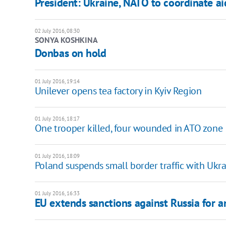
President: Ukraine, NATO to coordinate 
02 July 2016, 08:30
SONYA KOSHKINA
Donbas on hold
01 July 2016, 19:14
Unilever opens tea factory in Kyiv Region
01 July 2016, 18:17
One trooper killed, four wounded in ATO zone
01 July 2016, 18:09
Poland suspends small border traffic with Uk
01 July 2016, 16:33
EU extends sanctions against Russia for 