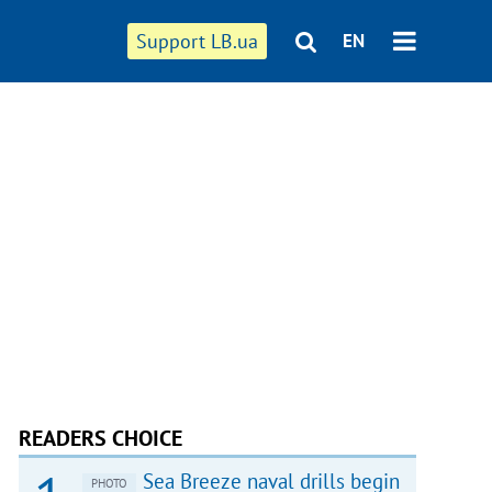
Support LB.ua
EN
READERS CHOICE
Sea Breeze naval drills begin
PHOTO