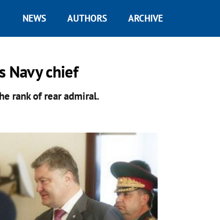
NEWS
AUTHORS
ARCHIVE
s Navy chief
he rank of rear admiral.