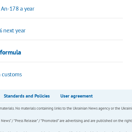
 An-178 a year
% next year
 formula
n customs
Standards and Policies
User agreement
of materials. No materials containing links to the Ukrainian News agency or the Ukra
ews" / "Press Release" / "Promoted" are advertising and are published on the rights o