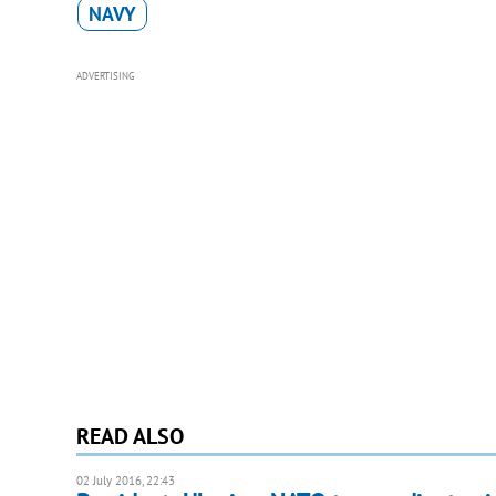
NAVY
ADVERTISING
READ ALSO
02 July 2016, 22:43