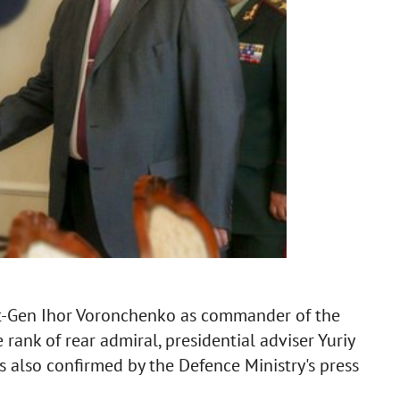
Lt-Gen Ihor Voronchenko as commander of the
ank of rear admiral, presidential adviser Yuriy
 also confirmed by the Defence Ministry's press