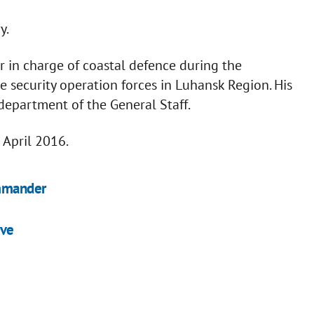
y.
in charge of coastal defence during the
e security operation forces in Luhansk Region. His
department of the General Staff.
 April 2016.
ommander
ive