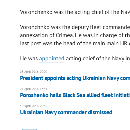
Voronchenko was the acting chief of the Nav
Voronchnko was the deputy fleet commander 
annexation of Crimea. He was in charge of th
last post was the head of the main main HR 
He was
appointed
acting chief of the Navy in
25 April 2016, 20:00
President appoints acting Ukrainian Navy c
21 April 2016, 17:51
Poroshenko hails Black Sea allied fleet initiat
15 April 2016, 20:30
Ukrainian Navy commander dismissed