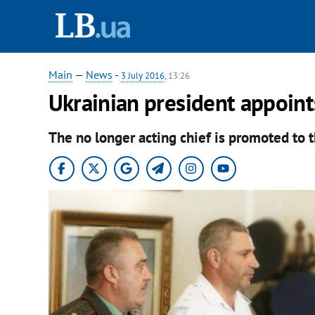
Main
—
News
-
3 July 2016
, 13:26
Ukrainian president appoint
The no longer acting chief is promoted to t