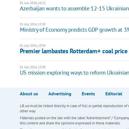
01 July 2016, 16:22
Azerbaijan wants to assemble 12-15 Ukrainian
01 July 2016, 15:38
Ministry of Economy predicts GDP growth at 3
01 July 2016, 13:54
Premier lambastes Rotterdam+ coal price
01 July 2016, 12:09
​US mission exploring ways to reform Ukrainia
About us
Advertising
Events
Editorial
LB.ua must be linked directly in case of full or partial reproduction 
other way
Materials posted on the site with the label "Advertisement" / "Company N
this content and share the opinions expressed in these materials.