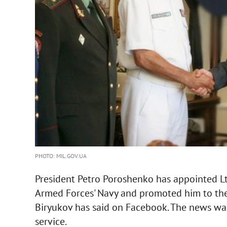
PHOTO: MIL.GOV.UA
President Petro Poroshenko has appointed 
Armed Forces' Navy and promoted him to the r
Biryukov has said on Facebook. The news was
service.