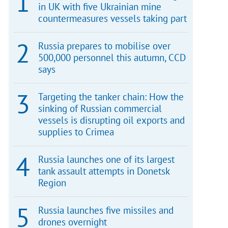
in UK with five Ukrainian mine
countermeasures vessels taking part
Russia prepares to mobilise over
500,000 personnel this autumn, CCD
says
Targeting the tanker chain: How the
sinking of Russian commercial
vessels is disrupting oil exports and
supplies to Crimea
Russia launches one of its largest
tank assault attempts in Donetsk
Region
Russia launches five missiles and
drones overnight