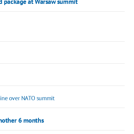
aid package at Warsaw summit
raine over NATO summit
another 6 months