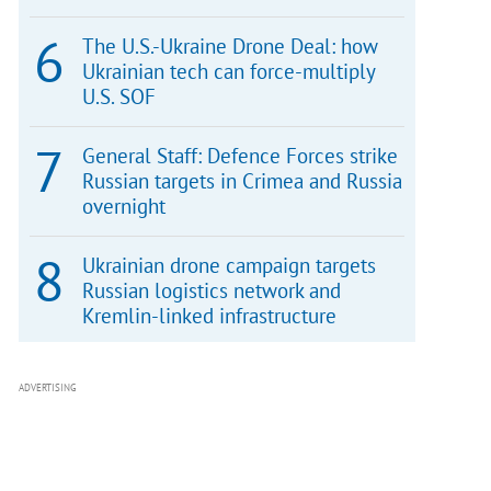
The U.S.-Ukraine Drone Deal: how
Ukrainian tech can force-multiply
U.S. SOF
General Staff: Defence Forces strike
Russian targets in Crimea and Russia
overnight
Ukrainian drone campaign targets
Russian logistics network and
Kremlin-linked infrastructure
ADVERTISING