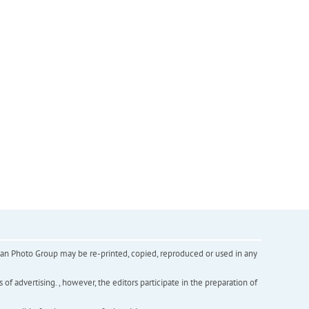
inian Photo Group may be re-printed, copied, reproduced or used in any
f advertising. , however, the editors participate in the preparation of