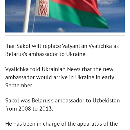
Ihar Sakol will replace Valyantsin Vyalichka as
Belarus's ambassador to Ukraine.
Vyalichka told Ukrainian News that the new
ambassador would arrive in Ukraine in early
September.
Sakol was Belarus's ambassador to Uzbekistan
from 2008 to 2013.
He has been in charge of the apparatus of the