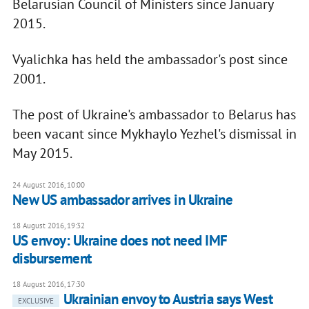
Belarusian Council of Ministers since January
2015.
Vyalichka has held the ambassador's post since
2001.
The post of Ukraine's ambassador to Belarus has
been vacant since Mykhaylo Yezhel's dismissal in
May 2015.
24 August 2016, 10:00
New US ambassador arrives in Ukraine
18 August 2016, 19:32
US envoy: Ukraine does not need IMF
disbursement
18 August 2016, 17:30
Ukrainian envoy to Austria says West
EXCLUSIVE