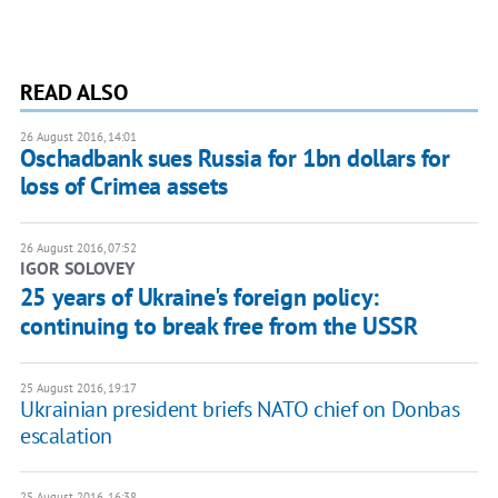
READ ALSO
26 August 2016, 14:01
Oschadbank sues Russia for 1bn dollars for
loss of Crimea assets
26 August 2016, 07:52
IGOR SOLOVEY
25 years of Ukraine's foreign policy:
continuing to break free from the USSR
25 August 2016, 19:17
Ukrainian president briefs NATO chief on Donbas
escalation
25 August 2016, 16:38