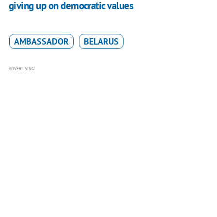
giving up on democratic values
AMBASSADOR
BELARUS
ADVERTISING