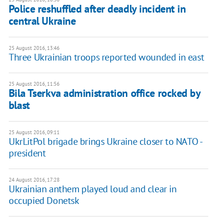
Police reshuffled after deadly incident in
central Ukraine
25 August 2016, 13:46
Three Ukrainian troops reported wounded in east
25 August 2016, 11:56
Bila Tserkva administration office rocked by
blast
25 August 2016, 09:11
UkrLitPol brigade brings Ukraine closer to NATO -
president
24 August 2016, 17:28
Ukrainian anthem played loud and clear in
occupied Donetsk