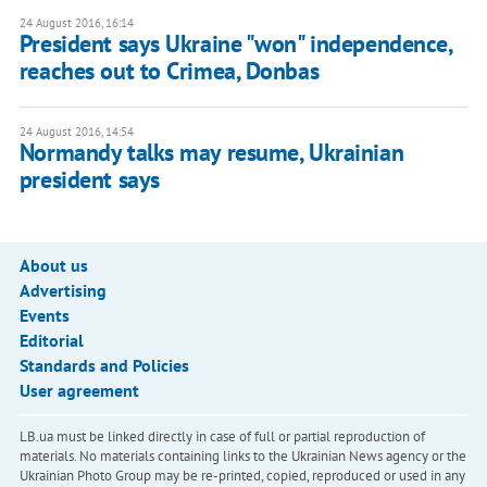
24 August 2016, 16:14
President says Ukraine "won" independence,
reaches out to Crimea, Donbas
24 August 2016, 14:54
Normandy talks may resume, Ukrainian
president says
About us
Advertising
Events
Editorial
Standards and Policies
User agreement
LB.ua must be linked directly in case of full or partial reproduction of
materials. No materials containing links to the Ukrainian News agency or the
Ukrainian Photo Group may be re-printed, copied, reproduced or used in any