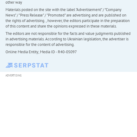
other way
Materials posted on the site with the label "Advertisement" / "Company
News" / "Press Release" / "Promoted" are advertising and are published on
the rights of advertising. , however, the editors participate in the preparation
of this content and share the opinions expressed in these materials.
The editors are not responsible for the facts and value judgments published
in advertising materials. According to Ukrainian legislation, the advertiser is
responsible for the content of advertising.
Online Media Entity; Media ID - R40-05097
ADVERTISING