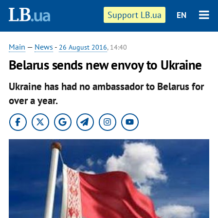
Support LB.ua
EN
Main
—
News
-
26 August 2016
, 14:40
Belarus sends new envoy to Ukraine
Ukraine has had no ambassador to Belarus for
over a year.