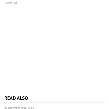
ADVERTISING
READ ALSO
05 December 2016, 11:32