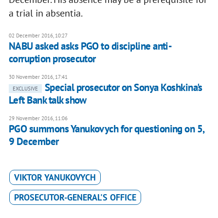
a trial in absentia.
02 December 2016, 10:27
NABU asked asks PGO to discipline anti-
corruption prosecutor
30 November 2016, 17:41
Special prosecutor on Sonya Koshkina's
EXCLUSIVE
Left Bank talk show
29 November 2016, 11:06
PGO summons Yanukovych for questioning on 5,
9 December
VIKTOR YANUKOVYCH
PROSECUTOR-GENERAL'S OFFICE