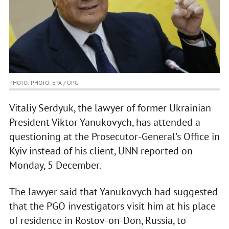
PHOTO: PHOTO: EPA / UPG
Vitaliy Serdyuk, the lawyer of former Ukrainian
President Viktor Yanukovych, has attended a
questioning at the Prosecutor-General's Office in
Kyiv instead of his client, UNN reported on
Monday, 5 December.
The lawyer said that Yanukovych had suggested
that the PGO investigators visit him at his place
of residence in Rostov-on-Don, Russia, to