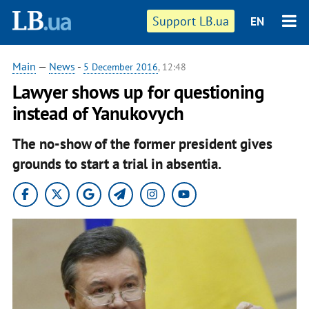
Support LB.ua
EN
Main
—
News
-
5 December 2016
, 12:48
Lawyer shows up for questioning
instead of Yanukovych
The no-show of the former president gives
grounds to start a trial in absentia.