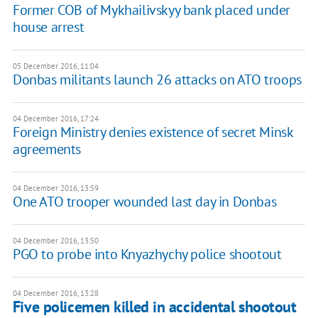
Former COB of Mykhailivskyy bank placed under
house arrest
05 December 2016, 11:04
Donbas militants launch 26 attacks on ATO troops
04 December 2016, 17:24
Foreign Ministry denies existence of secret Minsk
agreements
04 December 2016, 13:59
One ATO trooper wounded last day in Donbas
04 December 2016, 13:50
PGO to probe into Knyazhychy police shootout
04 December 2016, 13:28
Five policemen killed in accidental shootout