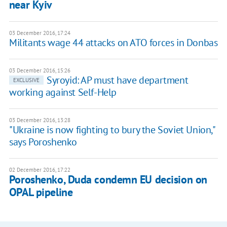
near Kyiv
03 December 2016, 17:24
Militants wage 44 attacks on ATO forces in Donbas
03 December 2016, 15:26
Syroyid: AP must have department
EXCLUSIVE
working against Self-Help
03 December 2016, 13:28
"Ukraine is now fighting to bury the Soviet Union,"
says Poroshenko
02 December 2016, 17:22
Poroshenko, Duda condemn EU decision on
OPAL pipeline