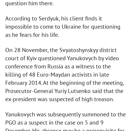
question him there.
According to Serdyuk, his client finds it
impossible to come to Ukraine for questioning
as he fears for his life.
On 28 November, the Svyatoshynskyy district
court of Kyiv questioned Yanukovych by video
conference from Russia as a witness to the
killing of 48 Euro-Maydan activists in late
February 2014. At the beginning of the meeting,
Prosecutor-General Yuriy Lutsenko said that the
ex-president was suspected of high treason.
Yanukovych was subsequently summoned to the
PGO as a suspect in the case on 5 and 9
December. His absence may be a prerequisite for