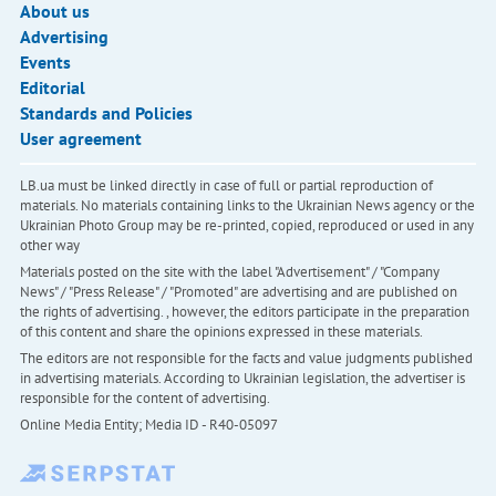
About us
Advertising
Events
Editorial
Standards and Policies
User agreement
LB.ua must be linked directly in case of full or partial reproduction of
materials. No materials containing links to the Ukrainian News agency or the
Ukrainian Photo Group may be re-printed, copied, reproduced or used in any
other way
Materials posted on the site with the label "Advertisement" / "Company
News" / "Press Release" / "Promoted" are advertising and are published on
the rights of advertising. , however, the editors participate in the preparation
of this content and share the opinions expressed in these materials.
The editors are not responsible for the facts and value judgments published
in advertising materials. According to Ukrainian legislation, the advertiser is
responsible for the content of advertising.
Online Media Entity; Media ID - R40-05097