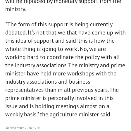
will be replaced by monetary support from the
ministry.
"The form of this support is being currently
debated. It's not that we that have come up with
this idea of support and said 'this is how the
whole thing is going to work'. No, we are
working hard to coordinate the policy with all
the industry associations. The ministry and prime
minister have held more workshops with the
industry associations and business
representatives than in all previous years. The
prime minister is personally involved in this
issue and is holding meetings almost on a
weekly basis," the agriculture minister said.
30 November 2016, 17:41