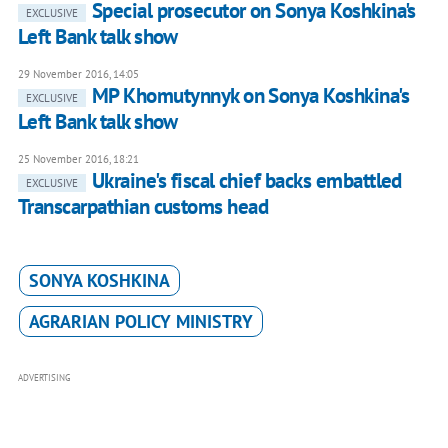
Special prosecutor on Sonya Koshkina's
EXCLUSIVE
Left Bank talk show
29 November 2016, 14:05
MP Khomutynnyk on Sonya Koshkina's
EXCLUSIVE
Left Bank talk show
25 November 2016, 18:21
Ukraine's fiscal chief backs embattled
EXCLUSIVE
Transcarpathian customs head
SONYA KOSHKINA
AGRARIAN POLICY MINISTRY
ADVERTISING