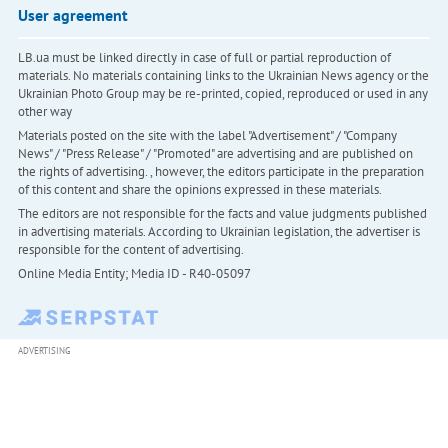
User agreement
LB.ua must be linked directly in case of full or partial reproduction of
materials. No materials containing links to the Ukrainian News agency or the
Ukrainian Photo Group may be re-printed, copied, reproduced or used in any
other way
Materials posted on the site with the label "Advertisement" / "Company
News" / "Press Release" / "Promoted" are advertising and are published on
the rights of advertising. , however, the editors participate in the preparation
of this content and share the opinions expressed in these materials.
The editors are not responsible for the facts and value judgments published
in advertising materials. According to Ukrainian legislation, the advertiser is
responsible for the content of advertising.
Online Media Entity; Media ID - R40-05097
ADVERTISING