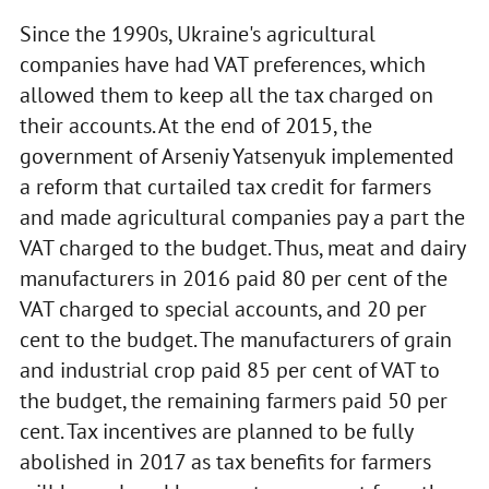
Since the 1990s, Ukraine's agricultural
companies have had VAT preferences, which
allowed them to keep all the tax charged on
their accounts. At the end of 2015, the
government of Arseniy Yatsenyuk implemented
a reform that curtailed tax credit for farmers
and made agricultural companies pay a part the
VAT charged to the budget. Thus, meat and dairy
manufacturers in 2016 paid 80 per cent of the
VAT charged to special accounts, and 20 per
cent to the budget. The manufacturers of grain
and industrial crop paid 85 per cent of VAT to
the budget, the remaining farmers paid 50 per
cent. Tax incentives are planned to be fully
abolished in 2017 as tax benefits for farmers