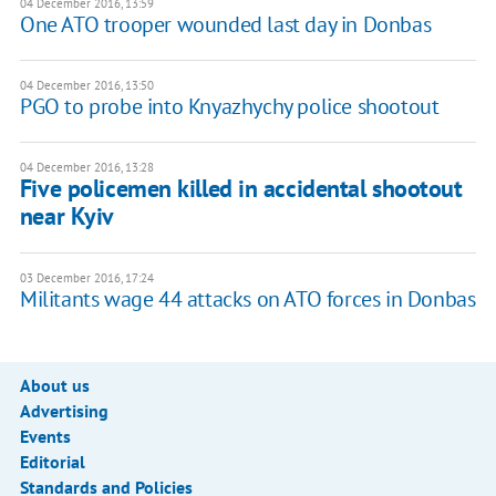
04 December 2016, 13:59
One ATO trooper wounded last day in Donbas
04 December 2016, 13:50
PGO to probe into Knyazhychy police shootout
04 December 2016, 13:28
Five policemen killed in accidental shootout
near Kyiv
03 December 2016, 17:24
Militants wage 44 attacks on ATO forces in Donbas
About us
Advertising
Events
Editorial
Standards and Policies