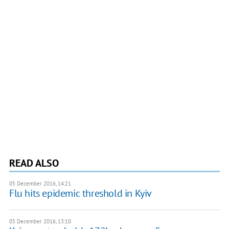
READ ALSO
05 December 2016, 14:21
Flu hits epidemic threshold in Kyiv
05 December 2016, 13:10