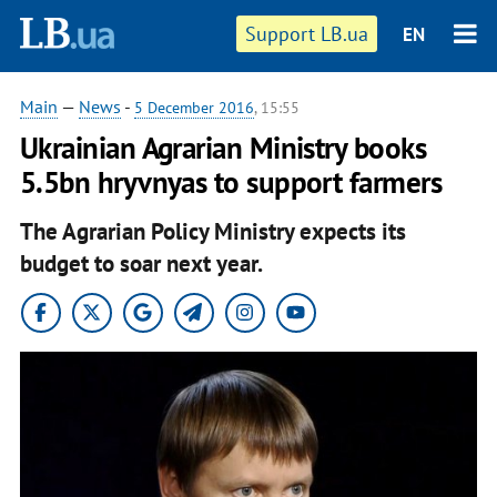
Support LB.ua
EN
Main
—
News
-
5 December 2016
, 15:55
Ukrainian Agrarian Ministry books
5.5bn hryvnyas to support farmers
The Agrarian Policy Ministry expects its
budget to soar next year.