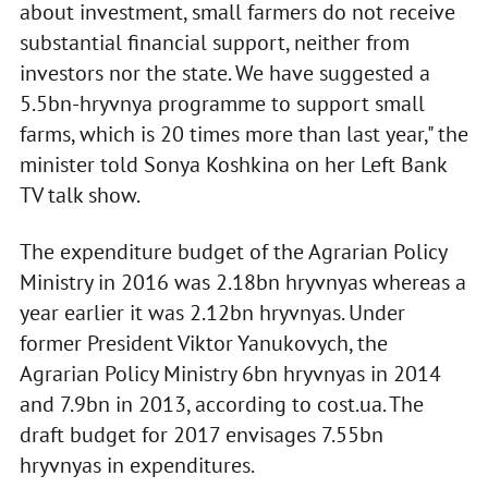
about investment, small farmers do not receive
substantial financial support, neither from
investors nor the state. We have suggested a
5.5bn-hryvnya programme to support small
farms, which is 20 times more than last year," the
minister told Sonya Koshkina on her Left Bank
TV talk show.
The expenditure budget of the Agrarian Policy
Ministry in 2016 was 2.18bn hryvnyas whereas a
year earlier it was 2.12bn hryvnyas. Under
former President Viktor Yanukovych, the
Agrarian Policy Ministry 6bn hryvnyas in 2014
and 7.9bn in 2013, according to cost.ua. The
draft budget for 2017 envisages 7.55bn
hryvnyas in expenditures.