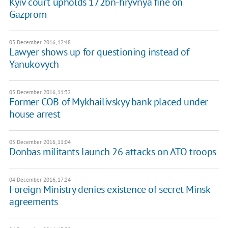
Kyiv court upholds 172bn-hryvnya fine on
Gazprom
05 December 2016, 12:48
Lawyer shows up for questioning instead of
Yanukovych
05 December 2016, 11:32
Former COB of Mykhailivskyy bank placed under
house arrest
05 December 2016, 11:04
Donbas militants launch 26 attacks on ATO troops
04 December 2016, 17:24
Foreign Ministry denies existence of secret Minsk
agreements