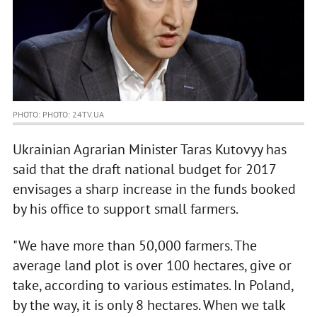
PHOTO: PHOTO: 24TV.UA
Ukrainian Agrarian Minister Taras Kutovyy has
said that the draft national budget for 2017
envisages a sharp increase in the funds booked
by his office to support small farmers.
"We have more than 50,000 farmers. The
average land plot is over 100 hectares, give or
take, according to various estimates. In Poland,
by the way, it is only 8 hectares. When we talk