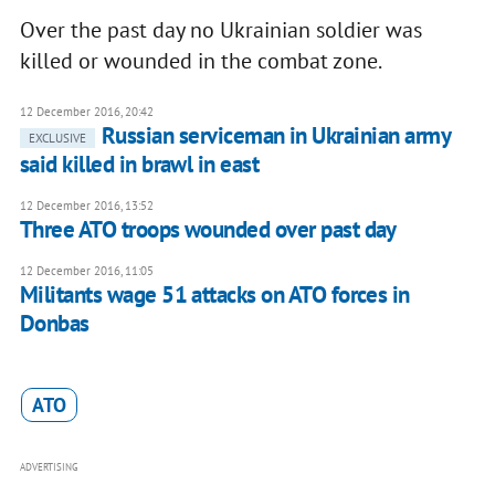
Over the past day no Ukrainian soldier was
killed or wounded in the combat zone.
12 December 2016, 20:42
Russian serviceman in Ukrainian army
EXCLUSIVE
said killed in brawl in east
12 December 2016, 13:52
Three ATO troops wounded over past day
12 December 2016, 11:05
Militants wage 51 attacks on ATO forces in
Donbas
ATO
ADVERTISING