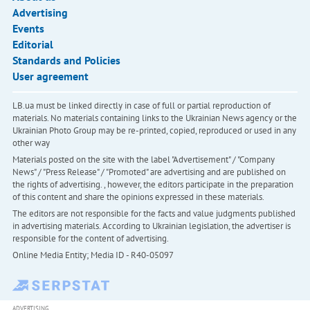
Advertising
Events
Editorial
Standards and Policies
User agreement
LB.ua must be linked directly in case of full or partial reproduction of
materials. No materials containing links to the Ukrainian News agency or the
Ukrainian Photo Group may be re-printed, copied, reproduced or used in any
other way
Materials posted on the site with the label "Advertisement" / "Company
News" / "Press Release" / "Promoted" are advertising and are published on
the rights of advertising. , however, the editors participate in the preparation
of this content and share the opinions expressed in these materials.
The editors are not responsible for the facts and value judgments published
in advertising materials. According to Ukrainian legislation, the advertiser is
responsible for the content of advertising.
Online Media Entity; Media ID - R40-05097
ADVERTISING