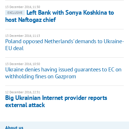
13 December 2016, 11:30
Left Bank with Sonya Koshkina to
EXCLUSIVE
host Naftogaz chief
13 December 2016, 11:13
Poland opposed Netherlands' demands to Ukraine-
EU deal
13 December 2016, 10:50
Ukraine denies having issued guarantees to EC on
withholding fines on Gazprom
12 December 2016, 22:31
Big Ukrainian Internet provider reports
external attack
About us