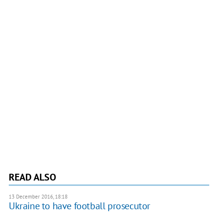
READ ALSO
13 December 2016, 18:18
Ukraine to have football prosecutor