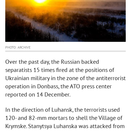
PHOTO: ARCHIVE
Over the past day, the Russian backed
separatists 15 times fired at the positions of
Ukrainian military in the zone of the antiterrorist
operation in Donbass, the ATO press center
reported on 14 December.
In the direction of Luhansk, the terrorists used
120- and 82-mm mortars to shell the Village of
Krymske. Stanytsya Luhanska was attacked from