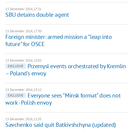
13 December 2016, 17:31
SBU detains double agent
13 December 2016, 17:30
Foreign minister: armed mission a "leap into
future" for OSCE
13 December 2016, 15:02
Przemysl events orchestrated by Kremlin
EXCLUSIVE
– Poland's envoy
13 December 2016, 13:12
Everyone sees "Minsk format" does not
EXCLUSIVE
work - Polish envoy
13 December 2016, 11:55
Savchenko said quit Batkivshchyna (updated)