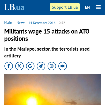
Support LB.ua
EN
Main
—
News
-
14 December 2016
, 10:52
Militants wage 15 attacks on ATO
positions
In the Mariupol sector, the terrorists used
artillery.