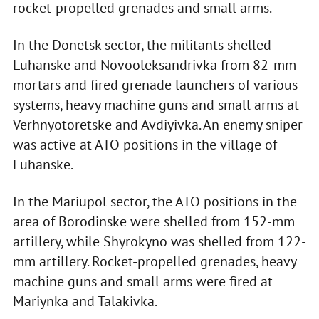
rocket-propelled grenades and small arms.
In the Donetsk sector, the militants shelled
Luhanske and Novooleksandrivka from 82-mm
mortars and fired grenade launchers of various
systems, heavy machine guns and small arms at
Verhnyotoretske and Avdiyivka. An enemy sniper
was active at ATO positions in the village of
Luhanske.
In the Mariupol sector, the ATO positions in the
area of Borodinske were shelled from 152-mm
artillery, while Shyrokyno was shelled from 122-
mm artillery. Rocket-propelled grenades, heavy
machine guns and small arms were fired at
Mariynka and Talakivka.