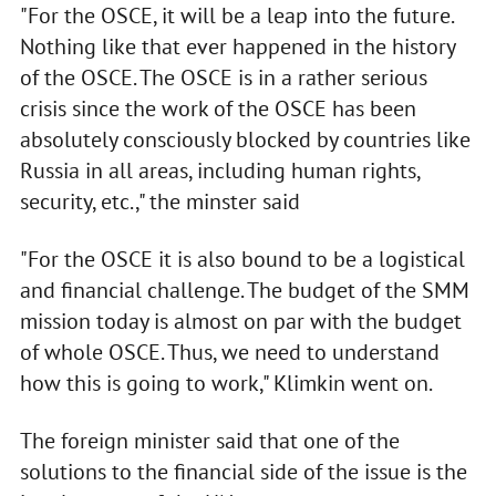
"For the OSCE, it will be a leap into the future.
Nothing like that ever happened in the history
of the OSCE. The OSCE is in a rather serious
crisis since the work of the OSCE has been
absolutely consciously blocked by countries like
Russia in all areas, including human rights,
security, etc.," the minster said
"For the OSCE it is also bound to be a logistical
and financial challenge. The budget of the SMM
mission today is almost on par with the budget
of whole OSCE. Thus, we need to understand
how this is going to work," Klimkin went on.
The foreign minister said that one of the
solutions to the financial side of the issue is the