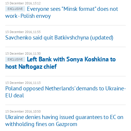
13 December 2016, 13:12
Everyone sees "Minsk format" does not
EXCLUSIVE
work - Polish envoy
13 December 2016, 11:55
Savchenko said quit Batkivshchyna (updated)
13 December 2016, 11:30
Left Bank with Sonya Koshkina to
EXCLUSIVE
host Naftogaz chief
13 December 2016, 11:13
Poland opposed Netherlands' demands to Ukraine-
EU deal
13 December 2016, 10:50
Ukraine denies having issued guarantees to EC on
withholding fines on Gazprom