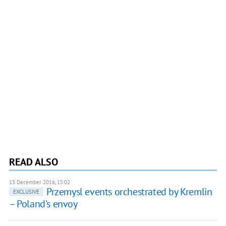
READ ALSO
13 December 2016, 15:02
Przemysl events orchestrated by Kremlin
EXCLUSIVE
– Poland's envoy