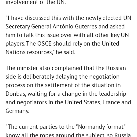
involvement of the UN.
"I have discussed this with the newly elected UN
Secretary General António Guterres and asked
him to talk this issue over with all other key UN
players. The OSCE should rely on the United
Nations resources," he said.
The minister also complained that the Russian
side is deliberately delaying the negotiation
process on the settlement of the situation in
Donbas, waiting for a change in the leadership
and negotiators in the United States, France and
Germany.
"The current parties to the "Normandy format"
know all the ropes around the subject, so Russia