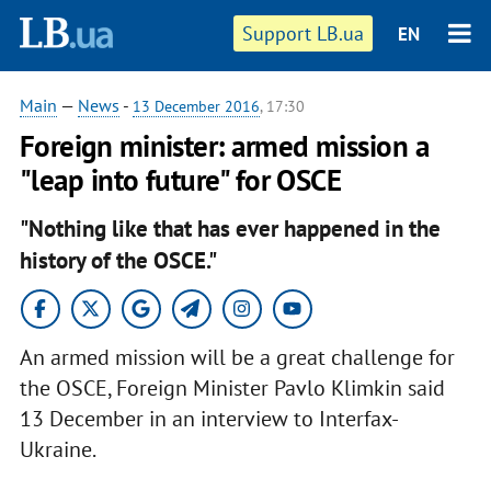
Support LB.ua
EN
Main
—
News
-
13 December 2016
, 17:30
Foreign minister: armed mission a
"leap into future" for OSCE
"Nothing like that has ever happened in the
history of the OSCE."
An armed mission will be a great challenge for
the OSCE, Foreign Minister Pavlo Klimkin said
13 December in an interview to Interfax-
Ukraine.