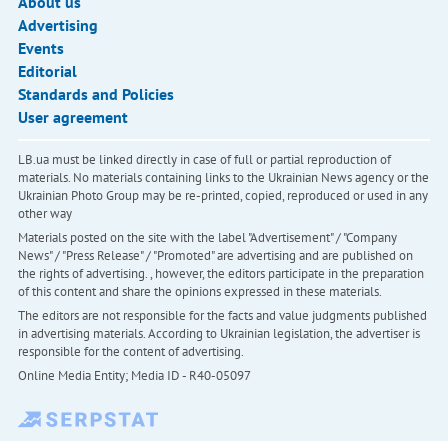
About us
Advertising
Events
Editorial
Standards and Policies
User agreement
LB.ua must be linked directly in case of full or partial reproduction of
materials. No materials containing links to the Ukrainian News agency or the
Ukrainian Photo Group may be re-printed, copied, reproduced or used in any
other way
Materials posted on the site with the label "Advertisement" / "Company
News" / "Press Release" / "Promoted" are advertising and are published on
the rights of advertising. , however, the editors participate in the preparation
of this content and share the opinions expressed in these materials.
The editors are not responsible for the facts and value judgments published
in advertising materials. According to Ukrainian legislation, the advertiser is
responsible for the content of advertising.
Online Media Entity; Media ID - R40-05097