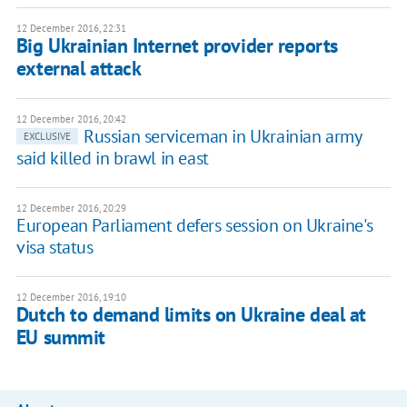
12 December 2016, 22:31
Big Ukrainian Internet provider reports
external attack
12 December 2016, 20:42
Russian serviceman in Ukrainian army
EXCLUSIVE
said killed in brawl in east
12 December 2016, 20:29
European Parliament defers session on Ukraine's
visa status
12 December 2016, 19:10
Dutch to demand limits on Ukraine deal at
EU summit