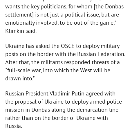
wants the key politicians, for whom [the Donbas
settlement] is not just a political issue, but are
emotionally involved, to be out of the game,"
Klimkin said.
Ukraine has asked the OSCE to deploy military
posts on the border with the Russian Federation.
After that, the militants responded threats of a
"full-scale war, into which the West will be
drawn into."
Russian President Vladimir Putin agreed with
the proposal of Ukraine to deploy armed police
mission in Donbas along the demarcation line
rather than on the border of Ukraine with
Russia.