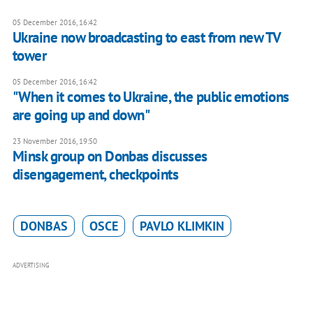
05 December 2016, 16:42
Ukraine now broadcasting to east from new TV
tower
05 December 2016, 16:42
"When it comes to Ukraine, the public emotions
are going up and down"
23 November 2016, 19:50
Minsk group on Donbas discusses
disengagement, checkpoints
DONBAS
OSCE
PAVLO KLIMKIN
ADVERTISING