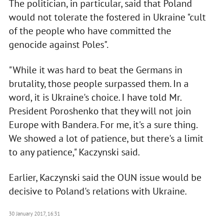
The politician, in particular, said that Poland
would not tolerate the fostered in Ukraine "cult
of the people who have committed the
genocide against Poles".
"While it was hard to beat the Germans in
brutality, those people surpassed them. In a
word, it is Ukraine's choice. I have told Mr.
President Poroshenko that they will not join
Europe with Bandera. For me, it's a sure thing.
We showed a lot of patience, but there's a limit
to any patience," Kaczynski said.
Earlier, Kaczynski said the OUN issue would be
decisive to Poland's relations with Ukraine.
30 January 2017, 16:31