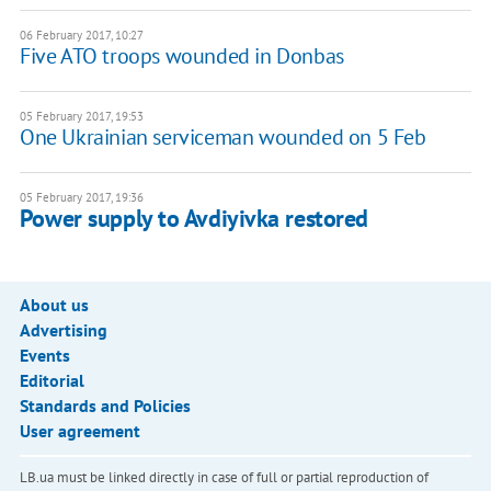
06 February 2017, 10:27
Five ATO troops wounded in Donbas
05 February 2017, 19:53
One Ukrainian serviceman wounded on 5 Feb
05 February 2017, 19:36
Power supply to Avdiyivka restored
About us
Advertising
Events
Editorial
Standards and Policies
User agreement
LB.ua must be linked directly in case of full or partial reproduction of