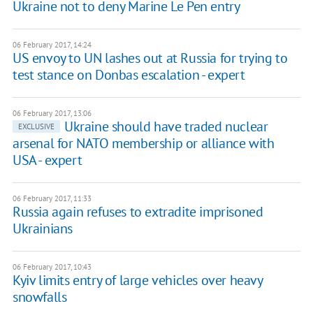
Ukraine not to deny Marine Le Pen entry
06 February 2017, 14:24
US envoy to UN lashes out at Russia for trying to
test stance on Donbas escalation - expert
06 February 2017, 13:06
Ukraine should have traded nuclear
EXCLUSIVE
arsenal for NATO membership or alliance with
USA - expert
06 February 2017, 11:33
Russia again refuses to extradite imprisoned
Ukrainians
06 February 2017, 10:43
Kyiv limits entry of large vehicles over heavy
snowfalls