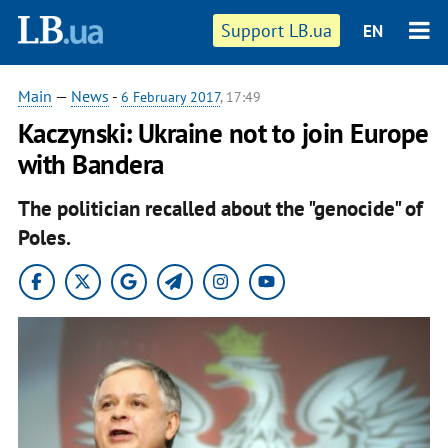
Support LB.ua
EN
Main
—
News
-
6 February 2017
, 17:49
Kaczynski: Ukraine not to join Europe
with Bandera
The politician recalled about the "genocide" of
Poles.