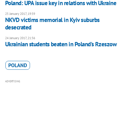
Poland: UPA issue key in relations with Ukraine
25 January 2017, 19:59
NKVD victims memorial in Kyiv suburbs
desecrated
24 January 2017, 21:56
Ukrainian students beaten in Poland's Rzeszow
POLAND
ADVERTISING