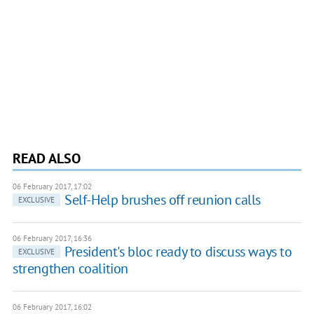
READ ALSO
06 February 2017, 17:02
Self-Help brushes off reunion calls
EXCLUSIVE
06 February 2017, 16:36
President's bloc ready to discuss ways to
EXCLUSIVE
strengthen coalition
06 February 2017, 16:02