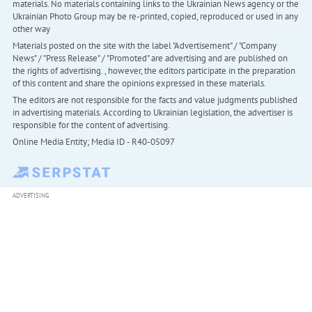
materials. No materials containing links to the Ukrainian News agency or the
Ukrainian Photo Group may be re-printed, copied, reproduced or used in any
other way
Materials posted on the site with the label "Advertisement" / "Company
News" / "Press Release" / "Promoted" are advertising and are published on
the rights of advertising. , however, the editors participate in the preparation
of this content and share the opinions expressed in these materials.
The editors are not responsible for the facts and value judgments published
in advertising materials. According to Ukrainian legislation, the advertiser is
responsible for the content of advertising.
Online Media Entity; Media ID - R40-05097
ADVERTISING