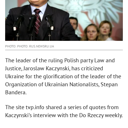
PHOTO: PHOTO: RUS.NEWSRU.UA
The leader of the ruling Polish party Law and
Justice, Jaroslaw Kaczynski, has criticized
Ukraine for the glorification of the leader of the
Organization of Ukrainian Nationalists, Stepan
Bandera.
The site tvp.info shared a series of quotes from
Kaczynski's interview with the Do Rzeczy weekly.