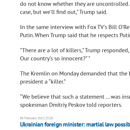
do not know whether they are uncontrolled. Thi
case, but we'll find out," Trump said.
In the same interview with Fox TV's Bill O'Re
Putin. When Trump said that he respects Putin,
"There are a lot of killers," Trump responded,
Our country's so innocent?" "
The Kremlin on Monday demanded that the Fo
president a “killer.”
“We believe that such a statement ... was ins
spokesman Dmitriy Peskov told reporters.
06 February 2017, 23:28
Ukrainian foreign minister: martial law possib