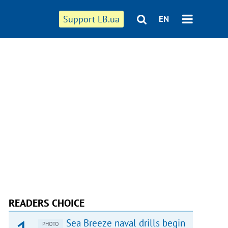
Support LB.ua
EN
READERS CHOICE
Sea Breeze naval drills begin
PHOTO