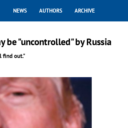
NEWS
AUTHORS
ARCHIVE
 be "uncontrolled" by Russia
l find out."