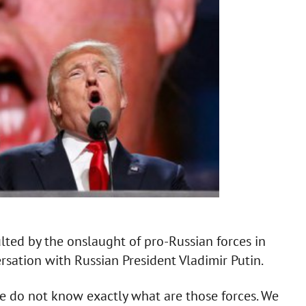
lted by the onslaught of pro-Russian forces in
sation with Russian President Vladimir Putin.
 we do not know exactly what are those forces. We