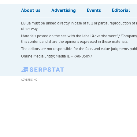
About us
Advertising
Events
Editorial
LB.ua must be linked directly in case of full or partial reproduction 
other way
Materials posted on the site with the label "Advertisement" / "Company N
this content and share the opinions expressed in these materials.
The editors are not responsible for the facts and value judgments publis
Online Media Entity; Media ID - R40-05097
ADVERTISING