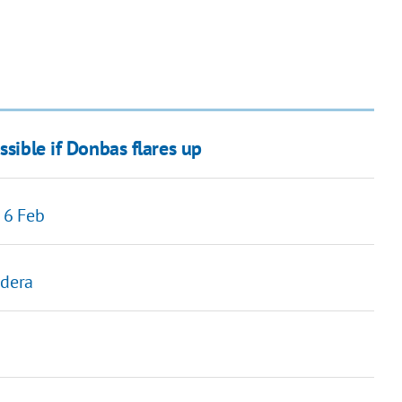
ssible if Donbas flares up
 6 Feb
ndera