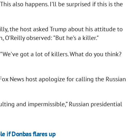
s also happens. I'll be surprised if this is the
illy, the host asked Trump about his attitude to
 O'Reilly observed: "But he's a killer."
 "We've got a lot of killers. What do you think?
x News host apologize for calling the Russian
ulting and impermissible,” Russian presidential
le if Donbas flares up