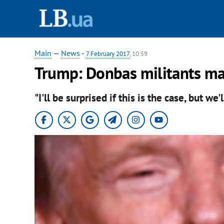
Main
—
News
-
7 February 2017
, 10:59
Trump: Donbas militants may
"I'll be surprised if this is the case, but we'l