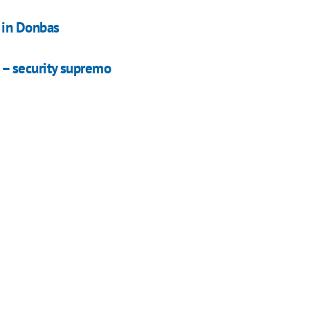
 in Donbas
– security supremo