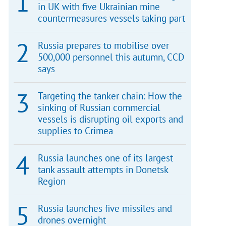
in UK with five Ukrainian mine
countermeasures vessels taking part
Russia prepares to mobilise over
500,000 personnel this autumn, CCD
says
Targeting the tanker chain: How the
sinking of Russian commercial
vessels is disrupting oil exports and
supplies to Crimea
Russia launches one of its largest
tank assault attempts in Donetsk
Region
Russia launches five missiles and
drones overnight