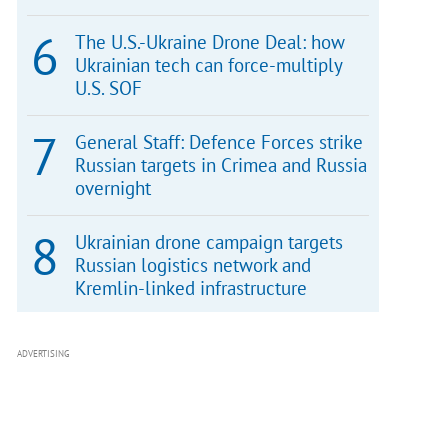
The U.S.-Ukraine Drone Deal: how
Ukrainian tech can force-multiply
U.S. SOF
General Staff: Defence Forces strike
Russian targets in Crimea and Russia
overnight
Ukrainian drone campaign targets
Russian logistics network and
Kremlin-linked infrastructure
ADVERTISING