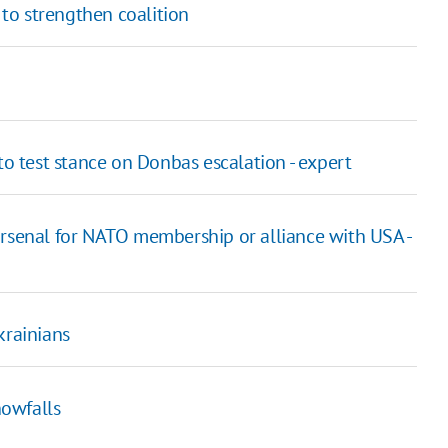
 to strengthen coalition
to test stance on Donbas escalation - expert
rsenal for NATO membership or alliance with USA -
krainians
nowfalls