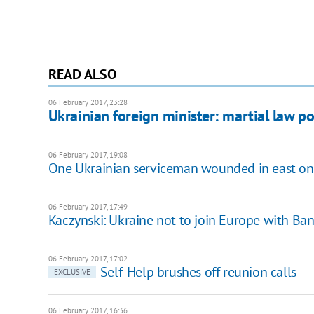
READ ALSO
06 February 2017, 23:28
Ukrainian foreign minister: martial law po
06 February 2017, 19:08
One Ukrainian serviceman wounded in east on
06 February 2017, 17:49
Kaczynski: Ukraine not to join Europe with Ba
06 February 2017, 17:02
Self-Help brushes off reunion calls
EXCLUSIVE
06 February 2017, 16:36