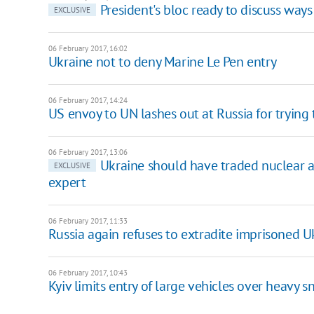
President's bloc ready to discuss ways
EXCLUSIVE
06 February 2017, 16:02
Ukraine not to deny Marine Le Pen entry
06 February 2017, 14:24
US envoy to UN lashes out at Russia for trying 
06 February 2017, 13:06
Ukraine should have traded nuclear a
EXCLUSIVE
expert
06 February 2017, 11:33
Russia again refuses to extradite imprisoned U
06 February 2017, 10:43
Kyiv limits entry of large vehicles over heavy s