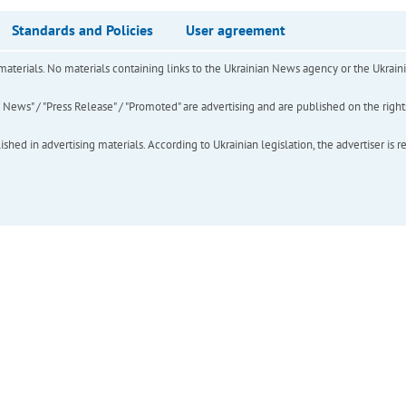
Standards and Policies
User agreement
of materials. No materials containing links to the Ukrainian News agency or the Ukra
ews" / "Press Release" / "Promoted" are advertising and are published on the rights o
hed in advertising materials. According to Ukrainian legislation, the advertiser is r