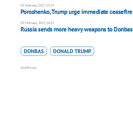
05 February 2017, 13:27
Poroshenko, Trump urge immediate ceasefire
03 February 2017, 16:35
Russia sends more heavy weapons to Donbas 
DONBAS
DONALD TRUMP
ADVERTISING