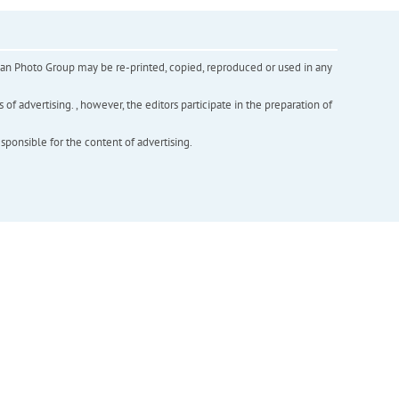
inian Photo Group may be re-printed, copied, reproduced or used in any
f advertising. , however, the editors participate in the preparation of
esponsible for the content of advertising.