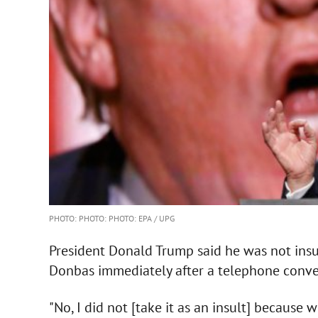
PHOTO: PHOTO: PHOTO: EPA / UPG
President Donald Trump said he was not insu
Donbas immediately after a telephone conver
"No, I did not [take it as an insult] because