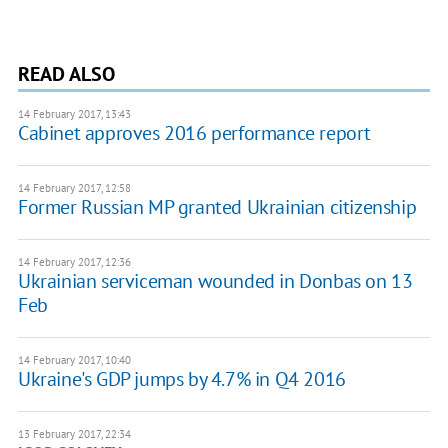
READ ALSO
14 February 2017, 13:43
Cabinet approves 2016 performance report
14 February 2017, 12:58
Former Russian MP granted Ukrainian citizenship
14 February 2017, 12:36
Ukrainian serviceman wounded in Donbas on 13
Feb
14 February 2017, 10:40
Ukraine's GDP jumps by 4.7% in Q4 2016
13 February 2017, 22:34