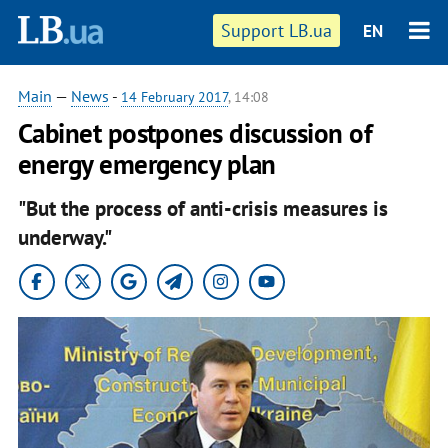
Support LB.ua
EN
Main
—
News
-
14 February 2017
, 14:08
Cabinet postpones discussion of
energy emergency plan
"But the process of anti-crisis measures is
underway."