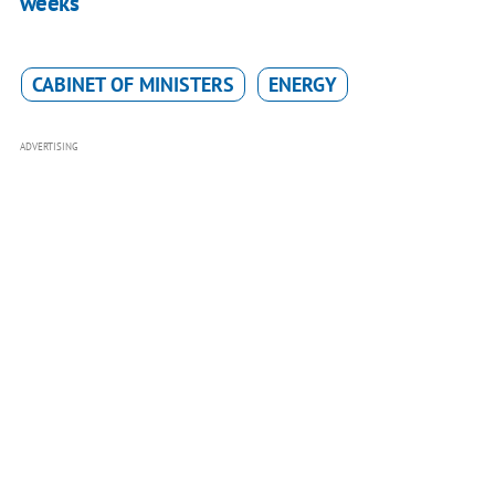
weeks
CABINET OF MINISTERS
ENERGY
ADVERTISING