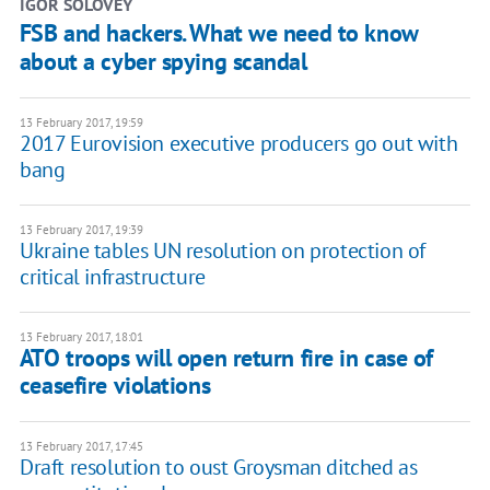
IGOR SOLOVEY
FSB and hackers. What we need to know
about a cyber spying scandal
13 February 2017, 19:59
2017 Eurovision executive producers go out with
bang
13 February 2017, 19:39
Ukraine tables UN resolution on protection of
critical infrastructure
13 February 2017, 18:01
ATO troops will open return fire in case of
ceasefire violations
13 February 2017, 17:45
Draft resolution to oust Groysman ditched as