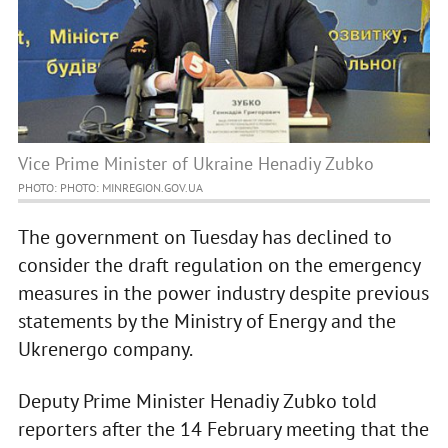
Vice Prime Minister of Ukraine Henadiy Zubko
PHOTO: PHOTO: MINREGION.GOV.UA
The government on Tuesday has declined to
consider the draft regulation on the emergency
measures in the power industry despite previous
statements by the Ministry of Energy and the
Ukrenergo company.
Deputy Prime Minister Henadiy Zubko told
reporters after the 14 February meeting that the