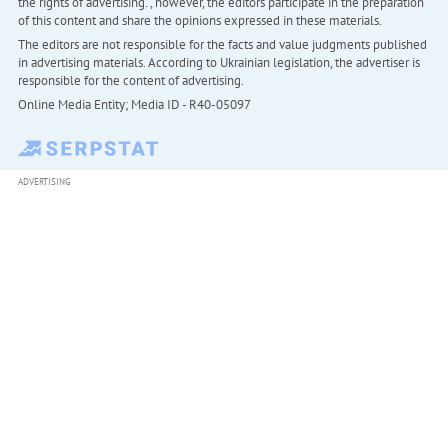
the rights of advertising. , however, the editors participate in the preparation
of this content and share the opinions expressed in these materials.
The editors are not responsible for the facts and value judgments published
in advertising materials. According to Ukrainian legislation, the advertiser is
responsible for the content of advertising.
Online Media Entity; Media ID - R40-05097
ADVERTISING