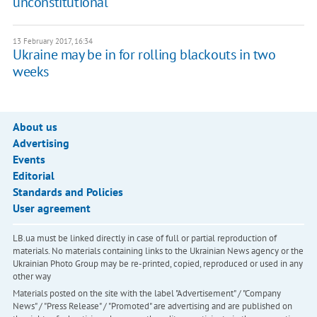
unconstitutional
13 February 2017, 16:34
Ukraine may be in for rolling blackouts in two
weeks
About us
Advertising
Events
Editorial
Standards and Policies
User agreement
LB.ua must be linked directly in case of full or partial reproduction of
materials. No materials containing links to the Ukrainian News agency or the
Ukrainian Photo Group may be re-printed, copied, reproduced or used in any
other way
Materials posted on the site with the label "Advertisement" / "Company
News" / "Press Release" / "Promoted" are advertising and are published on