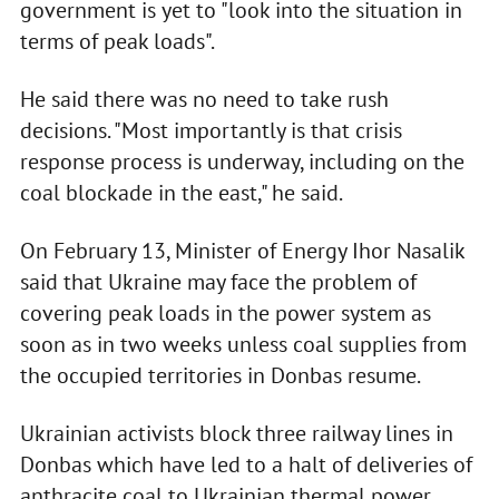
government is yet to "look into the situation in
terms of peak loads".
He said there was no need to take rush
decisions. "Most importantly is that crisis
response process is underway, including on the
coal blockade in the east," he said.
On February 13, Minister of Energy Ihor Nasalik
said that Ukraine may face the problem of
covering peak loads in the power system as
soon as in two weeks unless coal supplies from
the occupied territories in Donbas resume.
Ukrainian activists block three railway lines in
Donbas which have led to a halt of deliveries of
anthracite coal to Ukrainian thermal power