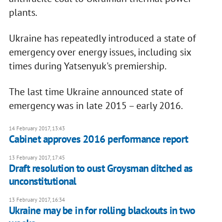
plants.
Ukraine has repeatedly introduced a state of
emergency over energy issues, including six
times during Yatsenyuk's premiership.
The last time Ukraine announced state of
emergency was in late 2015 – early 2016.
14 February 2017, 13:43
Cabinet approves 2016 performance report
13 February 2017, 17:45
Draft resolution to oust Groysman ditched as
unconstitutional
13 February 2017, 16:34
Ukraine may be in for rolling blackouts in two