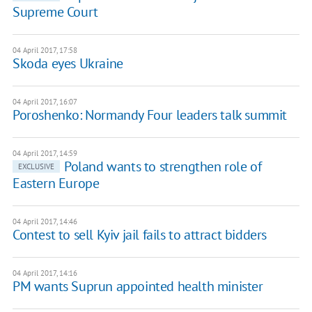
Supreme Court
04 April 2017, 17:58
Skoda eyes Ukraine
04 April 2017, 16:07
Poroshenko: Normandy Four leaders talk summit
04 April 2017, 14:59
Poland wants to strengthen role of
EXCLUSIVE
Eastern Europe
04 April 2017, 14:46
Contest to sell Kyiv jail fails to attract bidders
04 April 2017, 14:16
PM wants Suprun appointed health minister