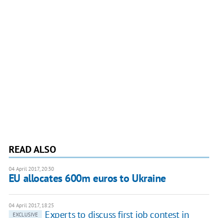
READ ALSO
04 April 2017, 20:30
EU allocates 600m euros to Ukraine
04 April 2017, 18:25
Experts to discuss first job contest in
EXCLUSIVE