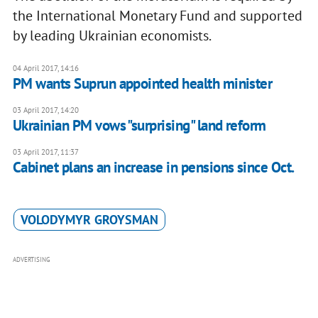
the International Monetary Fund and supported
by leading Ukrainian economists.
04 April 2017, 14:16
PM wants Suprun appointed health minister
03 April 2017, 14:20
Ukrainian PM vows "surprising" land reform
03 April 2017, 11:37
Cabinet plans an increase in pensions since Oct.
VOLODYMYR GROYSMAN
ADVERTISING