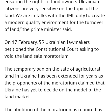
ensuring the rights of land owners. Ukrainian
citizens are very sensitive on the topic of the
land. We are in talks with the IMF only to create
a modern quality environment for the turnover
of land," the prime minister said.
On 17 February, 55 Ukrainian lawmakers
petitioned the Constitutional Court asking to
void the land sale moratorium.
The temporary ban on the sale of agricultural
land in Ukraine has been extended for years as
the proponents of the moratorium claimed that
Ukraine has yet to decide on the model of the
land market.
The abolition of the moratorium is required by