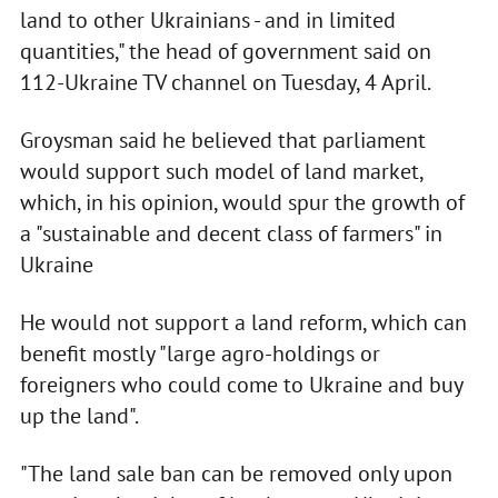
land to other Ukrainians - and in limited
quantities," the head of government said on
112-Ukraine TV channel on Tuesday, 4 April.
Groysman said he believed that parliament
would support such model of land market,
which, in his opinion, would spur the growth of
a "sustainable and decent class of farmers" in
Ukraine
He would not support a land reform, which can
benefit mostly "large agro-holdings or
foreigners who could come to Ukraine and buy
up the land".
"The land sale ban can be removed only upon