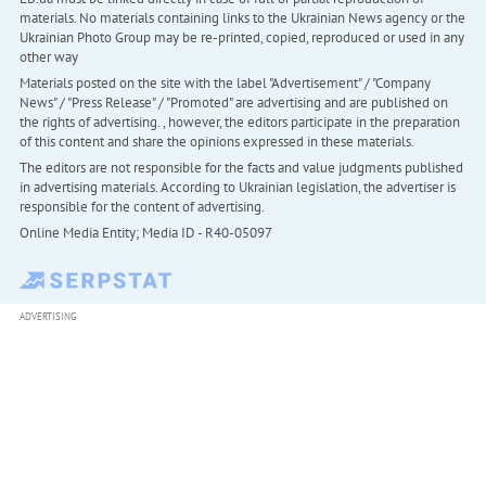
materials. No materials containing links to the Ukrainian News agency or the
Ukrainian Photo Group may be re-printed, copied, reproduced or used in any
other way
Materials posted on the site with the label "Advertisement" / "Company
News" / "Press Release" / "Promoted" are advertising and are published on
the rights of advertising. , however, the editors participate in the preparation
of this content and share the opinions expressed in these materials.
The editors are not responsible for the facts and value judgments published
in advertising materials. According to Ukrainian legislation, the advertiser is
responsible for the content of advertising.
Online Media Entity; Media ID - R40-05097
ADVERTISING