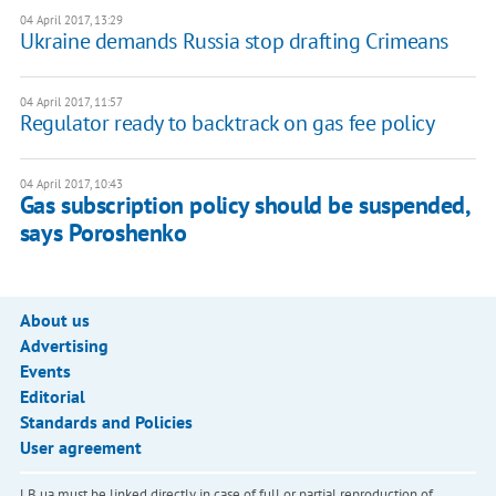
04 April 2017, 13:29
Ukraine demands Russia stop drafting Crimeans
04 April 2017, 11:57
Regulator ready to backtrack on gas fee policy
04 April 2017, 10:43
Gas subscription policy should be suspended,
says Poroshenko
About us
Advertising
Events
Editorial
Standards and Policies
User agreement
LB.ua must be linked directly in case of full or partial reproduction of