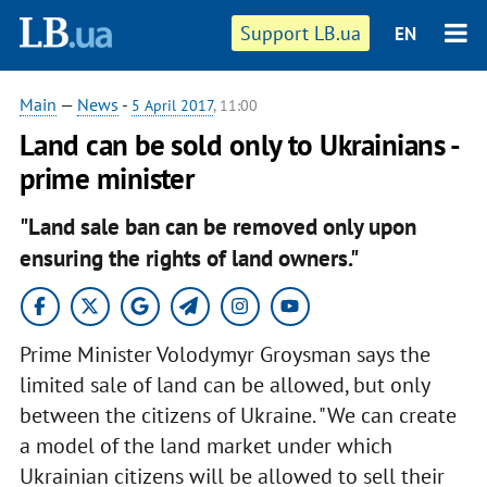
Support LB.ua
EN
Main
—
News
-
5 April 2017
, 11:00
Land can be sold only to Ukrainians -
prime minister
"Land sale ban can be removed only upon
ensuring the rights of land owners."
Prime Minister Volodymyr Groysman says the
limited sale of land can be allowed, but only
between the citizens of Ukraine. "We can create
a model of the land market under which
Ukrainian citizens will be allowed to sell their