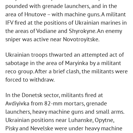
pounded with grenade launchers, and in the
area of Hnutove – with machine guns. A militant
IFV fired at the positions of Ukrainian marines in
the areas of Vodiane and Shyrokyne. An enemy
sniper was active near Novotroyitske.
Ukrainian troops thwarted an attempted act of
sabotage in the area of Maryinka by a militant
reco group. After a brief clash, the militants were
forced to withdraw.
In the Donetsk sector, militants fired at
Avdiyivka from 82-mm mortars, grenade
launchers, heavy machine guns and small arms.
Ukrainian positions near Luhanske, Opytne,
Pisky and Nevelske were under heavy machine