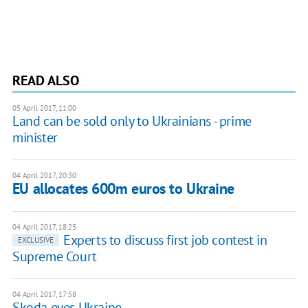
READ ALSO
05 April 2017, 11:00
Land can be sold only to Ukrainians - prime
minister
04 April 2017, 20:30
EU allocates 600m euros to Ukraine
04 April 2017, 18:25
Experts to discuss first job contest in
EXCLUSIVE
Supreme Court
04 April 2017, 17:58
Skoda eyes Ukraine