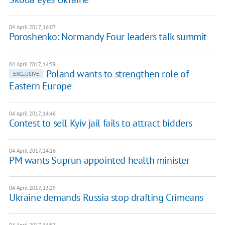
04 April 2017, 16:07
Poroshenko: Normandy Four leaders talk summit
04 April 2017, 14:59
Poland wants to strengthen role of
EXCLUSIVE
Eastern Europe
04 April 2017, 14:46
Contest to sell Kyiv jail fails to attract bidders
04 April 2017, 14:16
PM wants Suprun appointed health minister
04 April 2017, 13:29
Ukraine demands Russia stop drafting Crimeans