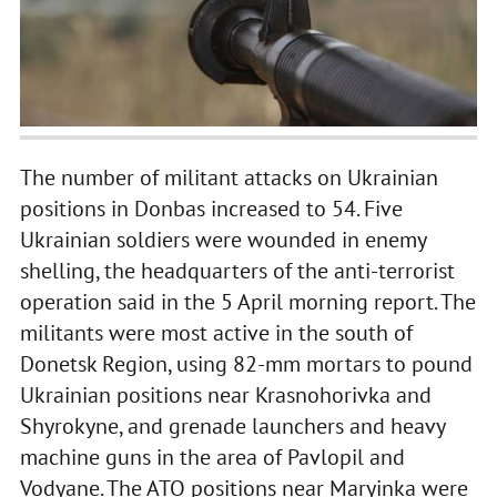
The number of militant attacks on Ukrainian
positions in Donbas increased to 54. Five
Ukrainian soldiers were wounded in enemy
shelling, the headquarters of the anti-terrorist
operation said in the 5 April morning report. The
militants were most active in the south of
Donetsk Region, using 82-mm mortars to pound
Ukrainian positions near Krasnohorivka and
Shyrokyne, and grenade launchers and heavy
machine guns in the area of Pavlopil and
Vodyane. The ATO positions near Maryinka were