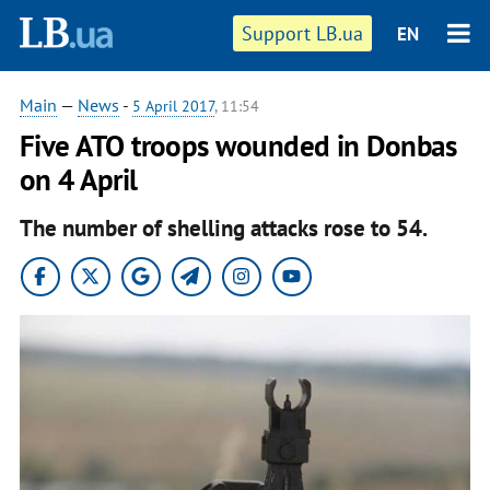
Support LB.ua
EN
Main
—
News
-
5 April 2017
, 11:54
Five ATO troops wounded in Donbas
on 4 April
The number of shelling attacks rose to 54.