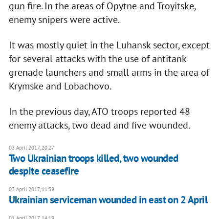
gun fire. In the areas of Opytne and Troyitske,
enemy snipers were active.
It was mostly quiet in the Luhansk sector, except
for several attacks with the use of antitank
grenade launchers and small arms in the area of
Krymske and Lobachovo.
In the previous day, ATO troops reported 48
enemy attacks, two dead and five wounded.
03 April 2017, 20:27
Two Ukrainian troops killed, two wounded
despite ceasefire
03 April 2017, 11:39
Ukrainian serviceman wounded in east on 2 April
01 April 2017, 14:19