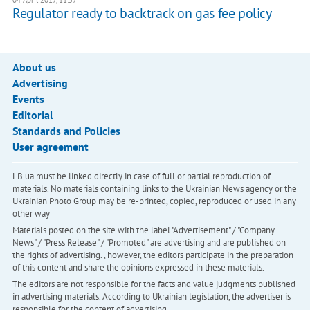
04 April 2017, 11:57
Regulator ready to backtrack on gas fee policy
About us
Advertising
Events
Editorial
Standards and Policies
User agreement
LB.ua must be linked directly in case of full or partial reproduction of
materials. No materials containing links to the Ukrainian News agency or the
Ukrainian Photo Group may be re-printed, copied, reproduced or used in any
other way
Materials posted on the site with the label "Advertisement" / "Company
News" / "Press Release" / "Promoted" are advertising and are published on
the rights of advertising. , however, the editors participate in the preparation
of this content and share the opinions expressed in these materials.
The editors are not responsible for the facts and value judgments published
in advertising materials. According to Ukrainian legislation, the advertiser is
responsible for the content of advertising.