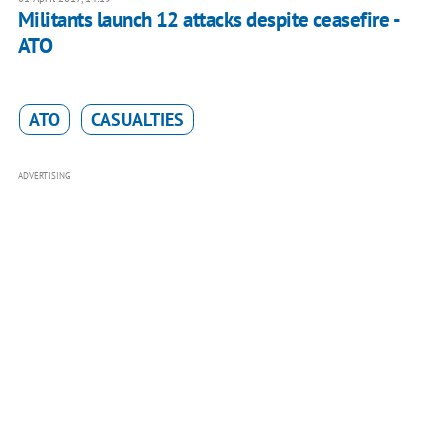
Militants launch 12 attacks despite ceasefire -
ATO
ATO
CASUALTIES
ADVERTISING