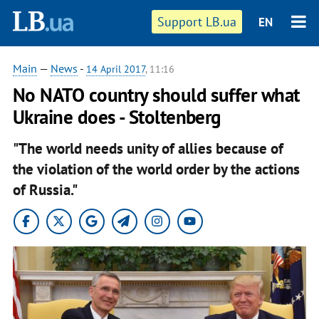
Support LB.ua
EN
Main
—
News
-
14 April 2017
, 11:16
No NATO country should suffer what
Ukraine does - Stoltenberg
"The world needs unity of allies because of
the violation of the world order by the actions
of Russia."