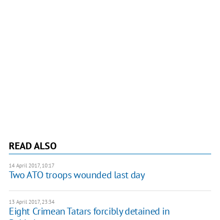
READ ALSO
14 April 2017, 10:17
Two ATO troops wounded last day
13 April 2017, 23:34
Eight Crimean Tatars forcibly detained in