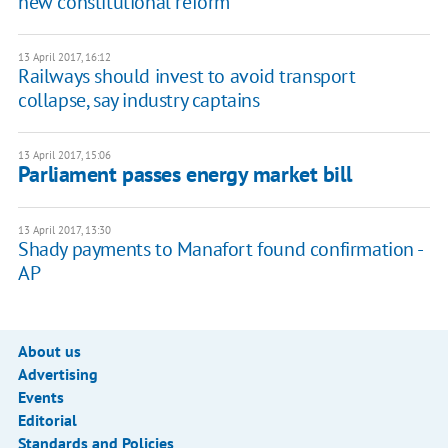
new constitutional reform
13 April 2017, 16:12
Railways should invest to avoid transport
collapse, say industry captains
13 April 2017, 15:06
Parliament passes energy market bill
13 April 2017, 13:30
Shady payments to Manafort found confirmation -
AP
About us
Advertising
Events
Editorial
Standards and Policies