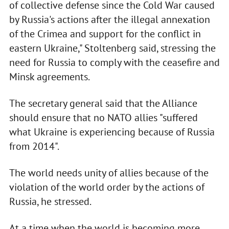
of collective defense since the Cold War caused
by Russia's actions after the illegal annexation
of the Crimea and support for the conflict in
eastern Ukraine," Stoltenberg said, stressing the
need for Russia to comply with the ceasefire and
Minsk agreements.
The secretary general said that the Alliance
should ensure that no NATO allies "suffered
what Ukraine is experiencing because of Russia
from 2014".
The world needs unity of allies because of the
violation of the world order by the actions of
Russia, he stressed.
At a time when the world is becoming more