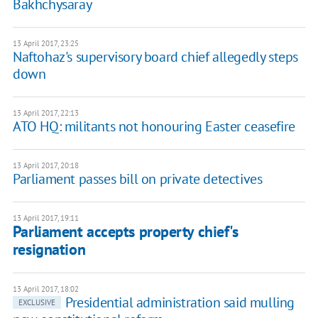
Bakhchysaray
13 April 2017, 23:25
Naftohaz's supervisory board chief allegedly steps
down
13 April 2017, 22:13
ATO HQ: militants not honouring Easter ceasefire
13 April 2017, 20:18
Parliament passes bill on private detectives
13 April 2017, 19:11
Parliament accepts property chief's
resignation
13 April 2017, 18:02
Presidential administration said mulling
EXCLUSIVE