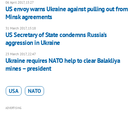
06 April 2017, 15:27
US envoy warns Ukraine against pulling out from
Minsk agreements
31 March 2017, 15:18
US Secretary of State condemns Russia's
aggression in Ukraine
23 March 2017, 22:47
Ukraine requires NATO help to clear Balakliya
mines – president
USA
NATO
ADVERTISING