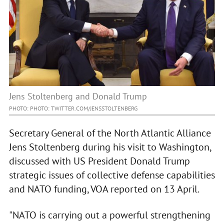
Jens Stoltenberg and Donald Trump
PHOTO: PHOTO: TWITTER.COM/JENSSTOLTENBERG
Secretary General of the North Atlantic Alliance
Jens Stoltenberg during his visit to Washington,
discussed with US President Donald Trump
strategic issues of collective defense capabilities
and NATO funding, VOA reported on 13 April.
"NATO is carrying out a powerful strengthening