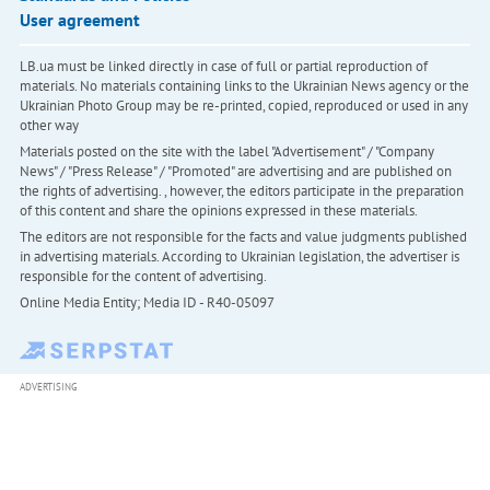
User agreement
LB.ua must be linked directly in case of full or partial reproduction of
materials. No materials containing links to the Ukrainian News agency or the
Ukrainian Photo Group may be re-printed, copied, reproduced or used in any
other way
Materials posted on the site with the label "Advertisement" / "Company
News" / "Press Release" / "Promoted" are advertising and are published on
the rights of advertising. , however, the editors participate in the preparation
of this content and share the opinions expressed in these materials.
The editors are not responsible for the facts and value judgments published
in advertising materials. According to Ukrainian legislation, the advertiser is
responsible for the content of advertising.
Online Media Entity; Media ID - R40-05097
ADVERTISING