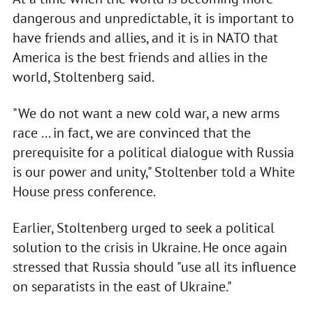
dangerous and unpredictable, it is important to
have friends and allies, and it is in NATO that
America is the best friends and allies in the
world, Stoltenberg said.
"We do not want a new cold war, a new arms
race ... in fact, we are convinced that the
prerequisite for a political dialogue with Russia
is our power and unity," Stoltenber told a White
House press conference.
Earlier, Stoltenberg urged to seek a political
solution to the crisis in Ukraine. He once again
stressed that Russia should "use all its influence
on separatists in the east of Ukraine."