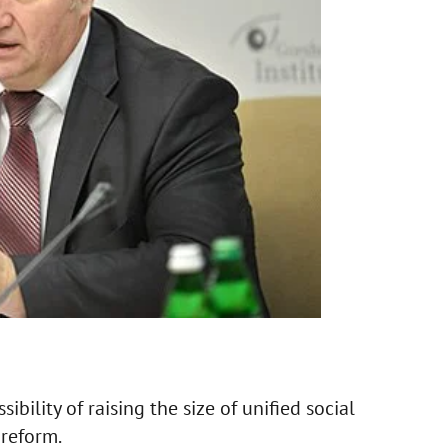
ibility of raising the size of unified social
 reform.