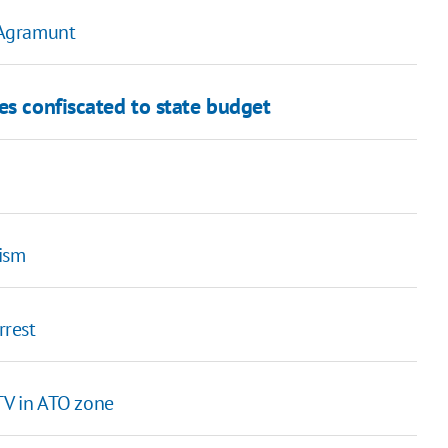
 Agramunt
es confiscated to state budget
rism
rrest
TV in ATO zone