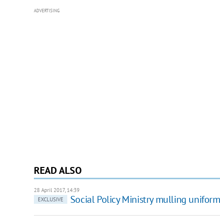
ADVERTISING
READ ALSO
28 April 2017, 14:39
Social Policy Ministry mulling unifor
EXCLUSIVE