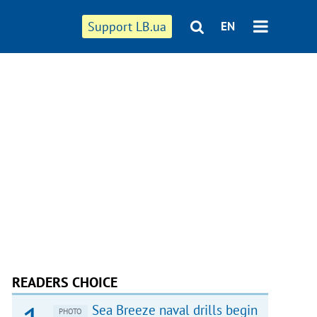
Support LB.ua
EN
READERS CHOICE
Sea Breeze naval drills begin
PHOTO