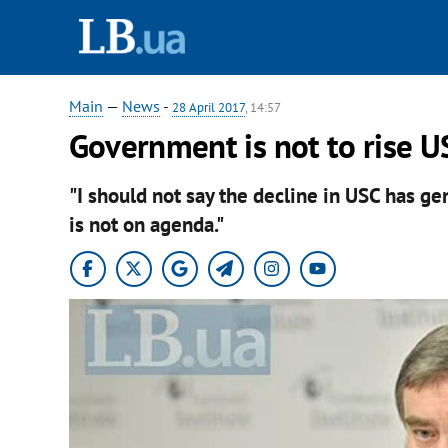
Main
—
News
-
28 April 2017
, 14:57
Government is not to rise U
"I should not say the decline in USC has gen
is not on agenda."