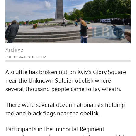
Archive
PHOTO: MAX TREBUKHOV
A scuffle has broken out on Kyiv's Glory Square
near the Unknown Soldier obelisk where
several thousand people came to lay wreath.
There were several dozen nationalists holding
red-and-black flags near the obelisk.
Participants in the Immortal Regiment