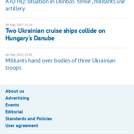
ATO HQ: situation in Donbas "tense", militants use
artillery
06 May 2017, 15:14
Two Ukrainian cruise ships collide on
Hungary's Danube
06 May 2017, 15:05
Militants hand over bodies of three Ukrainian
troops
About us
Advertising
Events
Editorial
Standards and Policies
User agreement