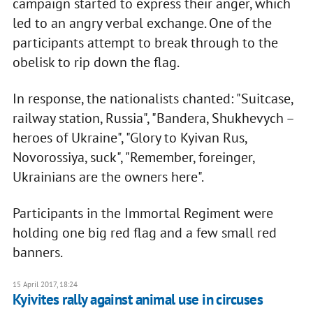
campaign started to express their anger, which
led to an angry verbal exchange. One of the
participants attempt to break through to the
obelisk to rip down the flag.
In response, the nationalists chanted: "Suitcase,
railway station, Russia", "Bandera, Shukhevych –
heroes of Ukraine", "Glory to Kyivan Rus,
Novorossiya, suck", "Remember, foreinger,
Ukrainians are the owners here".
Participants in the Immortal Regiment were
holding one big red flag and a few small red
banners.
15 April 2017, 18:24
Kyivites rally against animal use in circuses