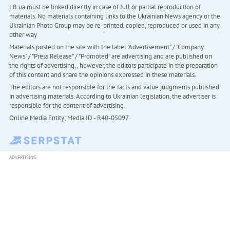
LB.ua must be linked directly in case of full or partial reproduction of
materials. No materials containing links to the Ukrainian News agency or the
Ukrainian Photo Group may be re-printed, copied, reproduced or used in any
other way
Materials posted on the site with the label "Advertisement" / "Company
News" / "Press Release" / "Promoted" are advertising and are published on
the rights of advertising. , however, the editors participate in the preparation
of this content and share the opinions expressed in these materials.
The editors are not responsible for the facts and value judgments published
in advertising materials. According to Ukrainian legislation, the advertiser is
responsible for the content of advertising.
Online Media Entity; Media ID - R40-05097
ADVERTISING