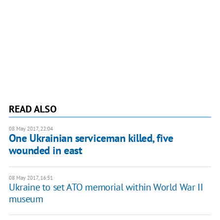
READ ALSO
08 May 2017, 22:04
One Ukrainian serviceman killed, five
wounded in east
08 May 2017, 16:51
Ukraine to set ATO memorial within World War II
museum