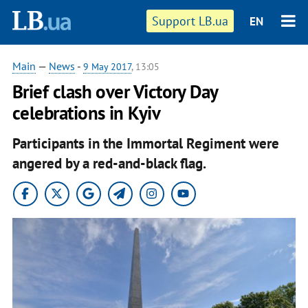
Support LB.ua
EN
Main
—
News
-
9 May 2017
, 13:05
Brief clash over Victory Day
celebrations in Kyiv
Participants in the Immortal Regiment were
angered by a red-and-black flag.