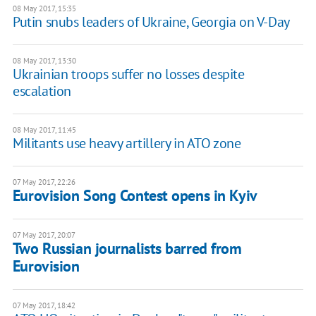
08 May 2017, 15:35
Putin snubs leaders of Ukraine, Georgia on V-Day
08 May 2017, 13:30
Ukrainian troops suffer no losses despite
escalation
08 May 2017, 11:45
Militants use heavy artillery in ATO zone
07 May 2017, 22:26
Eurovision Song Contest opens in Kyiv
07 May 2017, 20:07
Two Russian journalists barred from
Eurovision
07 May 2017, 18:42