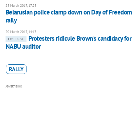
25 March 2017, 17:23
Belarusian police clamp down on Day of Freedom
rally
20 March 2017, 14:17
Protesters ridicule Brown's candidacy for
EXCLUSIVE
NABU auditor
RALLY
ADVERTISING