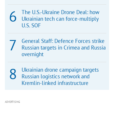
The U.S.-Ukraine Drone Deal: how
Ukrainian tech can force-multiply
U.S. SOF
General Staff: Defence Forces strike
Russian targets in Crimea and Russia
overnight
Ukrainian drone campaign targets
Russian logistics network and
Kremlin-linked infrastructure
ADVERTISING