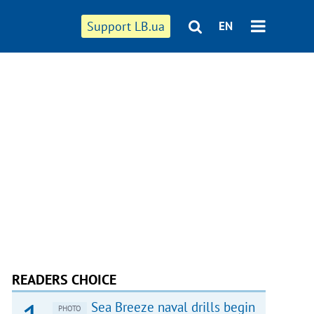
Support LB.ua
EN
READERS CHOICE
Sea Breeze naval drills begin
PHOTO