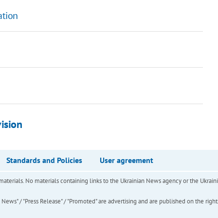
ation
ision
Standards and Policies
User agreement
of materials. No materials containing links to the Ukrainian News agency or the Ukra
ews" / "Press Release" / "Promoted" are advertising and are published on the rights o