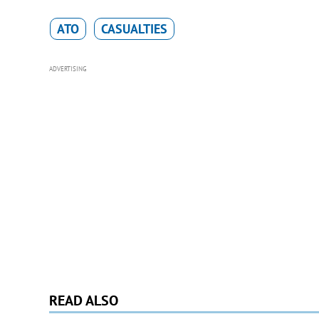
ATO
CASUALTIES
ADVERTISING
READ ALSO