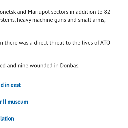
netsk and Mariupol sectors in addition to 82-
ystems, heavy machine guns and small arms,
 there was a direct threat to the lives of ATO
led and nine wounded in Donbas.
d in east
ar II museum
lation