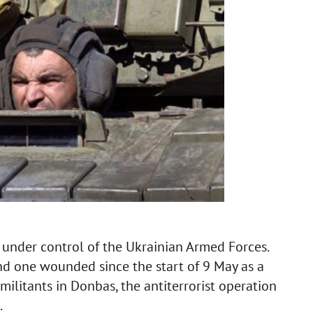
 under control of the Ukrainian Armed Forces.
d one wounded since the start of 9 May as a
militants in Donbas, the antiterrorist operation
.