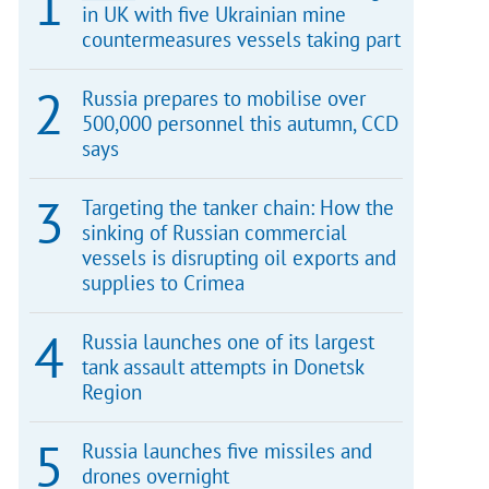
in UK with five Ukrainian mine
countermeasures vessels taking part
Russia prepares to mobilise over
500,000 personnel this autumn, CCD
says
Targeting the tanker chain: How the
sinking of Russian commercial
vessels is disrupting oil exports and
supplies to Crimea
Russia launches one of its largest
tank assault attempts in Donetsk
Region
Russia launches five missiles and
drones overnight