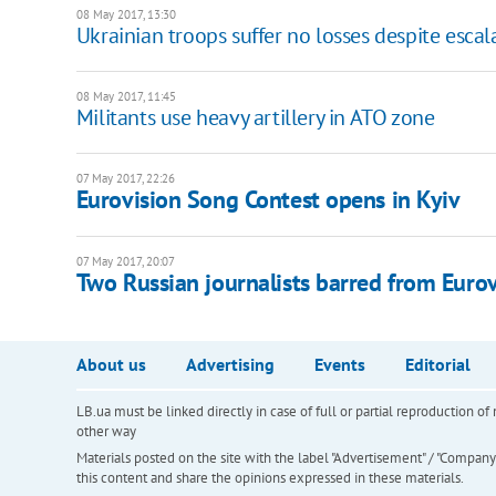
08 May 2017, 13:30
Ukrainian troops suffer no losses despite escal
08 May 2017, 11:45
Militants use heavy artillery in ATO zone
07 May 2017, 22:26
Eurovision Song Contest opens in Kyiv
07 May 2017, 20:07
Two Russian journalists barred from Eurov
About us
Advertising
Events
Editorial
LB.ua must be linked directly in case of full or partial reproduction 
other way
Materials posted on the site with the label "Advertisement" / "Company N
this content and share the opinions expressed in these materials.