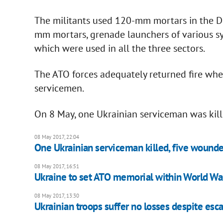
The militants used 120-mm mortars in the Do
mm mortars, grenade launchers of various s
which were used in all the three sectors.
The ATO forces adequately returned fire when
servicemen.
On 8 May, one Ukrainian serviceman was kil
08 May 2017, 22:04
One Ukrainian serviceman killed, five wounde
08 May 2017, 16:51
Ukraine to set ATO memorial within World W
08 May 2017, 13:30
Ukrainian troops suffer no losses despite esca