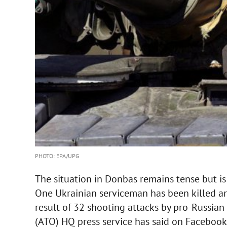
PHOTO: EPA/UPG
The situation in Donbas remains tense but is
One Ukrainian serviceman has been killed an
result of 32 shooting attacks by pro-Russian 
(ATO) HQ press service has said on Facebook