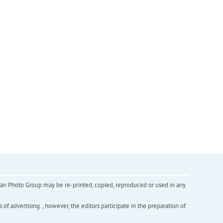
inian Photo Group may be re-printed, copied, reproduced or used in any
f advertising. , however, the editors participate in the preparation of