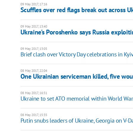
09 May 2017, 17:16
Scuffles over red flags break out across U
09 May 2017, 13:40
Ukraine's Poroshenko says Russia exploit
09 May 2017, 13:05
Brief clash over Victory Day celebrations in Kyi
08 May 2017, 22:04
One Ukrainian serviceman killed, five wou
08 May 2017, 16:51
Ukraine to set ATO memorial within World Wa
08 May 2017, 15:35
Putin snubs leaders of Ukraine, Georgia on V-D