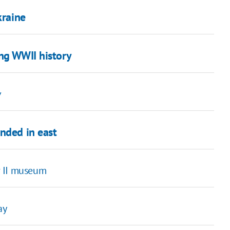
kraine
ing WWII history
v
nded in east
r II museum
ay