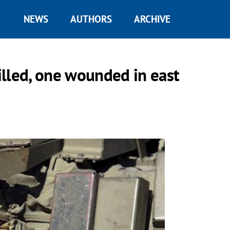
NEWS
AUTHORS
ARCHIVE
lled, one wounded in east