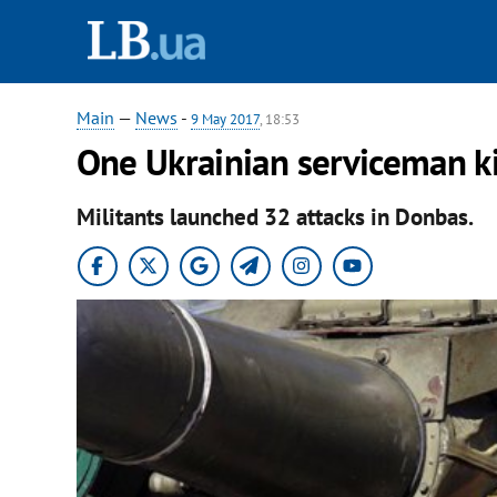
Main
—
News
-
9 May 2017
, 18:53
One Ukrainian serviceman ki
Militants launched 32 attacks in Donbas.