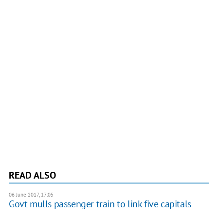
READ ALSO
06 June 2017, 17:05
Govt mulls passenger train to link five capitals