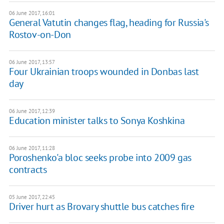
06 June 2017, 16:01
General Vatutin changes flag, heading for Russia's
Rostov-on-Don
06 June 2017, 13:57
Four Ukrainian troops wounded in Donbas last
day
06 June 2017, 12:39
​Education minister talks to Sonya Koshkina
06 June 2017, 11:28
Poroshenko'a bloc seeks probe into 2009 gas
contracts
05 June 2017, 22:45
Driver hurt as Brovary shuttle bus catches fire