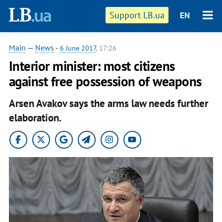
Support LB.ua
EN
Main
—
News
-
6 June 2017
, 17:26
Interior minister: most citizens
against free possession of weapons
Arsen Avakov says the arms law needs further
elaboration.