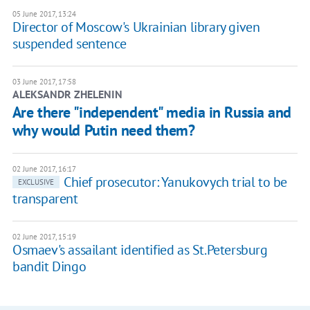
05 June 2017, 13:24
Director of Moscow's Ukrainian library given
suspended sentence
03 June 2017, 17:58
ALEKSANDR ZHELENIN
Are there "independent" media in Russia and
why would Putin need them?
02 June 2017, 16:17
Chief prosecutor: Yanukovych trial to be
EXCLUSIVE
transparent
02 June 2017, 15:19
Osmaev's assailant identified as St.Petersburg
bandit Dingo