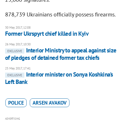
878,739 Ukrainians officially possess firearms.
30 May 2017, 12:08
Former Ukrspyrt chief killed in Kyiv
26 May 2017, 10:30
Interior Ministry to appeal against size
EXCLUSIVE
of pledges of detained former tax chiefs
25 May 2017, 17:41
Interior minister on Sonya Koshkina's
EXCLUSIVE
Left Bank
POLICE
ARSEN AVAKOV
ADVERTISING