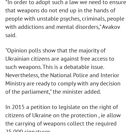
"In order to adopt such a law we need to ensure
that weapons do not end up in the hands of
people with unstable psyches, criminals, people
with addictions and mental disorders," Avakov
said.
"Opinion polls show that the majority of
Ukrainian citizens are against free access to
such weapons. This is a debatable issue.
Nevertheless, the National Police and Interior
Ministry are ready to comply with any decision
of the parliament," the minister added.
In 2015 a petition to legislate on the right of
citizens of Ukraine on the protection , ie allow
the carrying of weapons collect the required
25,000 signatures.