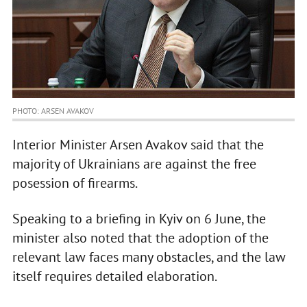
PHOTO: ARSEN AVAKOV
Interior Minister Arsen Avakov said that the
majority of Ukrainians are against the free
posession of firearms.
Speaking to a briefing in Kyiv on 6 June, the
minister also noted that the adoption of the
relevant law faces many obstacles, and the law
itself requires detailed elaboration.