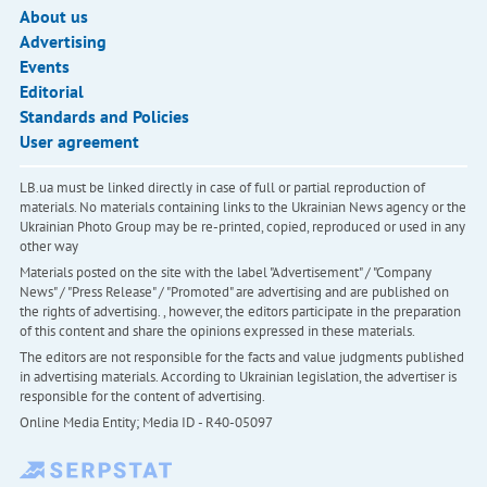
About us
Advertising
Events
Editorial
Standards and Policies
User agreement
LB.ua must be linked directly in case of full or partial reproduction of
materials. No materials containing links to the Ukrainian News agency or the
Ukrainian Photo Group may be re-printed, copied, reproduced or used in any
other way
Materials posted on the site with the label "Advertisement" / "Company
News" / "Press Release" / "Promoted" are advertising and are published on
the rights of advertising. , however, the editors participate in the preparation
of this content and share the opinions expressed in these materials.
The editors are not responsible for the facts and value judgments published
in advertising materials. According to Ukrainian legislation, the advertiser is
responsible for the content of advertising.
Online Media Entity; Media ID - R40-05097