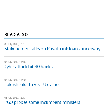
READ ALSO
03 July 2017, 16:07
Stakeholder: talks on Privatbank loans underway
03 July 2017, 14:36
Cyberattack hit 30 banks
03 July 2017, 13:20
Lukashenka to visit Ukraine
03 July 2017, 11:47
PGO probes some incumbent ministers