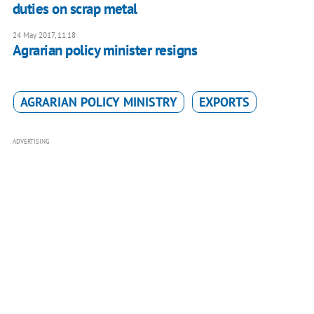
duties on scrap metal
24 May 2017, 11:18
Agrarian policy minister resigns
AGRARIAN POLICY MINISTRY
EXPORTS
ADVERTISING