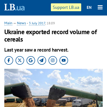
Support LB.ua
EN
Main
—
News
-
3 July 2017
, 18:09
Ukraine exported record volume of
cereals
Last year saw a record harvest.