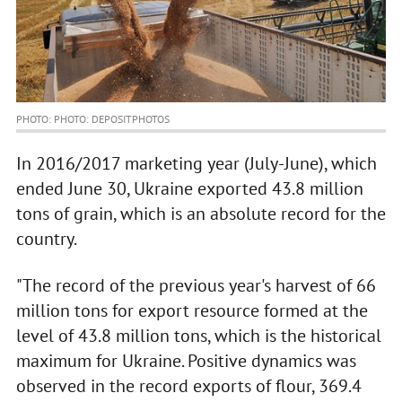
PHOTO: PHOTO: DEPOSITPHOTOS
In 2016/2017 marketing year (July-June), which
ended June 30, Ukraine exported 43.8 million
tons of grain, which is an absolute record for the
country.
"The record of the previous year's harvest of 66
million tons for export resource formed at the
level of 43.8 million tons, which is the historical
maximum for Ukraine. Positive dynamics was
observed in the record exports of flour, 369.4