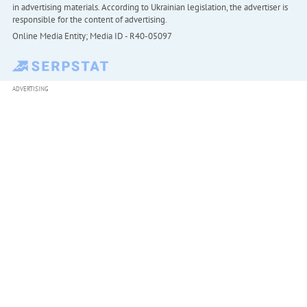
in advertising materials. According to Ukrainian legislation, the advertiser is
responsible for the content of advertising.
Online Media Entity; Media ID - R40-05097
ADVERTISING