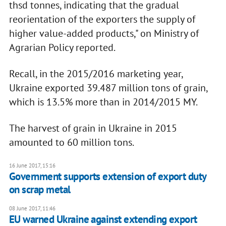
thsd tonnes, indicating that the gradual
reorientation of the exporters the supply of
higher value-added products," on Ministry of
Agrarian Policy reported.
Recall, in the 2015/2016 marketing year,
Ukraine exported 39.487 million tons of grain,
which is 13.5% more than in 2014/2015 MY.
The harvest of grain in Ukraine in 2015
amounted to 60 million tons.
16 June 2017, 15:16
Government supports extension of export duty
on scrap metal
08 June 2017, 11:46
EU warned Ukraine against extending export