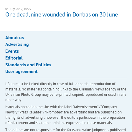
01 July 2017, 10:29
One dead, nine wounded in Donbas on 30 June
About us
Advertising
Events
Editorial
Standards and Policies
User agreement
LB.ua must be linked directly in case of full or partial reproduction of
materials. No materials containing links to the Ukrainian News agency or the
Ukrainian Photo Group may be re-printed, copied, reproduced or used in any
other way
Materials posted on the site with the label "Advertisement" / "Company
News" / "Press Release" / "Promoted" are advertising and are published on
the rights of advertising. , however, the editors participate in the preparation
of this content and share the opinions expressed in these materials.
The editors are not responsible for the facts and value judgments published