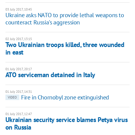
03 July 2017, 10:45
Ukraine asks NATO to provide lethal weapons to
counteract Russia's aggression
02 July 2017, 13:15
Two Ukrainian troops killed, three wounded
in east
01 July 2017, 20:17
ATO serviceman detained in Italy
01 July 2017, 14:31
Fire in Chornobyl zone extinguished
VIDEO
01 July 2017, 12:47
Ukrainian security service blames Petya virus
on Russia