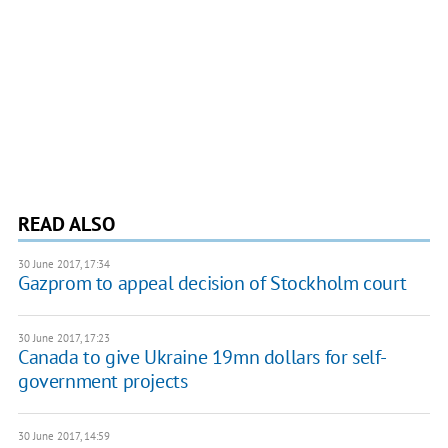
READ ALSO
30 June 2017, 17:34
Gazprom to appeal decision of Stockholm court
30 June 2017, 17:23
Canada to give Ukraine 19mn dollars for self-
government projects
30 June 2017, 14:59