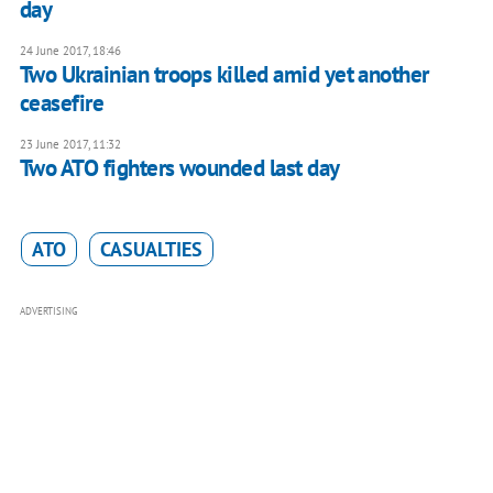
day
24 June 2017, 18:46
Two Ukrainian troops killed amid yet another
ceasefire
23 June 2017, 11:32
Two ATO fighters wounded last day
ATO
CASUALTIES
ADVERTISING