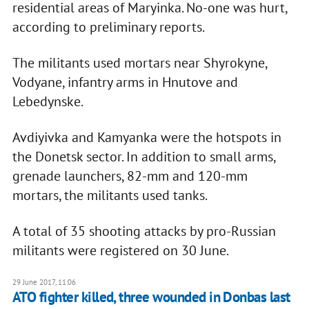
residential areas of Maryinka. No-one was hurt,
according to preliminary reports.
The militants used mortars near Shyrokyne,
Vodyane, infantry arms in Hnutove and
Lebedynske.
Avdiyivka and Kamyanka were the hotspots in
the Donetsk sector. In addition to small arms,
grenade launchers, 82-mm and 120-mm
mortars, the militants used tanks.
A total of 35 shooting attacks by pro-Russian
militants were registered on 30 June.
29 June 2017, 11:06
ATO fighter killed, three wounded in Donbas last