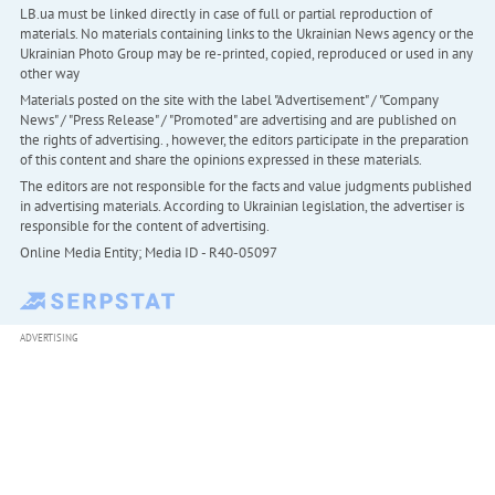
LB.ua must be linked directly in case of full or partial reproduction of
materials. No materials containing links to the Ukrainian News agency or the
Ukrainian Photo Group may be re-printed, copied, reproduced or used in any
other way
Materials posted on the site with the label "Advertisement" / "Company
News" / "Press Release" / "Promoted" are advertising and are published on
the rights of advertising. , however, the editors participate in the preparation
of this content and share the opinions expressed in these materials.
The editors are not responsible for the facts and value judgments published
in advertising materials. According to Ukrainian legislation, the advertiser is
responsible for the content of advertising.
Online Media Entity; Media ID - R40-05097
ADVERTISING