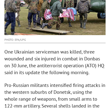
PHOTO: EPA/UPG
One Ukrainian serviceman was killed, three
wounded and six injured in combat in Donbas
on 30 June, the antiterrorist operation (ATO) HQ
said in its update the following morning.
Pro-Russian militants intensified firing attacks in
the western suburbs of Donetsk, using the
whole range of weapons, from small arms to
122-mm artillery. Several shells landed in the