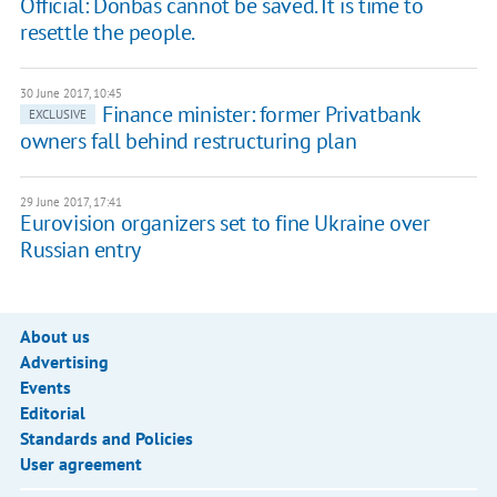
Official: Donbas cannot be saved. It is time to
resettle the people.
30 June 2017, 10:45
Finance minister: former Privatbank
EXCLUSIVE
owners fall behind restructuring plan
29 June 2017, 17:41
Eurovision organizers set to fine Ukraine over
Russian entry
About us
Advertising
Events
Editorial
Standards and Policies
User agreement