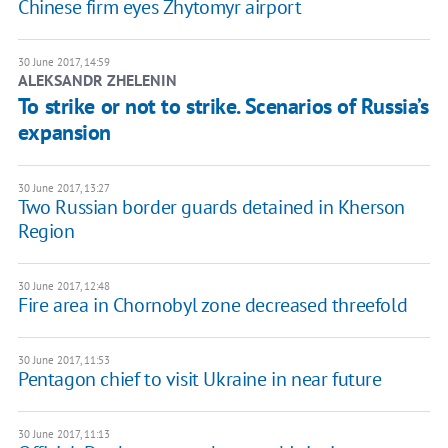
Chinese firm eyes Zhytomyr airport
30 June 2017, 14:59
ALEKSANDR ZHELENIN
To strike or not to strike. Scenarios of Russia’s
expansion
30 June 2017, 13:27
Two Russian border guards detained in Kherson
Region
30 June 2017, 12:48
Fire area in Chornobyl zone decreased threefold
30 June 2017, 11:53
Pentagon chief to visit Ukraine in near future
30 June 2017, 11:13