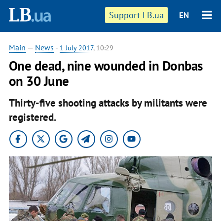
Support LB.ua
EN
Main
—
News
-
1 July 2017
, 10:29
One dead, nine wounded in Donbas
on 30 June
Thirty-five shooting attacks by militants were
registered.