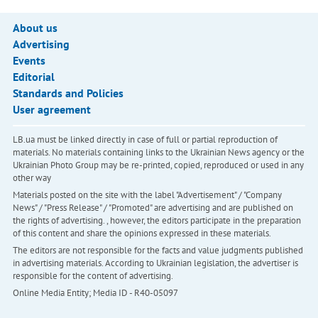
About us
Advertising
Events
Editorial
Standards and Policies
User agreement
LB.ua must be linked directly in case of full or partial reproduction of
materials. No materials containing links to the Ukrainian News agency or the
Ukrainian Photo Group may be re-printed, copied, reproduced or used in any
other way
Materials posted on the site with the label "Advertisement" / "Company
News" / "Press Release" / "Promoted" are advertising and are published on
the rights of advertising. , however, the editors participate in the preparation
of this content and share the opinions expressed in these materials.
The editors are not responsible for the facts and value judgments published
in advertising materials. According to Ukrainian legislation, the advertiser is
responsible for the content of advertising.
Online Media Entity; Media ID - R40-05097