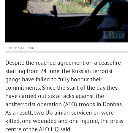
PHOTO: MAX LEVIN
Despite the reached agreement on a ceasefire
starting from 24 June, the Russian terrorist
gangs have failed to fully honour their
commitments. Since the start of the day they
have carried out six attacks against the
antiterrorist operation (ATO) troops in Donbas.
As a result, two Ukrainian servicemen were
killed, one wounded and one injured, the press
centre of the ATO HQ said.