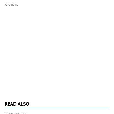
ADVERTISING
READ ALSO