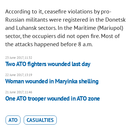
According to it, ceasefire violations by pro-
Russian militants were registered in the Donetsk
and Luhansk sectors. In the Maritime (Mariupol)
sector, the occupiers did not open fire. Most of
the attacks happened before 8 a.m.
23 June 2017, 11:32
Two ATO fighters wounded last day
22 June 2017, 13:19
Woman wounded in Maryinka shelling
21 June 2017, 11:46
One ATO trooper wounded in ATO zone
ATO
CASUALTIES