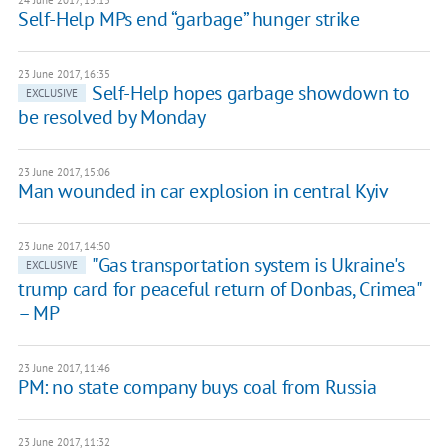
24 June 2017, 15:15
Self-Help MPs end “garbage” hunger strike
23 June 2017, 16:35
Self-Help hopes garbage showdown to
EXCLUSIVE
be resolved by Monday
23 June 2017, 15:06
Man wounded in car explosion in central Kyiv
23 June 2017, 14:50
"Gas transportation system is Ukraine's
EXCLUSIVE
trump card for peaceful return of Donbas, Crimea"
– MP
23 June 2017, 11:46
PM: no state company buys coal from Russia
23 June 2017, 11:32