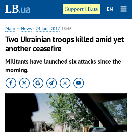
Support LB.ua
EN
Main
—
News
-
24 June 2017
, 18:46
Two Ukrainian troops killed amid yet
another ceasefire
Militants have launched six attacks since the
morning.