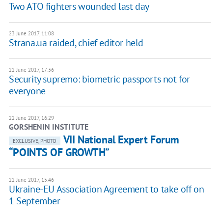
Two ATO fighters wounded last day
23 June 2017, 11:08
Strana.ua raided, chief editor held
22 June 2017, 17:36
Security supremo: biometric passports not for
everyone
22 June 2017, 16:29
GORSHENIN INSTITUTE
VII National Expert Forum
EXCLUSIVE, PHOTO
“POINTS OF GROWTH”
22 June 2017, 15:46
Ukraine-EU Association Agreement to take off on
1 September