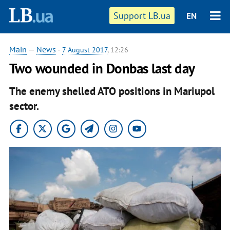
Support LB.ua
EN
Main
—
News
-
7 August 2017
, 12:26
Two wounded in Donbas last day
The enemy shelled ATO positions in Mariupol
sector.