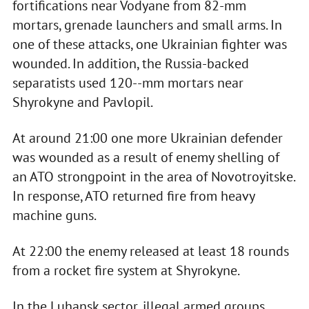
fortifications near Vodyane from 82-mm
mortars, grenade launchers and small arms. In
one of these attacks, one Ukrainian fighter was
wounded. In addition, the Russia-backed
separatists used 120--mm mortars near
Shyrokyne and Pavlopil.
At around 21:00 one more Ukrainian defender
was wounded as a result of enemy shelling of
an ATO strongpoint in the area of Novotroyitske.
In response, ATO returned fire from heavy
machine guns.
At 22:00 the enemy released at least 18 rounds
from a rocket fire system at Shyrokyne.
In the Luhansk sector, illegal armed groups