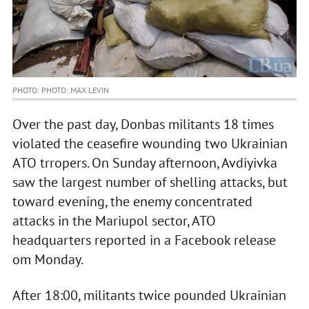
PHOTO: PHOTO: MAX LEVIN
Over the past day, Donbas militants 18 times
violated the ceasefire wounding two Ukrainian
ATO trropers. On Sunday afternoon, Avdiyivka
saw the largest number of shelling attacks, but
toward evening, the enemy concentrated
attacks in the Mariupol sector, ATO
headquarters reported in a Facebook release
om Monday.
After 18:00, militants twice pounded Ukrainian