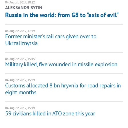
04 August 2017, 20:12
ALEKSANDR SYTIN
Russia in the world: from G8 to "axis of evil"
04 August 2017, 17:39
Former minister's rail cars given over to
Ukrzaliznytsia
04 August 2017, 15:45
Military killed, five wounded in missile explosion
04 August 2017, 15:29
Customs allocated 8 bn hryvnia for road repairs in
eight months
04 August 2017, 15:19
59 civilians killed in ATO zone this year