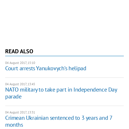
READ ALSO
04 August 2017, 15:10
Court arrests Yanukovych's helipad
04 August 2017, 13:45
NATO military to take part in Independence Day
parade
04 August 2017, 13:31
Crimean Ukrainian sentenced to 3 years and 7
months