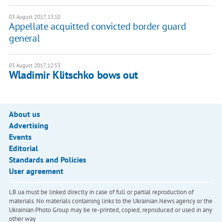
03 August 2017, 13:10
Appellate acquitted convicted border guard
general
03 August 2017, 12:53
Wladimir Klitschko bows out
About us
Advertising
Events
Editorial
Standards and Policies
User agreement
LB.ua must be linked directly in case of full or partial reproduction of
materials. No materials containing links to the Ukrainian News agency or the
Ukrainian Photo Group may be re-printed, copied, reproduced or used in any
other way