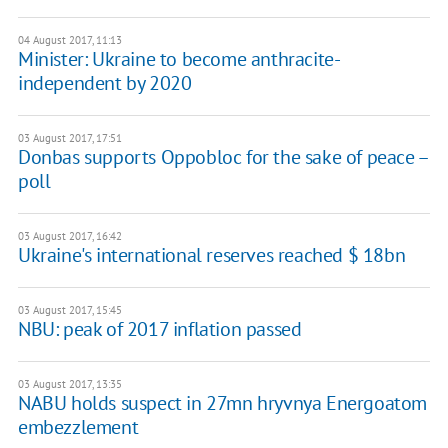
04 August 2017, 11:13
Minister: Ukraine to become anthracite-
independent by 2020
03 August 2017, 17:51
Donbas supports Oppobloc for the sake of peace –
poll
03 August 2017, 16:42
Ukraine's international reserves reached $ 18bn
03 August 2017, 15:45
NBU: peak of 2017 inflation passed
03 August 2017, 13:35
NABU holds suspect in 27mn hryvnya Energoatom
embezzlement