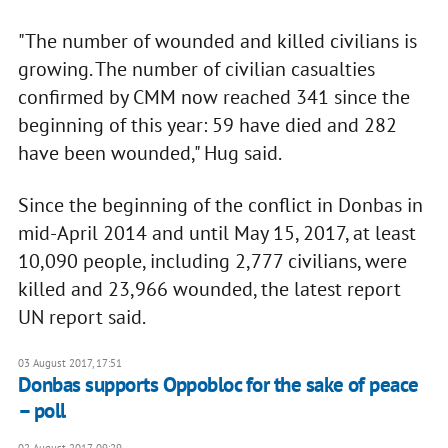
"The number of wounded and killed civilians is
growing. The number of civilian casualties
confirmed by CMM now reached 341 since the
beginning of this year: 59 have died and 282
have been wounded," Hug said.
Since the beginning of the conflict in Donbas in
mid-April 2014 and until May 15, 2017, at least
10,090 people, including 2,777 civilians, were
killed and 23,966 wounded, the latest report
UN report said.
03 August 2017, 17:51
Donbas supports Oppobloc for the sake of peace
– poll
02 August 2017, 09:29