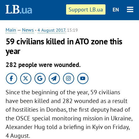
Support LB.ua
EN
Main
—
News
-
4 August 2017
, 15:19
59 civilians killed in ATO zone this
year
282 people were wounded.
Since the beginning of the year, 59 civilians
have been killed and 282 wounded as a result
of hostilities in Donbas, the first deputy head of
the OSCE special monitoring mission in Ukraine,
Alexander Hug told a briefing in Kyiv on Friday,
4 August.