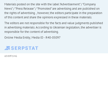
Materials posted on the site with the label "Advertisement" / "Company
News" / "Press Release" / "Promoted" are advertising and are published on
the rights of advertising. , however, the editors participate in the preparation
of this content and share the opinions expressed in these materials.
The editors are not responsible for the facts and value judgments published
in advertising materials. According to Ukrainian legislation, the advertiser is
responsible for the content of advertising.
Online Media Entity; Media ID - R40-05097
ADVERTISING