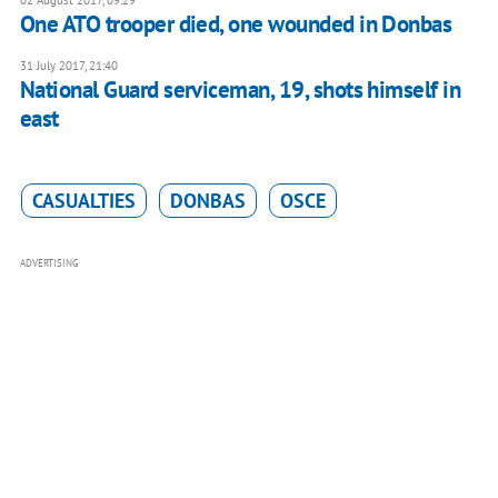
One ATO trooper died, one wounded in Donbas
31 July 2017, 21:40
National Guard serviceman, 19, shots himself in
east
CASUALTIES
DONBAS
OSCE
ADVERTISING