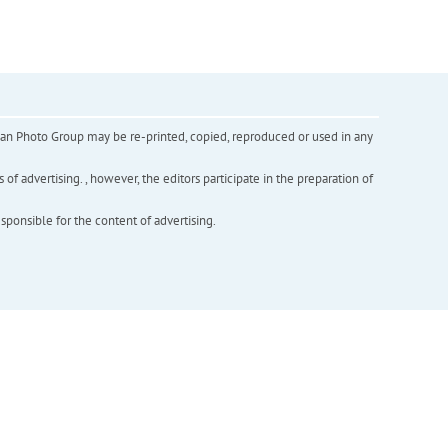
inian Photo Group may be re-printed, copied, reproduced or used in any
f advertising. , however, the editors participate in the preparation of
esponsible for the content of advertising.