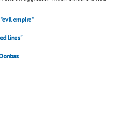
"evil empire"
ed lines"
 Donbas