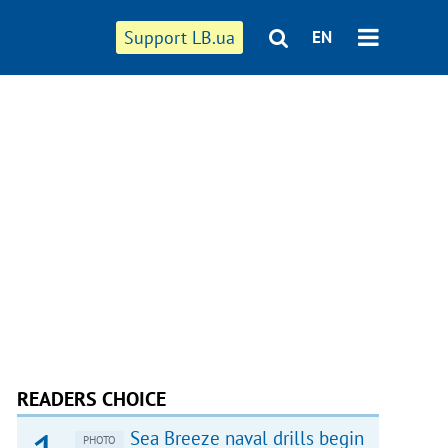
Support LB.ua
EN
READERS CHOICE
Sea Breeze naval drills begin
PHOTO