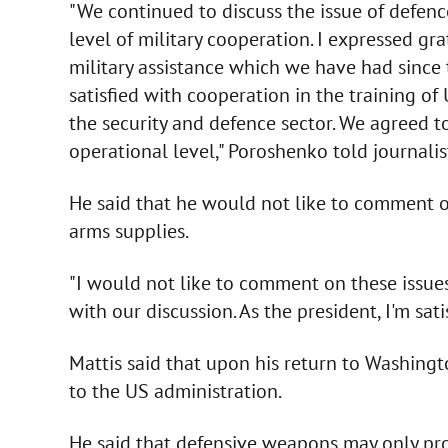
"We continued to discuss the issue of defenc
level of military cooperation. I expressed gra
military assistance which we have had since t
satisfied with cooperation in the training of 
the security and defence sector. We agreed t
operational level," Poroshenko told journalis
He said that he would not like to comment o
arms supplies.
"I would not like to comment on these issues b
with our discussion. As the president, I'm sati
Mattis said that upon his return to Washingto
to the US administration.
He said that defensive weapons may only pro