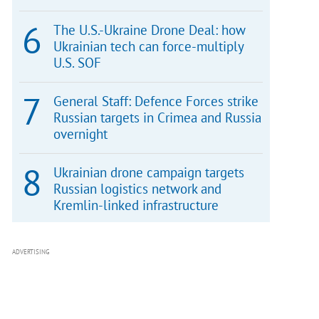
The U.S.-Ukraine Drone Deal: how
Ukrainian tech can force-multiply
U.S. SOF
General Staff: Defence Forces strike
Russian targets in Crimea and Russia
overnight
Ukrainian drone campaign targets
Russian logistics network and
Kremlin-linked infrastructure
ADVERTISING