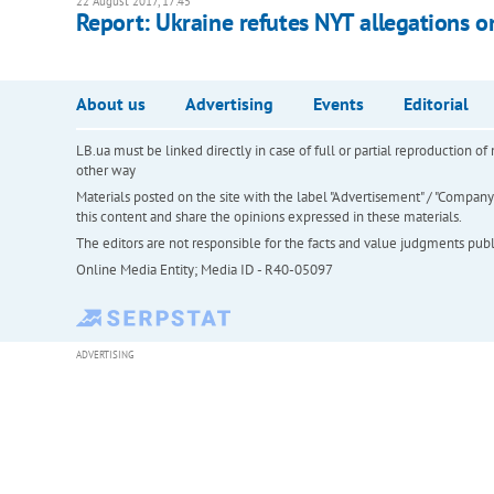
22 August 2017, 17:45
Report: Ukraine refutes NYT allegations o
About us
Advertising
Events
Editorial
LB.ua must be linked directly in case of full or partial reproduction 
other way
Materials posted on the site with the label "Advertisement" / "Company N
this content and share the opinions expressed in these materials.
The editors are not responsible for the facts and value judgments publis
Online Media Entity; Media ID - R40-05097
ADVERTISING