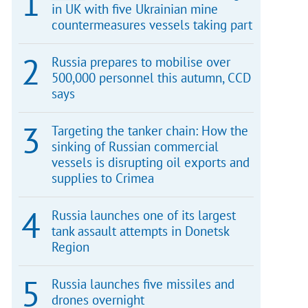
in UK with five Ukrainian mine
countermeasures vessels taking part
Russia prepares to mobilise over
500,000 personnel this autumn, CCD
says
Targeting the tanker chain: How the
sinking of Russian commercial
vessels is disrupting oil exports and
supplies to Crimea
Russia launches one of its largest
tank assault attempts in Donetsk
Region
Russia launches five missiles and
drones overnight