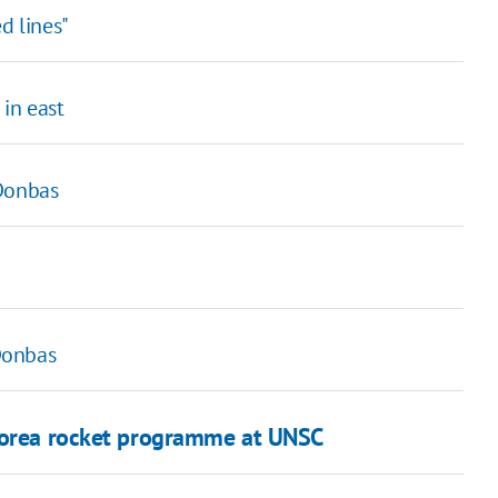
d lines"
in east
 Donbas
Donbas
 Korea rocket programme at UNSC