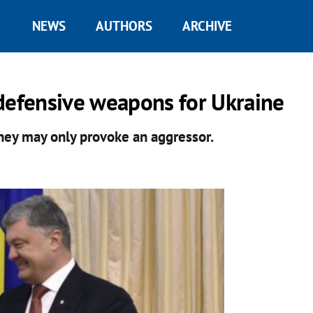
NEWS
AUTHORS
ARCHIVE
defensive weapons for Ukraine
they may only provoke an aggressor.