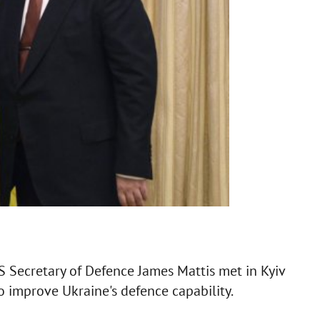
 Secretary of Defence James Mattis met in Kyiv
to improve Ukraine's defence capability.