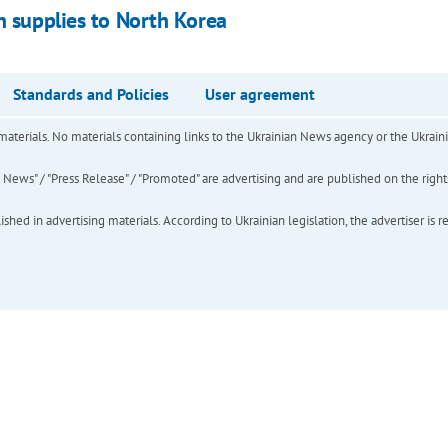
n supplies to North Korea
Standards and Policies
User agreement
of materials. No materials containing links to the Ukrainian News agency or the Ukra
ews" / "Press Release" / "Promoted" are advertising and are published on the rights o
hed in advertising materials. According to Ukrainian legislation, the advertiser is r