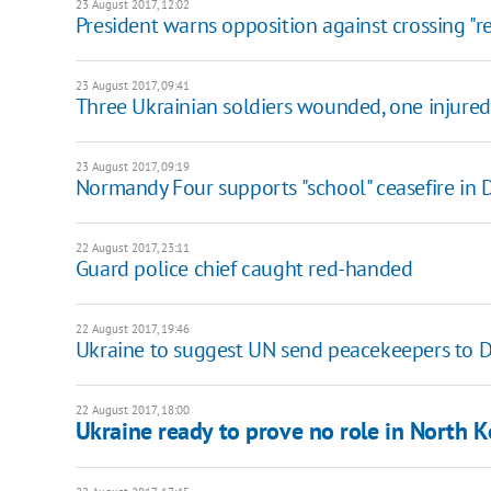
23 August 2017, 12:02
President warns opposition against crossing "re
23 August 2017, 09:41
Three Ukrainian soldiers wounded, one injured 
23 August 2017, 09:19
Normandy Four supports "school" ceasefire in
22 August 2017, 23:11
Guard police chief caught red-handed
22 August 2017, 19:46
Ukraine to suggest UN send peacekeepers to 
22 August 2017, 18:00
Ukraine ready to prove no role in North