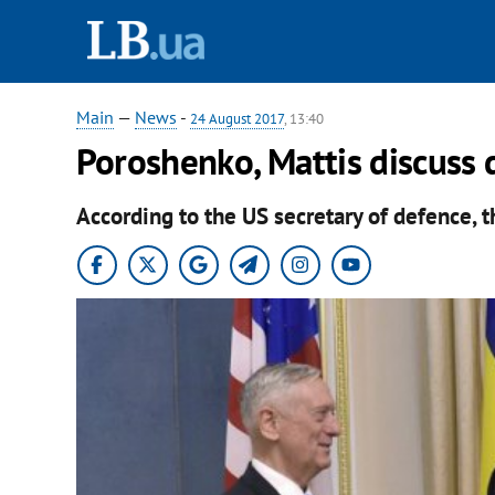
Main
—
News
-
24 August 2017
, 13:40
Poroshenko, Mattis discuss 
According to the US secretary of defence, 