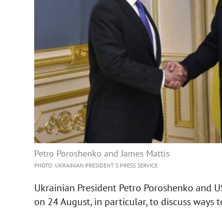
Petro Poroshenko and James Mattis
PHOTO: UKRAINIAN PRESIDENT'S PRESS SERVICE
Ukrainian President Petro Poroshenko and US
on 24 August, in particular, to discuss ways 