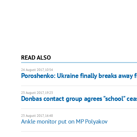
READ ALSO
24 August 2017, 10:54
Poroshenko: Ukraine finally breaks away f
23 August 2017, 19:23
Donbas contact group agrees "school" cea
23 August 2017, 16:48
Ankle monitor put on MP Polyakov