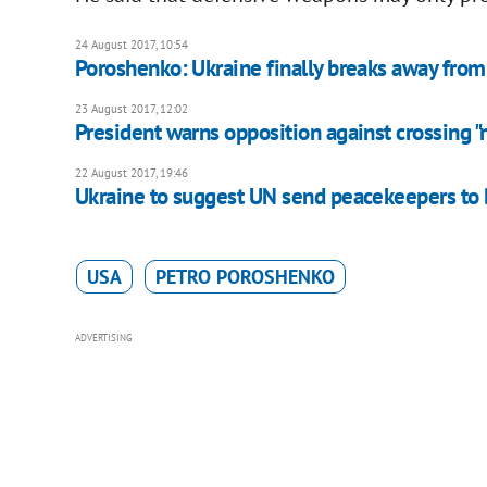
24 August 2017, 10:54
Poroshenko: Ukraine finally breaks away from 
23 August 2017, 12:02
President warns opposition against crossing "r
22 August 2017, 19:46
Ukraine to suggest UN send peacekeepers to
USA
PETRO POROSHENKO
ADVERTISING