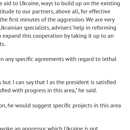
e aid to Ukraine, ways to build up on the existing
titude to our partners, above all, for effective
he first minutes of the aggression. We are very
Ukrainian specialists, advisers' help in reforming
o expand this cooperation by taking it up to an
ts.
n any specific agreements with regard to lethal
ut I can say that I as the president is satisfied
sfied with progress in this area," he said.
n, he would suggest specific projects in this area
voke an aggressor which Ukraine is not.