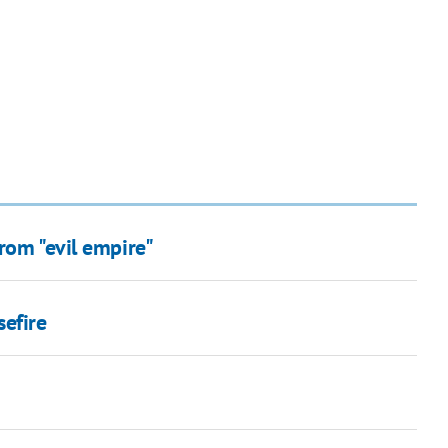
rom "evil empire"
sefire