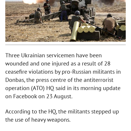
Three Ukrainian servicemen have been
wounded and one injured as a result of 28
ceasefire violations by pro-Russian militants in
Donbas, the press centre of the antiterrorist
operation (ATO) HQ said in its morning update
on Facebook on 23 August.
According to the HQ, the militants stepped up
the use of heavy weapons.