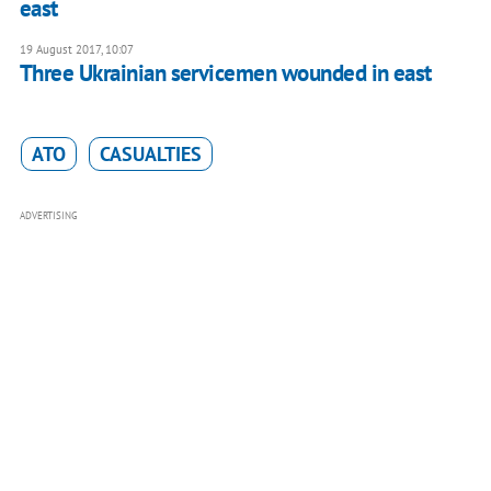
east
19 August 2017, 10:07
Three Ukrainian servicemen wounded in east
ATO
CASUALTIES
ADVERTISING