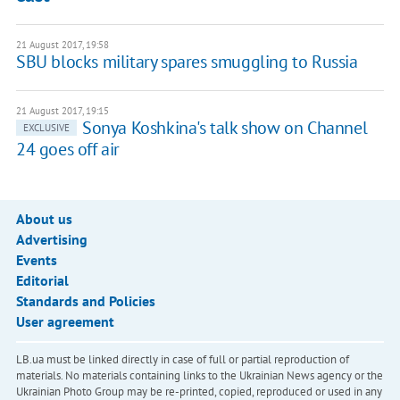
21 August 2017, 19:58
SBU blocks military spares smuggling to Russia
21 August 2017, 19:15
Sonya Koshkina's talk show on Channel
EXCLUSIVE
24 goes off air
About us
Advertising
Events
Editorial
Standards and Policies
User agreement
LB.ua must be linked directly in case of full or partial reproduction of
materials. No materials containing links to the Ukrainian News agency or the
Ukrainian Photo Group may be re-printed, copied, reproduced or used in any