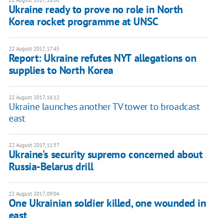
22 August 2017, 18:00
Ukraine ready to prove no role in North
Korea rocket programme at UNSC
22 August 2017, 17:45
Report: Ukraine refutes NYT allegations on
supplies to North Korea
22 August 2017, 16:12
Ukraine launches another TV tower to broadcast
east
22 August 2017, 11:57
Ukraine's security supremo concerned about
Russia-Belarus drill
22 August 2017, 09:04
One Ukrainian soldier killed, one wounded in
east