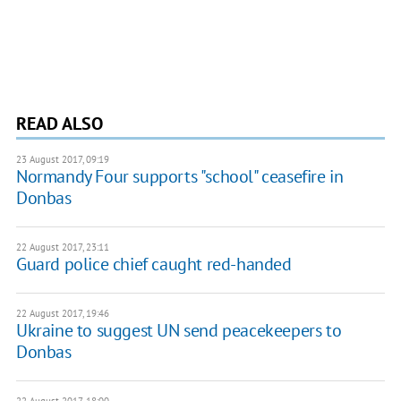
READ ALSO
23 August 2017, 09:19
Normandy Four supports "school" ceasefire in
Donbas
22 August 2017, 23:11
Guard police chief caught red-handed
22 August 2017, 19:46
Ukraine to suggest UN send peacekeepers to
Donbas