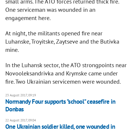
small arms. The ATO forces returned thick fire.
One serviceman was wounded in an
engagement here.
At night, the militants opened fire near
Luhanske, Troyitske, Zaytseve and the Butivka
mine.
In the Luhansk sector, the ATO strongpoints near
Novooleksandrivka and Krymske came under
fire. Two Ukrainian servicemen were wounded.
23 August 2017, 09:19
Normandy Four supports "school" ceasefire in
Donbas
22 August 2017, 09:04
One Ukrainian soldier killed, one wounded in