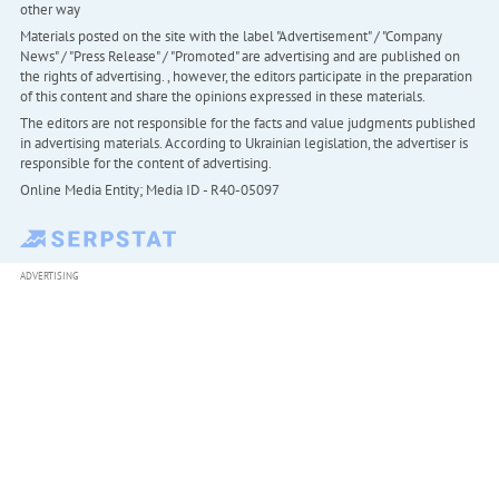
other way
Materials posted on the site with the label "Advertisement" / "Company
News" / "Press Release" / "Promoted" are advertising and are published on
the rights of advertising. , however, the editors participate in the preparation
of this content and share the opinions expressed in these materials.
The editors are not responsible for the facts and value judgments published
in advertising materials. According to Ukrainian legislation, the advertiser is
responsible for the content of advertising.
Online Media Entity; Media ID - R40-05097
ADVERTISING