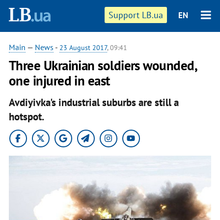
Support LB.ua
EN
Main
—
News
-
23 August 2017
, 09:41
Three Ukrainian soldiers wounded,
one injured in east
Avdiyivka's industrial suburbs are still a
hotspot.