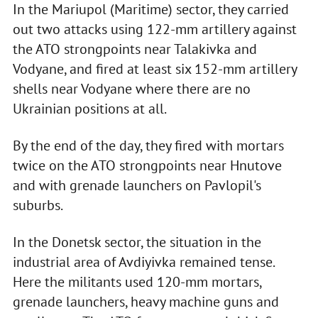
In the Mariupol (Maritime) sector, they carried
out two attacks using 122-mm artillery against
the ATO strongpoints near Talakivka and
Vodyane, and fired at least six 152-mm artillery
shells near Vodyane where there are no
Ukrainian positions at all.
By the end of the day, they fired with mortars
twice on the ATO strongpoints near Hnutove
and with grenade launchers on Pavlopil's
suburbs.
In the Donetsk sector, the situation in the
industrial area of Avdiyivka remained tense.
Here the militants used 120-mm mortars,
grenade launchers, heavy machine guns and