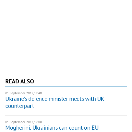
READ ALSO
01 September 2017, 12:40
Ukraine's defence minister meets with UK
counterpart
01 September 2017, 12:00
Mogherini: Ukrainians can count on EU