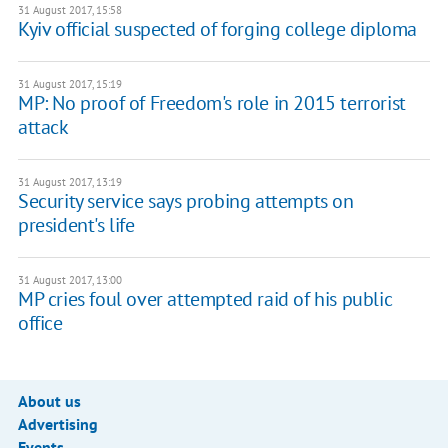
31 August 2017, 15:58
Kyiv official suspected of forging college diploma
31 August 2017, 15:19
MP: No proof of Freedom's role in 2015 terrorist
attack
31 August 2017, 13:19
Security service says probing attempts on
president's life
31 August 2017, 13:00
MP cries foul over attempted raid of his public
office
About us
Advertising
Events