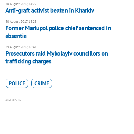
30 August 2017, 14:22
Anti-graft activist beaten in Kharkiv
30 August 2017, 13:23
Former Mariupol police chief sentenced in
absentia
29 August 2017, 16:41
Prosecutors raid Mykolayiv councillors on
trafficking charges
POLICE
CRIME
ADVERTISING