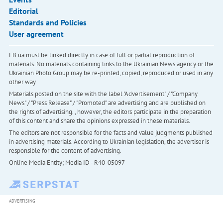
Editorial
Standards and Policies
User agreement
LB.ua must be linked directly in case of full or partial reproduction of
materials. No materials containing links to the Ukrainian News agency or the
Ukrainian Photo Group may be re-printed, copied, reproduced or used in any
other way
Materials posted on the site with the label "Advertisement" / "Company
News" / "Press Release" / "Promoted" are advertising and are published on
the rights of advertising. , however, the editors participate in the preparation
of this content and share the opinions expressed in these materials.
The editors are not responsible for the facts and value judgments published
in advertising materials. According to Ukrainian legislation, the advertiser is
responsible for the content of advertising.
Online Media Entity; Media ID - R40-05097
ADVERTISING