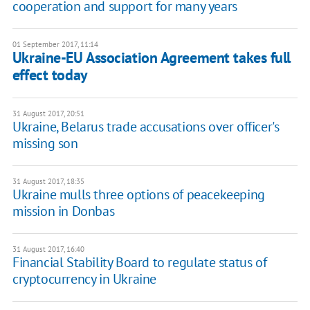
cooperation and support for many years
01 September 2017, 11:14
Ukraine-EU Association Agreement takes full
effect today
31 August 2017, 20:51
Ukraine, Belarus trade accusations over officer's
missing son
31 August 2017, 18:35
Ukraine mulls three options of peacekeeping
mission in Donbas
31 August 2017, 16:40
Financial Stability Board to regulate status of
cryptocurrency in Ukraine