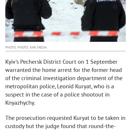
PHOTO: PHOTO: KNK.MEDIA
Kyiv's Pechersk District Court on 1 September
warranted the home arrest for the former head
of the criminal investigation department of the
metropolitan police, Leonid Kuryat, who is a
suspect in the case of a police shootout in
Knyazhychy.
The prosecution requested Kuryat to be taken in
custody but the judge found that round-the-