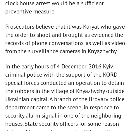
clock house arrest would be a sufficient
preventive measure.
Prosecutors believe that it was Kuryat who gave
the order to shoot and brought as evidence the
records of phone conversations, as well as video
from the surveillance cameras in Knyazhychy.
In the early hours of 4 December, 2016 Kyiv
criminal police with the support of the KORD
special forces conducted an operation to detain
the robbers in the village of Knyazhychy outside
Ukrainian capital. A branch of the Brovary police
department came to the scene, in responce to
security alarm signal in one of the neighboring
houses. State security officers for some reason