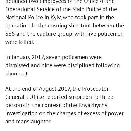
detained two employees of the Office of the
Operational Service of the Main Police of the
National Police in Kyiv, who took part in the
operation. In the ensuing shootout between the
SSS and the capture group, with five policemen
were killed.
In January 2017, seven policemen were
dismissed and nine were disciplined following
shootout
At the end of August 2017, the Prosecutor-
General's Office reported suspicion to three
persons in the context of the Knyazhychy
investigation on the charges of excess of power
and manslaughter.