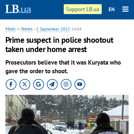
Support LB.ua
EN
Main
—
News
-
1 September 2017
, 14:04
Prime suspect in police shootout
taken under home arrest
Prosecutors believe that it was Kuryata who
gave the order to shoot.