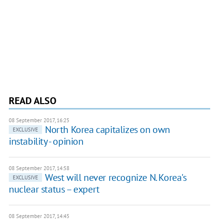
READ ALSO
08 September 2017, 16:25
North Korea capitalizes on own
EXCLUSIVE
instability - opinion
08 September 2017, 14:58
West will never recognize N. Korea's
EXCLUSIVE
nuclear status – expert
08 September 2017, 14:45