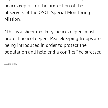
peacekeepers for the protection of the
observers of the OSCE Special Monitoring
Mission.
"This is a sheer mockery: peacekeepers must
protect peacekeepers. Peacekeeping troops are
being introduced in order to protect the
population and help end a conflict," he stressed.
ADVERTISING