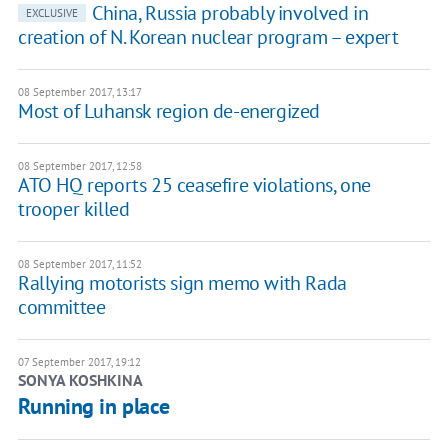
China, Russia probably involved in
EXCLUSIVE
creation of N. Korean nuclear program – expert
08 September 2017, 13:17
Most of Luhansk region de-energized
08 September 2017, 12:58
ATO HQ reports 25 ceasefire violations, one
trooper killed
08 September 2017, 11:52
Rallying motorists sign memo with Rada
committee
07 September 2017, 19:12
SONYA KOSHKINA
Running in place