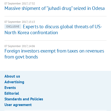
07 September 2017, 17:32
Massive shipment of "juhadi drug" seized in Odesa
07 September 2017, 15:13
Experts to discuss global threats of US-
EXCLUSIVE
North Korea confrontation
07 September 2017, 14:06
Foreign investors exempt from taxes on revenues
from govt bonds
About us
Advertising
Events
Editorial
Standards and Policies
User agreement