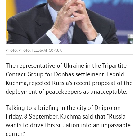
PHOTO: PHOTO: TELEGRAF.COM.UA
The representative of Ukraine in the Tripartite
Contact Group for Donbas settlement, Leonid
Kuchma, rejected Russia's recent proposal of the
deployment of peacekeepers as unacceptable.
Talking to a briefing in the city of Dnipro on
Friday, 8 September, Kuchma said that "Russia
wants to drive this situation into an impassable
corner."