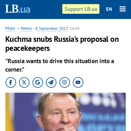
Support LB.ua
EN
Main
—
News
-
8 September 2017
, 16:43
Kuchma snubs Russia's proposal on
peacekeepers
"Russia wants to drive this situation into a
corner."