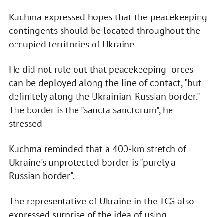
Kuchma expressed hopes that the peacekeeping
contingents should be located throughout the
occupied territories of Ukraine.
He did not rule out that peacekeeping forces
can be deployed along the line of contact, "but
definitely along the Ukrainian-Russian border."
The border is the "sancta sanctorum", he
stressed
Kuchma reminded that a 400-km stretch of
Ukraine's unprotected border is "purely a
Russian border".
The representative of Ukraine in the TCG also
expressed surprise of the idea of using