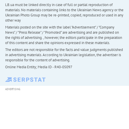
LB.ua must be linked directly in case of full or partial reproduction of
materials. No materials containing links to the Ukrainian News agency or the
Ukrainian Photo Group may be re-printed, copied, reproduced or used in any
other way
Materials posted on the site with the label "Advertisement" / "Company
News" / "Press Release" / "Promoted" are advertising and are published on
the rights of advertising. , however, the editors participate in the preparation
of this content and share the opinions expressed in these materials.
The editors are not responsible for the facts and value judgments published
in advertising materials. According to Ukrainian legislation, the advertiser is
responsible for the content of advertising.
Online Media Entity; Media ID - R40-05097
ADVERTISING