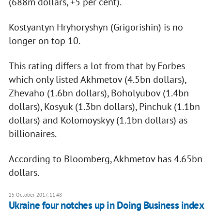
(688m dollars, +5 per cent).
Kostyantyn Hryhoryshyn (Grigorishin) is no
longer on top 10.
This rating differs a lot from that by Forbes
which only listed Akhmetov (4.5bn dollars),
Zhevaho (1.6bn dollars), Boholyubov (1.4bn
dollars), Kosyuk (1.3bn dollars), Pinchuk (1.1bn
dollars) and Kolomoyskyy (1.1bn dollars) as
billionaires.
According to Bloomberg, Akhmetov has 4.65bn
dollars.
25 October 2017, 11:48
​Ukraine four notches up in Doing Business index