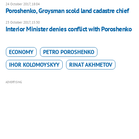
24 October 2017, 18:04
Poroshenko, Groysman scold land cadastre chief
23 October 2017, 15:30
Interior Minister denies conflict with Poroshenko
ECONOMY
PETRO POROSHENKO
IHOR KOLOMOYSKYY
RINAT AKHMETOV
ADVERTISING