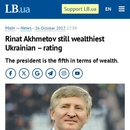
Support LB.ua
EN
Main
—
News
-
26 October 2017
, 17:39
Rinat Akhmetov still wealthiest
Ukrainian – rating
The president is the fifth in terms of wealth.