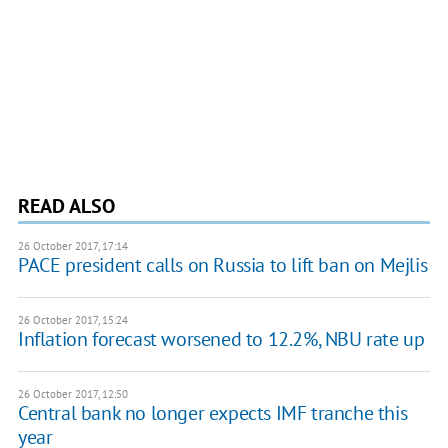
READ ALSO
26 October 2017, 17:14
PACE president calls on Russia to lift ban on Mejlis
26 October 2017, 15:24
Inflation forecast worsened to 12.2%, NBU rate up
26 October 2017, 12:50
Central bank no longer expects IMF tranche this
year