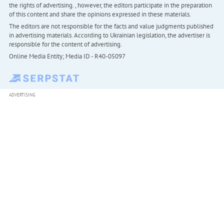
the rights of advertising. , however, the editors participate in the preparation
of this content and share the opinions expressed in these materials.
The editors are not responsible for the facts and value judgments published
in advertising materials. According to Ukrainian legislation, the advertiser is
responsible for the content of advertising.
Online Media Entity; Media ID - R40-05097
ADVERTISING