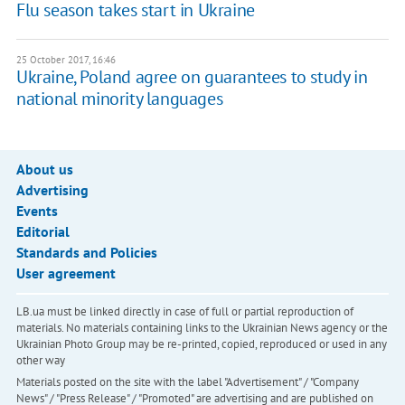
Flu season takes start in Ukraine
25 October 2017, 16:46
Ukraine, Poland agree on guarantees to study in
national minority languages
About us
Advertising
Events
Editorial
Standards and Policies
User agreement
LB.ua must be linked directly in case of full or partial reproduction of
materials. No materials containing links to the Ukrainian News agency or the
Ukrainian Photo Group may be re-printed, copied, reproduced or used in any
other way
Materials posted on the site with the label "Advertisement" / "Company
News" / "Press Release" / "Promoted" are advertising and are published on