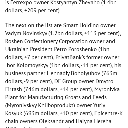
is Ferrexpo owner Kostyantyn Zhevaho (1.4bn
dollars, +209 per cent).
The next on the list are Smart Holding owner
Vadym Novinskyy (1.2bn dollars, +113 per cent),
Roshen Confectionery Corporation owner and
Ukrainian President Petro Poroshenko (1bn
dollars, +7 per cent), PrivatBank's former owner
Ihor Kolomoyskyy (1bn dollars, -11 per cent), his
business partner Hennadiy Boholyubov (763m
dollars, -9 per cent), DF Group owner Dmytro
Firtash (746m dollars, +14 per cent), Myronivka
Plant for Manufacturing Groats and Feeds
(Myronivskyy Khliboprodukt) owner Yuriy
Kosyuk (693m dollars, +10 per cent), Epicentre-K
chain owners Oleksandr and Halyna Hereha