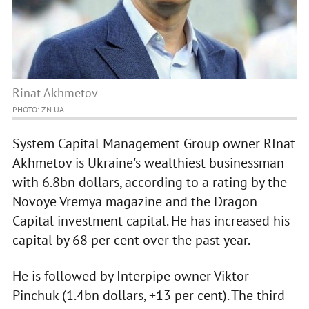
Rinat Akhmetov
PHOTO: ZN.UA
System Capital Management Group owner RInat
Akhmetov is Ukraine's wealthiest businessman
with 6.8bn dollars, according to a rating by the
Novoye Vremya magazine and the Dragon
Capital investment capital. He has increased his
capital by 68 per cent over the past year.
He is followed by Interpipe owner Viktor
Pinchuk (1.4bn dollars, +13 per cent). The third