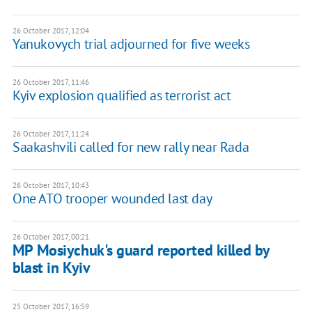
26 October 2017, 12:04
Yanukovych trial adjourned for five weeks
26 October 2017, 11:46
Kyiv explosion qualified as terrorist act
26 October 2017, 11:24
Saakashvili called for new rally near Rada
26 October 2017, 10:43
One ATO trooper wounded last day
26 October 2017, 00:21
MP Mosiychuk's guard reported killed by
blast in Kyiv
25 October 2017, 16:59