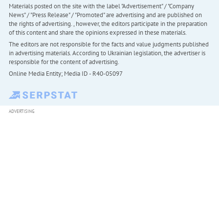
Materials posted on the site with the label "Advertisement" / "Company
News" / "Press Release" / "Promoted" are advertising and are published on
the rights of advertising. , however, the editors participate in the preparation
of this content and share the opinions expressed in these materials.
The editors are not responsible for the facts and value judgments published
in advertising materials. According to Ukrainian legislation, the advertiser is
responsible for the content of advertising.
Online Media Entity; Media ID - R40-05097
ADVERTISING