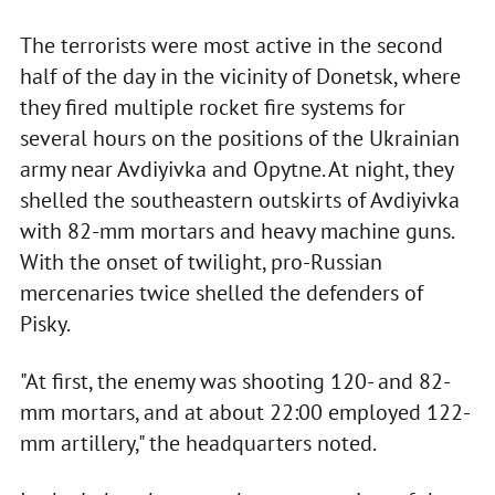
The terrorists were most active in the second
half of the day in the vicinity of Donetsk, where
they fired multiple rocket fire systems for
several hours on the positions of the Ukrainian
army near Avdiyivka and Opytne. At night, they
shelled the southeastern outskirts of Avdiyivka
with 82-mm mortars and heavy machine guns.
With the onset of twilight, pro-Russian
mercenaries twice shelled the defenders of
Pisky.
"At first, the enemy was shooting 120- and 82-
mm mortars, and at about 22:00 employed 122-
mm artillery," the headquarters noted.