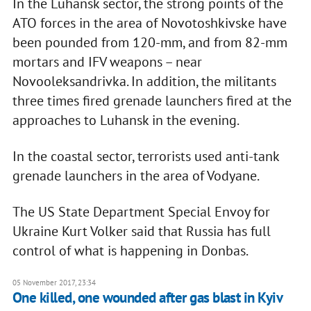
In the Luhansk sector, the strong points of the
ATO forces in the area of Novotoshkivske have
been pounded from 120-mm, and from 82-mm
mortars and IFV weapons – near
Novooleksandrivka. In addition, the militants
three times fired grenade launchers fired at the
approaches to Luhansk in the evening.
In the coastal sector, terrorists used anti-tank
grenade launchers in the area of Vodyane.
The US State Department Special Envoy for
Ukraine Kurt Volker said that Russia has full
control of what is happening in Donbas.
05 November 2017, 23:34
One killed, one wounded after gas blast in Kyiv