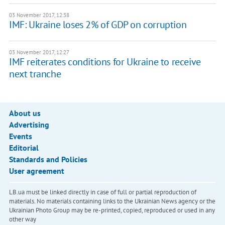
03 November 2017, 12:38
IMF: Ukraine loses 2% of GDP on corruption
03 November 2017, 12:27
IMF reiterates conditions for Ukraine to receive
next tranche
About us
Advertising
Events
Editorial
Standards and Policies
User agreement
LB.ua must be linked directly in case of full or partial reproduction of
materials. No materials containing links to the Ukrainian News agency or the
Ukrainian Photo Group may be re-printed, copied, reproduced or used in any
other way