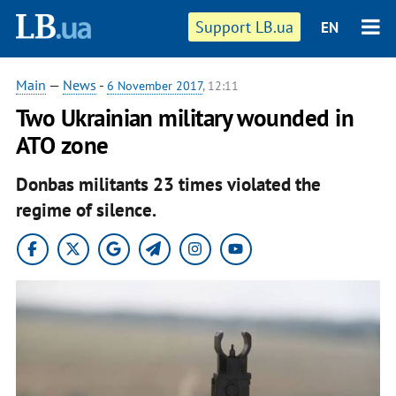
Support LB.ua
EN
Main
—
News
-
6 November 2017
, 12:11
Two Ukrainian military wounded in
ATO zone
Donbas militants 23 times violated the
regime of silence.