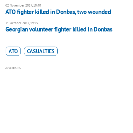
02 November 2017, 10:40
ATO fighter killed in Donbas, two wounded
31 October 2017, 19:55
Georgian volunteer fighter killed in Donbas
ATO
CASUALTIES
ADVERTISING