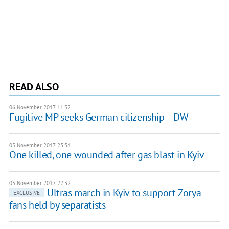
READ ALSO
06 November 2017, 11:52
Fugitive MP seeks German citizenship – DW
05 November 2017, 23:34
One killed, one wounded after gas blast in Kyiv
05 November 2017, 22:32
Ultras march in Kyiv to support Zorya
EXCLUSIVE
fans held by separatists