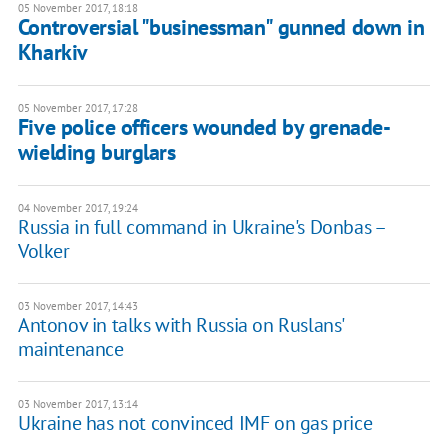
05 November 2017, 18:18
Controversial "businessman" gunned down in
Kharkiv
05 November 2017, 17:28
Five police officers wounded by grenade-
wielding burglars
04 November 2017, 19:24
Russia in full command in Ukraine's Donbas –
Volker
03 November 2017, 14:43
Antonov in talks with Russia on Ruslans'
maintenance
03 November 2017, 13:14
Ukraine has not convinced IMF on gas price