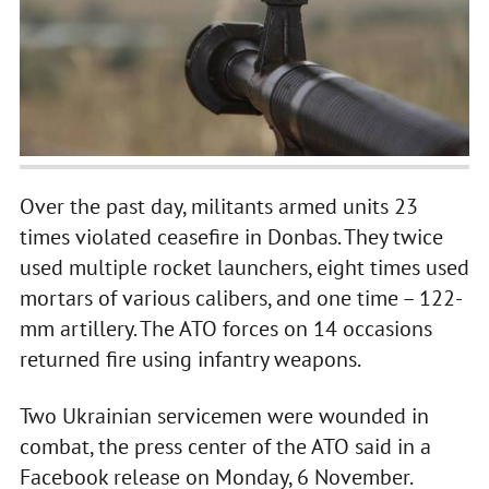
Over the past day, militants armed units 23
times violated ceasefire in Donbas. They twice
used multiple rocket launchers, eight times used
mortars of various calibers, and one time – 122-
mm artillery. The ATO forces on 14 occasions
returned fire using infantry weapons.
Two Ukrainian servicemen were wounded in
combat, the press center of the ATO said in a
Facebook release on Monday, 6 November.