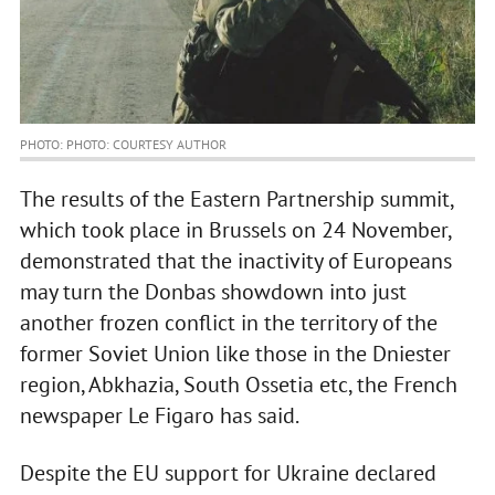
PHOTO: PHOTO: COURTESY AUTHOR
The results of the Eastern Partnership summit,
which took place in Brussels on 24 November,
demonstrated that the inactivity of Europeans
may turn the Donbas showdown into just
another frozen conflict in the territory of the
former Soviet Union like those in the Dniester
region, Abkhazia, South Ossetia etc, the French
newspaper Le Figaro has said.
Despite the EU support for Ukraine declared