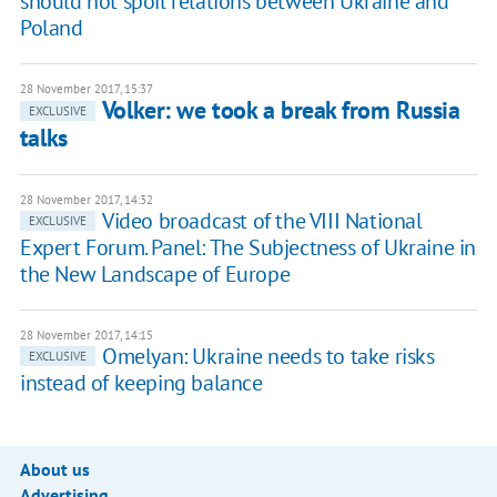
should not spoil relations between Ukraine and
Poland
28 November 2017, 15:37
Volker: we took a break from Russia
EXCLUSIVE
talks
28 November 2017, 14:32
Video broadcast of the VIII National
EXCLUSIVE
Expert Forum. Panel: The Subjectness of Ukraine in
the New Landscape of Europe
28 November 2017, 14:15
Omelyan: Ukraine needs to take risks
EXCLUSIVE
instead of keeping balance
About us
Advertising