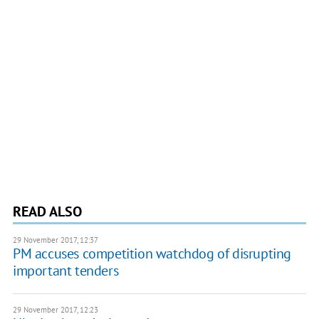
READ ALSO
29 November 2017, 12:37
PM accuses competition watchdog of disrupting
important tenders
29 November 2017, 12:23