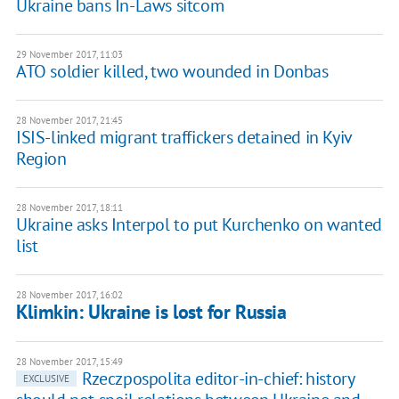
Ukraine bans In-Laws sitcom
29 November 2017, 11:03
ATO soldier killed, two wounded in Donbas
28 November 2017, 21:45
ISIS-linked migrant traffickers detained in Kyiv
Region
28 November 2017, 18:11
Ukraine asks Interpol to put Kurchenko on wanted
list
28 November 2017, 16:02
Klimkin: Ukraine is lost for Russia
28 November 2017, 15:49
Rzeczpospolita editor-in-chief: history
EXCLUSIVE