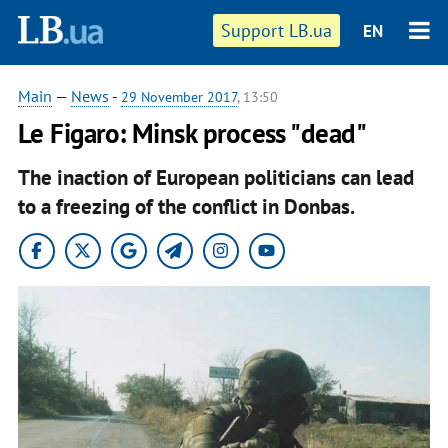
Support LB.ua
EN
Main
—
News
-
29 November 2017
, 13:50
Le Figaro: Minsk process "dead"
The inaction of European politicians can lead
to a freezing of the conflict in Donbas.