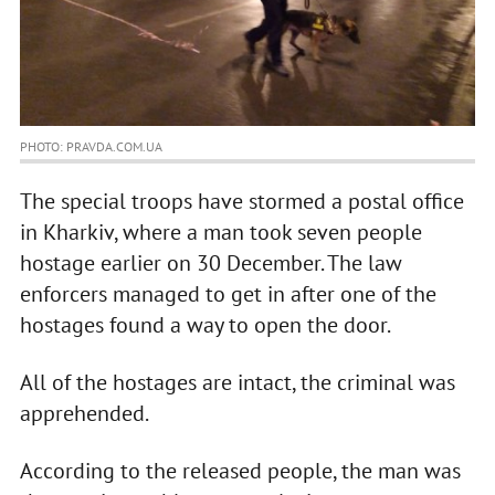
PHOTO: PRAVDA.COM.UA
The special troops have stormed a postal office
in Kharkiv, where a man took seven people
hostage earlier on 30 December. The law
enforcers managed to get in after one of the
hostages found a way to open the door.
All of the hostages are intact, the criminal was
apprehended.
According to the released people, the man was