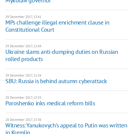
Mykolaiv governor
29 December 2017, 13:41
MPs challenge illegal enrichment clause in
Constitutional Court
29 December 2017, 12:49
Ukraine slams anti-dumping duties on Russian
rolled products
29 December 2017, 11:34
SBU: Russia is behind autumn cyberattack
28 December 2017, 15:55
Poroshenko inks medical reform bills
28 December 2017, 15:36
Witness: Yanukovych's appeal to Putin was written
in Kremlin