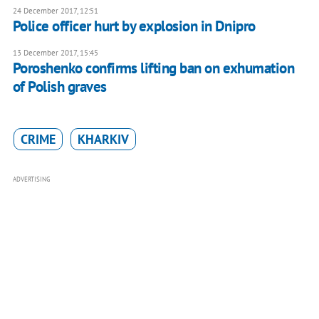
24 December 2017, 12:51
Police officer hurt by explosion in Dnipro
13 December 2017, 15:45
Poroshenko confirms lifting ban on exhumation
of Polish graves
CRIME
KHARKIV
ADVERTISING