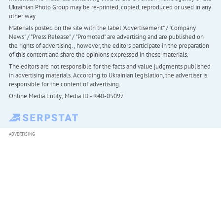
Ukrainian Photo Group may be re-printed, copied, reproduced or used in any
other way
Materials posted on the site with the label "Advertisement" / "Company
News" / "Press Release" / "Promoted" are advertising and are published on
the rights of advertising. , however, the editors participate in the preparation
of this content and share the opinions expressed in these materials.
The editors are not responsible for the facts and value judgments published
in advertising materials. According to Ukrainian legislation, the advertiser is
responsible for the content of advertising.
Online Media Entity; Media ID - R40-05097
ADVERTISING