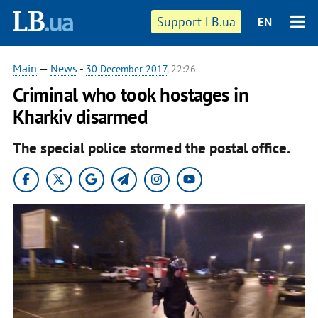
Support LB.ua
EN
Main
—
News
-
30 December 2017
, 22:26
Criminal who took hostages in
Kharkiv disarmed
The special police stormed the postal office.