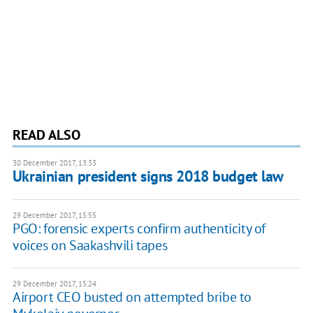
READ ALSO
30 December 2017, 13:33
Ukrainian president signs 2018 budget law
29 December 2017, 15:55
PGO: forensic experts confirm authenticity of
voices on Saakashvili tapes
29 December 2017, 15:24
Airport CEO busted on attempted bribe to