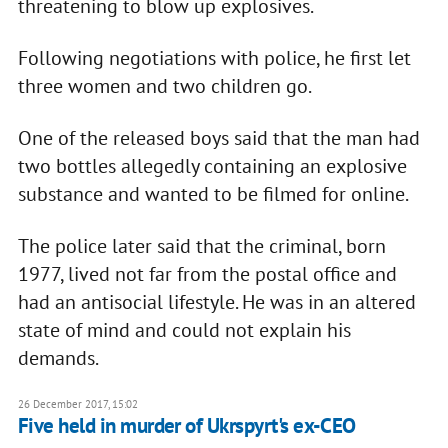
threatening to blow up explosives.
Following negotiations with police, he first let
three women and two children go.
One of the released boys said that the man had
two bottles allegedly containing an explosive
substance and wanted to be filmed for online.
The police later said that the criminal, born
1977, lived not far from the postal office and
had an antisocial lifestyle. He was in an altered
state of mind and could not explain his
demands.
26 December 2017, 15:02
Five held in murder of Ukrspyrt's ex-CEO