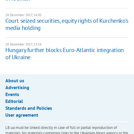
28 December 2017, 14:30
Court seized securities, equity rights of Kurchenko's
media holding
28 December 2017, 13:24
Hungary further blocks Euro-Atlantic integration
of Ukraine
About us
Advertising
Events
Editorial
Standards and Policies
User agreement
LB.ua must be linked directly in case of full or partial reproduction of
materials. No materials containing links to the Ukrainian News agency or the