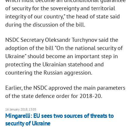
which must become an unconditional guarantee
of security for the sovereignty and territorial
integrity of our country," the head of state said
during the discussion of the bill.
NSDC Secretary Oleksandr Turchynov said the
adoption of the bill "On the national security of
Ukraine" should become an important step in
protecting the Ukrainian statehood and
countering the Russian aggression.
Earlier, the NSDC approved the main parameters
of the state defence order for 2018-20.
16 January 2018, 13:05
Mingarelli: EU sees two sources of threats to
security of Ukraine