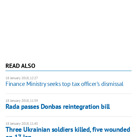
READ ALSO
18 January 2018, 12:27
Finance Ministry seeks top tax officer's dismissal
18 January 2018, 11:59
Rada passes Donbas reintegration bill
18 January 2018, 11:45
Three Ukrainian soldiers killed, five wounded