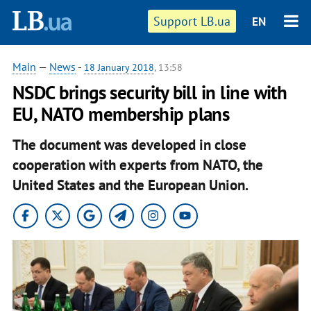
Support LB.ua
EN
Main
—
News
-
18 January 2018
, 13:58
NSDC brings security bill in line with
EU, NATO membership plans
The document was developed in close
cooperation with experts from NATO, the
United States and the European Union.