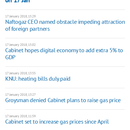
on 17 Jan
17 January 2018, 15:29
Naftogaz CEO named obstacle impeding attraction
of foreign partners
17 January 2018, 15:02
Cabinet hopes digital economy to add extra 5% to
GDP
17 January 2018, 13:55
KNU: heating bills duly paid
17 January 2018, 13:27
Groysman denied Cabinet plans to raise gas price
17 January 2018, 11:59
Cabinet set to increase gas prices since April