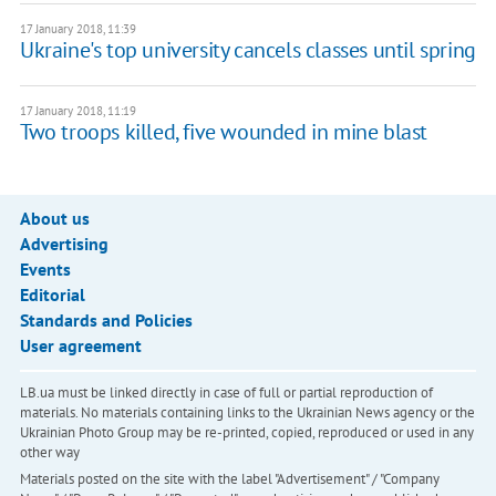
17 January 2018, 11:39
Ukraine's top university cancels classes until spring
17 January 2018, 11:19
Two troops killed, five wounded in mine blast
About us
Advertising
Events
Editorial
Standards and Policies
User agreement
LB.ua must be linked directly in case of full or partial reproduction of
materials. No materials containing links to the Ukrainian News agency or the
Ukrainian Photo Group may be re-printed, copied, reproduced or used in any
other way
Materials posted on the site with the label "Advertisement" / "Company