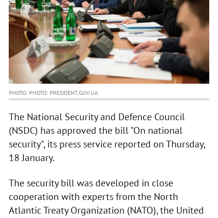
PHOTO: PHOTO: PRESIDENT.GOV.UA
The National Security and Defence Council
(NSDC) has approved the bill "On national
security", its press service reported on Thursday,
18 January.
The security bill was developed in close
cooperation with experts from the North
Atlantic Treaty Organization (NATO), the United