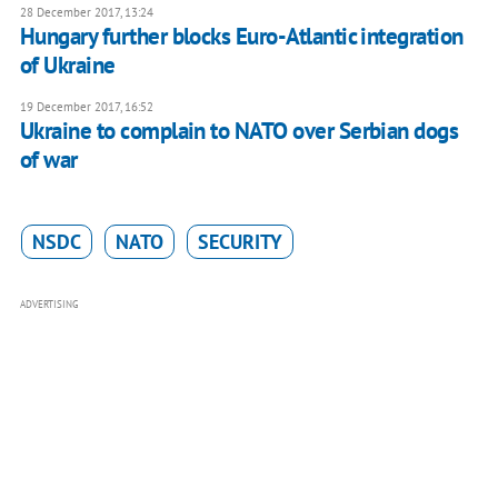
28 December 2017, 13:24
Hungary further blocks Euro-Atlantic integration
of Ukraine
19 December 2017, 16:52
Ukraine to complain to NATO over Serbian dogs
of war
NSDC
NATO
SECURITY
ADVERTISING