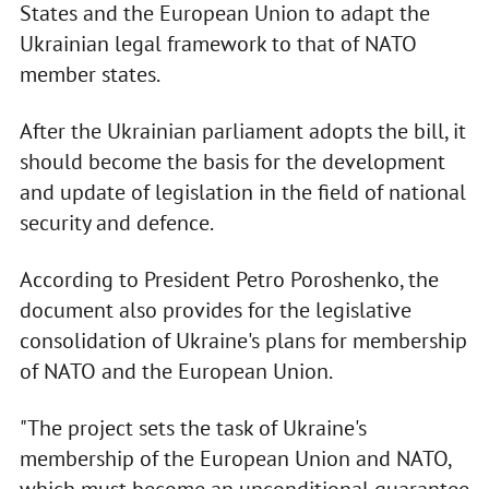
States and the European Union to adapt the
Ukrainian legal framework to that of NATO
member states.
After the Ukrainian parliament adopts the bill, it
should become the basis for the development
and update of legislation in the field of national
security and defence.
According to President Petro Poroshenko, the
document also provides for the legislative
consolidation of Ukraine's plans for membership
of NATO and the European Union.
"The project sets the task of Ukraine's
membership of the European Union and NATO,