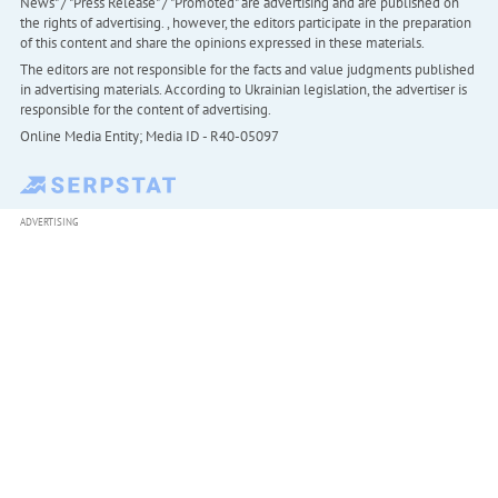
News" / "Press Release" / "Promoted" are advertising and are published on
the rights of advertising. , however, the editors participate in the preparation
of this content and share the opinions expressed in these materials.
The editors are not responsible for the facts and value judgments published
in advertising materials. According to Ukrainian legislation, the advertiser is
responsible for the content of advertising.
Online Media Entity; Media ID - R40-05097
ADVERTISING