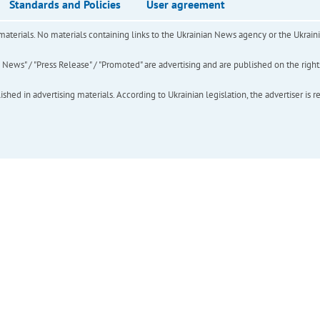
Standards and Policies
User agreement
of materials. No materials containing links to the Ukrainian News agency or the Ukra
ews" / "Press Release" / "Promoted" are advertising and are published on the rights o
hed in advertising materials. According to Ukrainian legislation, the advertiser is r