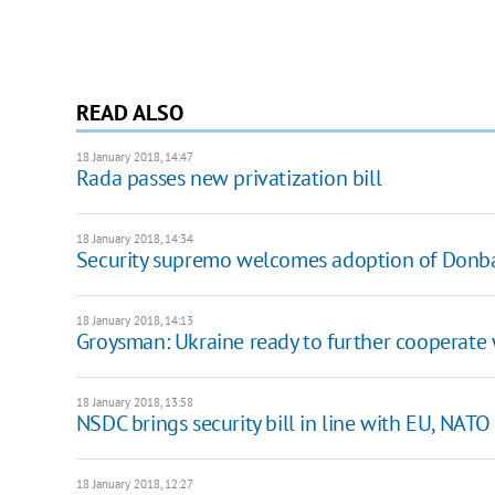
READ ALSO
18 January 2018, 14:47
Rada passes new privatization bill
18 January 2018, 14:34
Security supremo welcomes adoption of Donba
18 January 2018, 14:13
Groysman: Ukraine ready to further cooperate
18 January 2018, 13:58
NSDC brings security bill in line with EU, NA
18 January 2018, 12:27