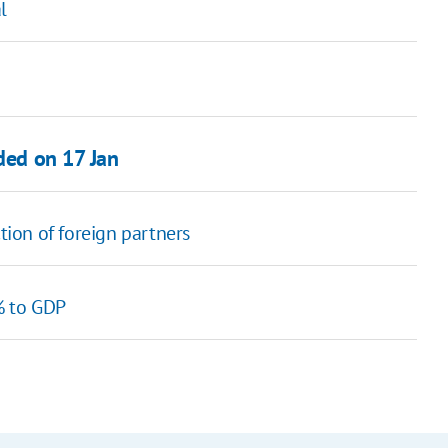
l
nded on 17 Jan
ion of foreign partners
% to GDP