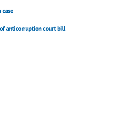
m case
f anticorruption court bill