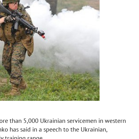
more than 5,000 Ukrainian servicemen in western
ko has said in a speech to the Ukrainian,
v training range.