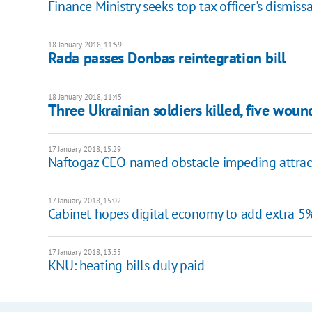
Finance Ministry seeks top tax officer's dismissa
18 January 2018, 11:59
Rada passes Donbas reintegration bill
18 January 2018, 11:45
Three Ukrainian soldiers killed, five wou
17 January 2018, 15:29
Naftogaz CEO named obstacle impeding attract
17 January 2018, 15:02
Cabinet hopes digital economy to add extra 5
17 January 2018, 13:55
KNU: heating bills duly paid