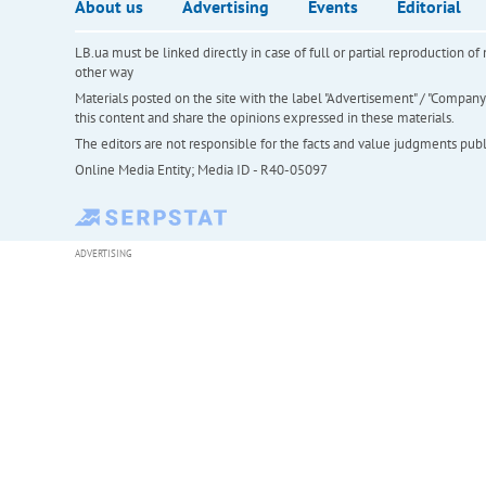
About us
Advertising
Events
Editorial
LB.ua must be linked directly in case of full or partial reproduction 
other way
Materials posted on the site with the label "Advertisement" / "Company N
this content and share the opinions expressed in these materials.
The editors are not responsible for the facts and value judgments publis
Online Media Entity; Media ID - R40-05097
ADVERTISING