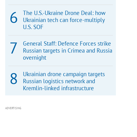
The U.S.-Ukraine Drone Deal: how
Ukrainian tech can force-multiply
U.S. SOF
General Staff: Defence Forces strike
Russian targets in Crimea and Russia
overnight
Ukrainian drone campaign targets
Russian logistics network and
Kremlin-linked infrastructure
ADVERTISING