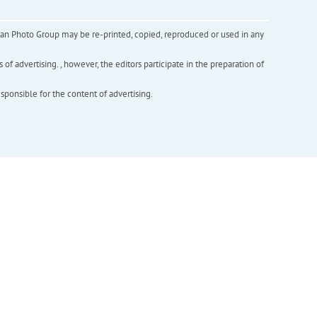
inian Photo Group may be re-printed, copied, reproduced or used in any
f advertising. , however, the editors participate in the preparation of
esponsible for the content of advertising.