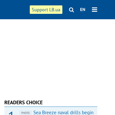
Support LB.ua
EN
READERS CHOICE
Sea Breeze naval drills begin
PHOTO