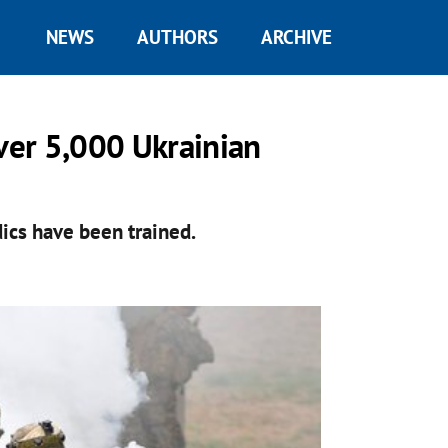
NEWS
AUTHORS
ARCHIVE
over 5,000 Ukrainian
dics have been trained.