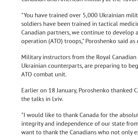
"You have trained over 5,000 Ukrainian milit
soldiers have been trained in tactical medici
Canadian partners, we continue to develop a
operation (ATO) troops," Poroshenko said as
Military instructors from the Royal Canadian
Ukrainian counterparts, are preparing to beg
ATO combat unit.
Earlier on 18 January, Poroshenko thanked C
the talks in Lviv.
"I would like to thank Canada for the absolute
integrity and independence of our state from
want to thank the Canadians who not only e