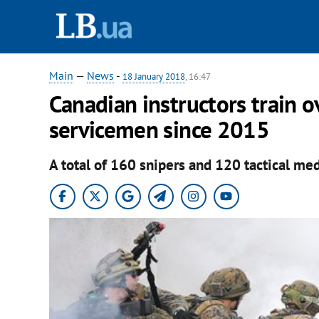
Main
—
News
-
18 January 2018
, 16:47
Canadian instructors train 
servicemen since 2015
A total of 160 snipers and 120 tactical me