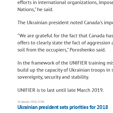
efforts in international organizations, impo
Nations," he said.
The Ukrainian president noted Canada's import
"We are grateful for the fact that Canada ha
offers to clearly state the fact of aggressio
soil from the occupiers," Poroshenko said.
In the framework of the UNIFIER training mi
build up the capacity of Ukrainian troops in 
sovereignty, security and stability.
UNIFIER is to last until late March 2019.
16 January 2018, 22:04
Ukrainian president sets priorities for 2018