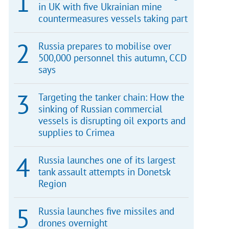
in UK with five Ukrainian mine
countermeasures vessels taking part
Russia prepares to mobilise over
500,000 personnel this autumn, CCD
says
Targeting the tanker chain: How the
sinking of Russian commercial
vessels is disrupting oil exports and
supplies to Crimea
Russia launches one of its largest
tank assault attempts in Donetsk
Region
Russia launches five missiles and
drones overnight