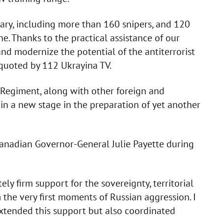
ary, including more than 160 snipers, and 120
ne. Thanks to the practical assistance of our
nd modernize the potential of the antiterrorist
 quoted by 112 Ukrayina TV.
 Regiment, along with other foreign and
in a new stage in the preparation of yet another
anadian Governor-General Julie Payette during
ly firm support for the sovereignty, territorial
 the very first moments of Russian aggression. I
xtended this support but also coordinated