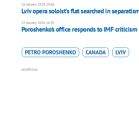
16 January 2018, 20:46
Lviv opera soloist's flat searched in separatis
15 January 2018, 16:30
Poroshenko's office responds to IMF criticism o
PETRO POROSHENKO
CANADA
LVIV
ADVERTISING