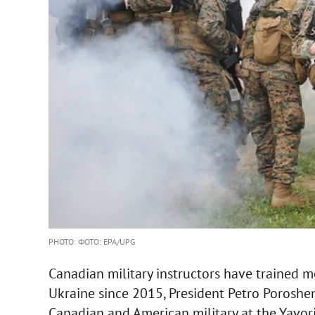
PHOTO: ФОТО: EPA/UPG
Canadian military instructors have trained 
Ukraine since 2015, President Petro Poroshen
Canadian and American military at the Yavori