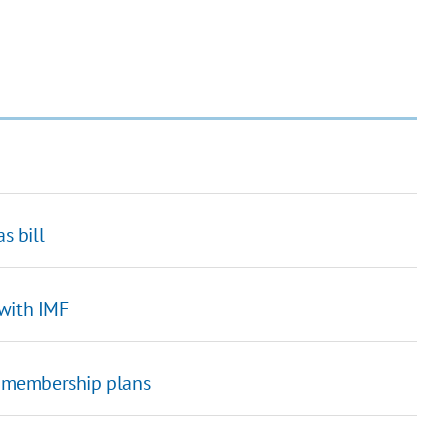
s bill
 with IMF
TO membership plans