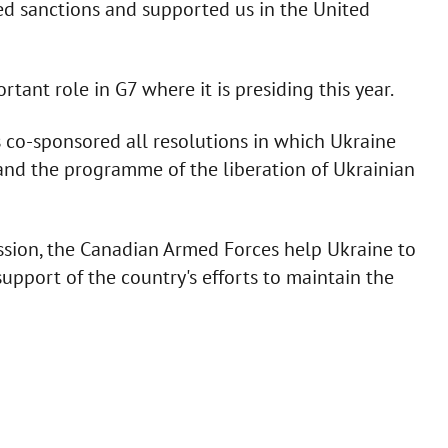
sed sanctions and supported us in the United
ant role in G7 where it is presiding this year.
s co-sponsored all resolutions in which Ukraine
n and the programme of the liberation of Ukrainian
ssion, the Canadian Armed Forces help Ukraine to
support of the country's efforts to maintain the