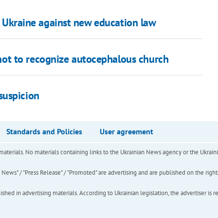
in Ukraine against new education law
ot to recognize autocephalous church
suspicion
Standards and Policies
User agreement
of materials. No materials containing links to the Ukrainian News agency or the Ukra
ews" / "Press Release" / "Promoted" are advertising and are published on the rights o
hed in advertising materials. According to Ukrainian legislation, the advertiser is r