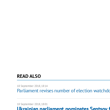
READ ALSO
18 September 2018, 18:14
Parliament revises number of election watch
18 September 2018, 18:01
Ukrainian parliament nominates Sentsov f