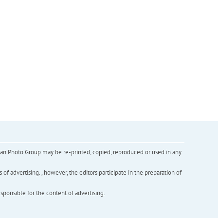
inian Photo Group may be re-printed, copied, reproduced or used in any
f advertising. , however, the editors participate in the preparation of
esponsible for the content of advertising.