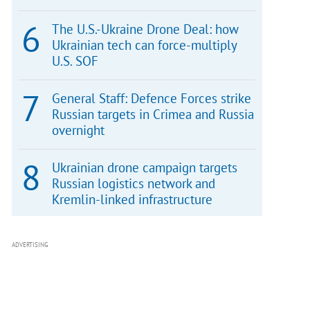
The U.S.-Ukraine Drone Deal: how
Ukrainian tech can force-multiply
U.S. SOF
General Staff: Defence Forces strike
Russian targets in Crimea and Russia
overnight
Ukrainian drone campaign targets
Russian logistics network and
Kremlin-linked infrastructure
ADVERTISING