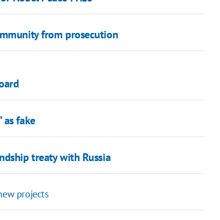
 immunity from prosecution
oard
 as fake
ndship treaty with Russia
new projects