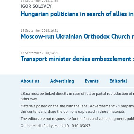
14 September 2018, 17:55
IGOR SOLOVEY
Hungarian politicians in search of allies 
13 September 2018, 16:51
Moscow-run Ukrainian Orthodox Church n
13 September 2018, 14:21
Transport minister denies embezzlement 
About us
Advertising
Events
Editorial
LB.ua must be linked directly in case of full or partial reproduction 
other way
Materials posted on the site with the label "Advertisement" / "Company N
this content and share the opinions expressed in these materials.
The editors are not responsible for the facts and value judgments publis
Online Media Entity; Media ID - R40-05097