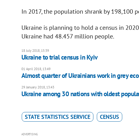
In 2017, the population shrank by 198,100 
Ukraine is planning to hold a census in 2020
Ukraine had 48.457 million people.
18 July 2018, 15:39
Ukraine to trial census in Kyiv
01 April 2018, 13:49
Almost quarter of Ukrainians work in grey eco
29 January 2018, 13:43
Ukraine among 30 nations with oldest popula
STATE STATISTICS SERVICE
CENSUS
ADVERTISING