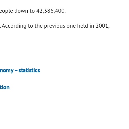
people down to 42,386,400.
. According to the previous one held in 2001,
nomy – statistics
tion