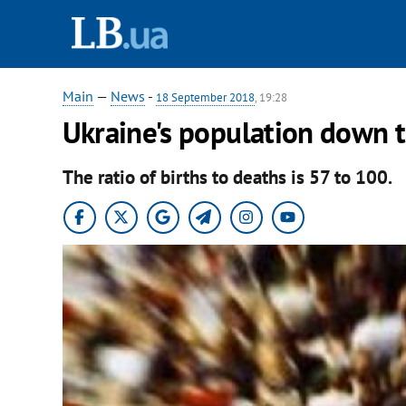
Main
—
News
-
18 September 2018
, 19:28
Ukraine's population down t
The ratio of births to deaths is 57 to 100.