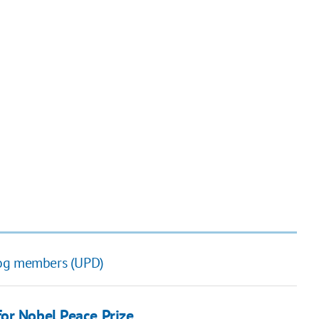
dog members (UPD)
or Nobel Peace Prize