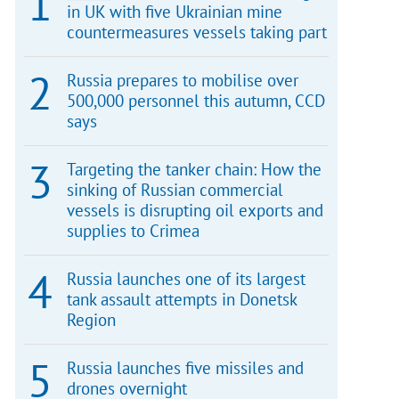
in UK with five Ukrainian mine
countermeasures vessels taking part
Russia prepares to mobilise over
500,000 personnel this autumn, CCD
says
Targeting the tanker chain: How the
sinking of Russian commercial
vessels is disrupting oil exports and
supplies to Crimea
Russia launches one of its largest
tank assault attempts in Donetsk
Region
Russia launches five missiles and
drones overnight