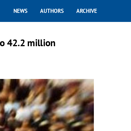
NEWS
AUTHORS
ARCHIVE
o 42.2 million