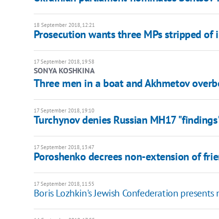
18 September 2018, 12:21
Prosecution wants three MPs stripped of
17 September 2018, 19:58
SONYA KOSHKINA
Three men in a boat and Akhmetov overb
17 September 2018, 19:10
Turchynov denies Russian MH17 "findings"
17 September 2018, 13:47
Poroshenko decrees non-extension of frie
17 September 2018, 11:55
Boris Lozhkin's Jewish Confederation presents 