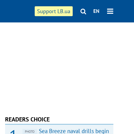
Support LB.ua
EN
READERS CHOICE
Sea Breeze naval drills begin
PHOTO