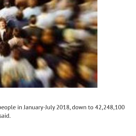
people in January-July 2018, down to 42,248,100
said.