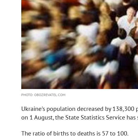
PHOTO: OBOZREVATEL.COM
Ukraine's population decreased by 138,300 
on 1 August, the State Statistics Service has 
The ratio of births to deaths is 57 to 100.