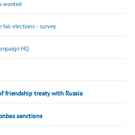
rs wanted
 fair elections – survey
campaign HQ
f friendship treaty with Russia
Donbas sanctions