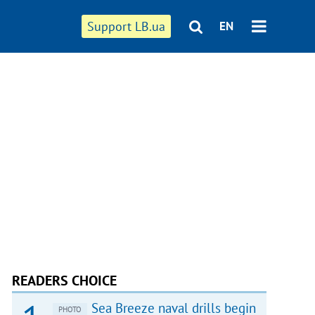
Support LB.ua
EN
READERS CHOICE
Sea Breeze naval drills begin
PHOTO