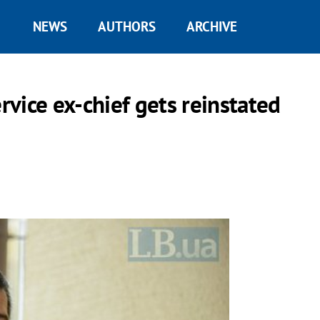
NEWS
AUTHORS
ARCHIVE
ervice ex-chief gets reinstated