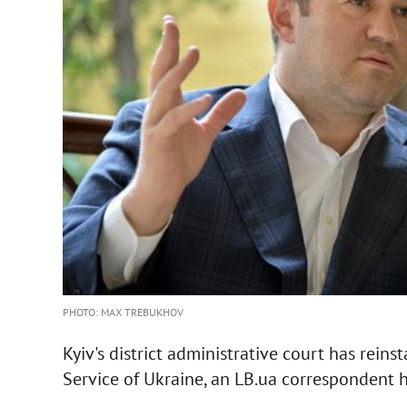
PHOTO: MAX TREBUKHOV
Kyiv's district administrative court has rein
Service of Ukraine, an LB.ua correspondent 