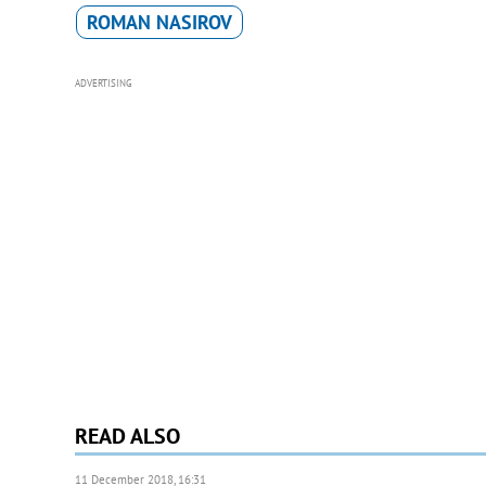
ROMAN NASIROV
ADVERTISING
READ ALSO
11 December 2018, 16:31