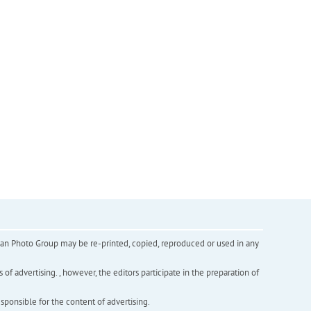
inian Photo Group may be re-printed, copied, reproduced or used in any
f advertising. , however, the editors participate in the preparation of
esponsible for the content of advertising.