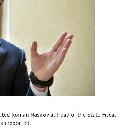
stated Roman Nasirov as head of the State Fiscal
has reported.