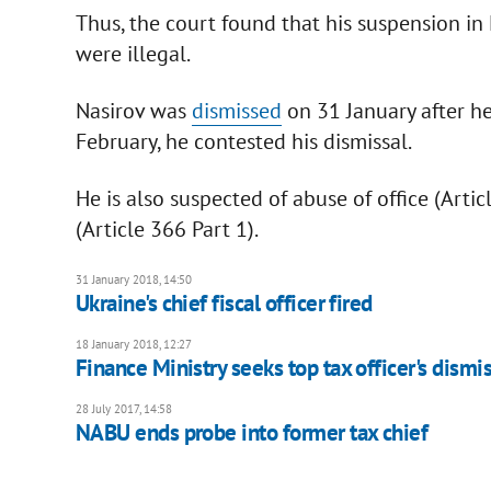
Thus, the court found that his suspension i
were illegal.
Nasirov was
dismissed
on 31 January after he
February, he contested his dismissal.
He is also suspected of abuse of office (Arti
(Article 366 Part 1).
31 January 2018, 14:50
Ukraine's chief fiscal officer fired
18 January 2018, 12:27
Finance Ministry seeks top tax officer's dismi
28 July 2017, 14:58
NABU ends probe into former tax chief