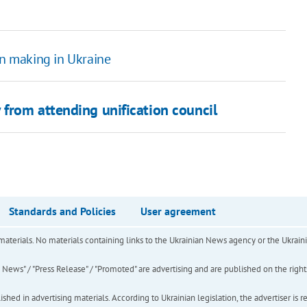
in making in Ukraine
from attending unification council
Standards and Policies
User agreement
of materials. No materials containing links to the Ukrainian News agency or the Ukra
ews" / "Press Release" / "Promoted" are advertising and are published on the rights o
hed in advertising materials. According to Ukrainian legislation, the advertiser is r