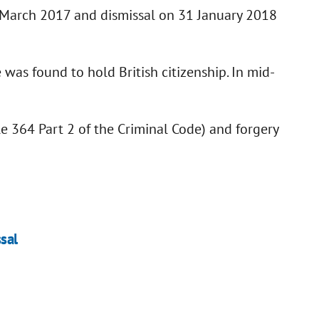
n March 2017 and dismissal on 31 January 2018
 was found to hold British citizenship. In mid-
cle 364 Part 2 of the Criminal Code) and forgery
ssal