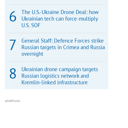
The U.S.-Ukraine Drone Deal: how
Ukrainian tech can force-multiply
U.S. SOF
General Staff: Defence Forces strike
Russian targets in Crimea and Russia
overnight
Ukrainian drone campaign targets
Russian logistics network and
Kremlin-linked infrastructure
ADVERTISING