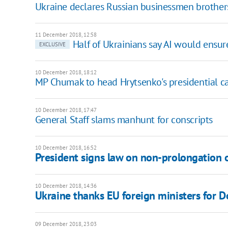
Ukraine declares Russian businessmen brothe
11 December 2018, 12:58
Half of Ukrainians say AI would ensure
EXCLUSIVE
10 December 2018, 18:12
MP Chumak to head Hrytsenko's presidential 
10 December 2018, 17:47
General Staff slams manhunt for conscripts
10 December 2018, 16:52
President signs law on non-prolongation o
10 December 2018, 14:36
Ukraine thanks EU foreign ministers for 
09 December 2018, 23:03