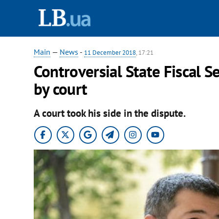
Main
—
News
-
11 December 2018
, 17:21
Controversial State Fiscal S
by court
A court took his side in the dispute.