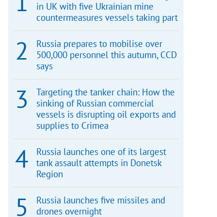
in UK with five Ukrainian mine
countermeasures vessels taking part
Russia prepares to mobilise over
500,000 personnel this autumn, CCD
says
Targeting the tanker chain: How the
sinking of Russian commercial
vessels is disrupting oil exports and
supplies to Crimea
Russia launches one of its largest
tank assault attempts in Donetsk
Region
Russia launches five missiles and
drones overnight