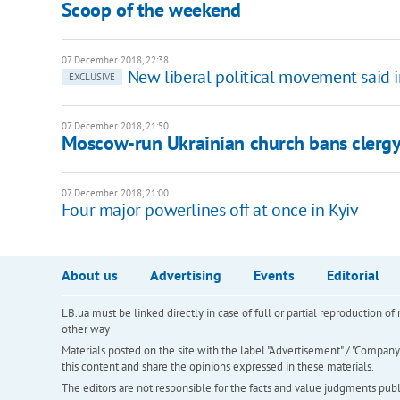
Scoop of the weekend
07 December 2018, 22:38
New liberal political movement said 
EXCLUSIVE
07 December 2018, 21:50
Moscow-run Ukrainian church bans clergy 
07 December 2018, 21:00
Four major powerlines off at once in Kyiv
About us
Advertising
Events
Editorial
LB.ua must be linked directly in case of full or partial reproduction 
other way
Materials posted on the site with the label "Advertisement" / "Company N
this content and share the opinions expressed in these materials.
The editors are not responsible for the facts and value judgments publis