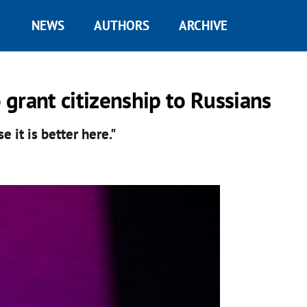
NEWS
AUTHORS
ARCHIVE
grant citizenship to Russians
e it is better here."