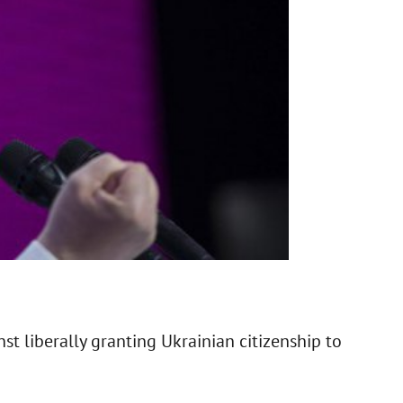
t liberally granting Ukrainian citizenship to