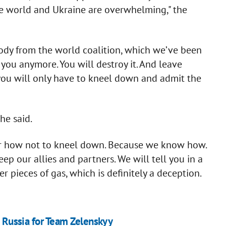
 the world and Ukraine are overwhelming," the
body from the world coalition, which we’ve been
o you anymore. You will destroy it. And leave
you will only have to kneel down and admit the
he said.
ner how not to kneel down. Because we know how.
ep our allies and partners. We will tell you in a
r pieces of gas, which is definitely a deception.
on Russia for Team Zelenskyy