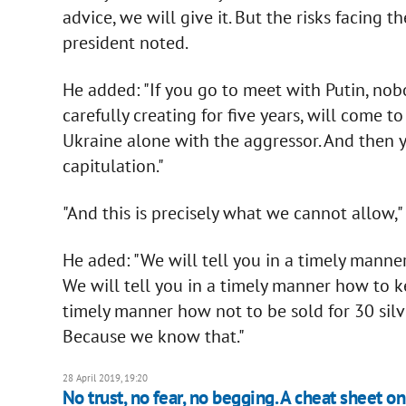
advice, we will give it. But the risks facing
president noted.
He added: "If you go to meet with Putin, no
carefully creating for five years, will come t
Ukraine alone with the aggressor. And then 
capitulation."
"And this is precisely what we cannot allow," 
He aded: "We will tell you in a timely man
We will tell you in a timely manner how to ke
timely manner how not to be sold for 30 silve
Because we know that."
28 April 2019, 19:20
No trust, no fear, no begging. A cheat sheet 