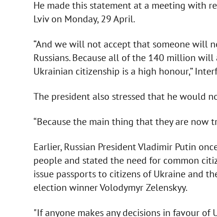
He made this statement at a meeting with res
Lviv on Monday, 29 April.
“And we will not accept that someone will n
Russians. Because all of the 140 million will 
Ukrainian citizenship is a high honour,” Int
The president also stressed that he would no
“Because the main thing that they are now try
Earlier, Russian President Vladimir Putin on
people and stated the need for common citi
issue passports to citizens of Ukraine and th
election winner Volodymyr Zelenskyy.
"If anyone makes any decisions in favour of 