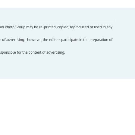
inian Photo Group may be re-printed, copied, reproduced or used in any
f advertising. , however, the editors participate in the preparation of
esponsible for the content of advertising.