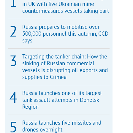
in UK with five Ukrainian mine
countermeasures vessels taking part
Russia prepares to mobilise over
500,000 personnel this autumn, CCD
says
Targeting the tanker chain: How the
sinking of Russian commercial
vessels is disrupting oil exports and
supplies to Crimea
Russia launches one of its largest
tank assault attempts in Donetsk
Region
Russia launches five missiles and
drones overnight