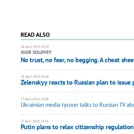
READ ALSO
28 April 2019, 19:20
IGOR SOLOVEY
No trust, no fear, no begging. A cheat she
28 April 2019, 09:46
Zelenskyy reacts to Russian plan to issue 
27 April 2019, 18:00
Ukrainian media tycoon talks to Russian TV ab
27 April 2019, 14:16
Putin plans to relax citizenship regulation