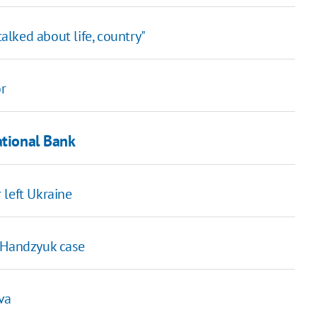
lked about life, country"
r
ational Bank
 left Ukraine
r Handzyuk case
va