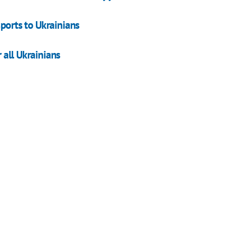
sports to Ukrainians
r all Ukrainians