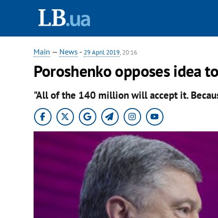
Main
—
News
-
29 April 2019
, 20:16
Poroshenko opposes idea to 
"All of the 140 million will accept it. Becaus