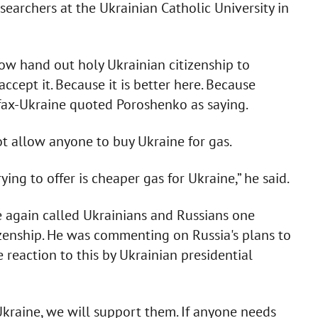
earchers at the Ukrainian Catholic University in
ow hand out holy Ukrainian citizenship to
accept it. Because it is better here. Because
erfax-Ukraine quoted Poroshenko as saying.
t allow anyone to buy Ukraine for gas.
ing to offer is cheaper gas for Ukraine,” he said.
ce again called Ukrainians and Russians one
zenship. He was commenting on Russia's plans to
e reaction to this by Ukrainian presidential
Ukraine, we will support them. If anyone needs