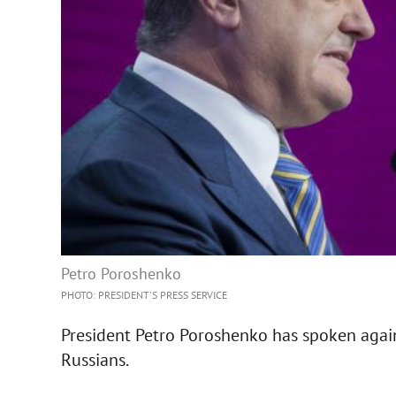
Petro Poroshenko
PHOTO: PRESIDENT'S PRESS SERVICE
President Petro Poroshenko has spoken agains
Russians.