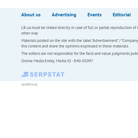
About us
Advertising
Events
Editorial
LB.ua must be linked directly in case of full or partial reproduction 
other way
Materials posted on the site with the label "Advertisement" / "Company N
this content and share the opinions expressed in these materials.
The editors are not responsible for the facts and value judgments publis
Online Media Entity; Media ID - R40-05097
ADVERTISING