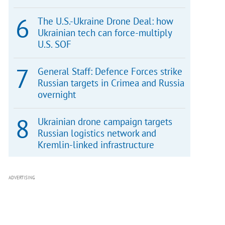
The U.S.-Ukraine Drone Deal: how
Ukrainian tech can force-multiply
U.S. SOF
General Staff: Defence Forces strike
Russian targets in Crimea and Russia
overnight
Ukrainian drone campaign targets
Russian logistics network and
Kremlin-linked infrastructure
ADVERTISING