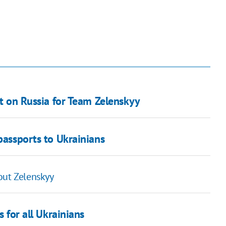
et on Russia for Team Zelenskyy
passports to Ukrainians
out Zelenskyy
s for all Ukrainians