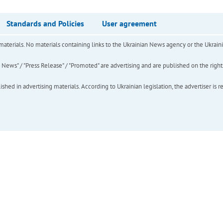
Standards and Policies
User agreement
of materials. No materials containing links to the Ukrainian News agency or the Ukra
ews" / "Press Release" / "Promoted" are advertising and are published on the rights o
hed in advertising materials. According to Ukrainian legislation, the advertiser is r