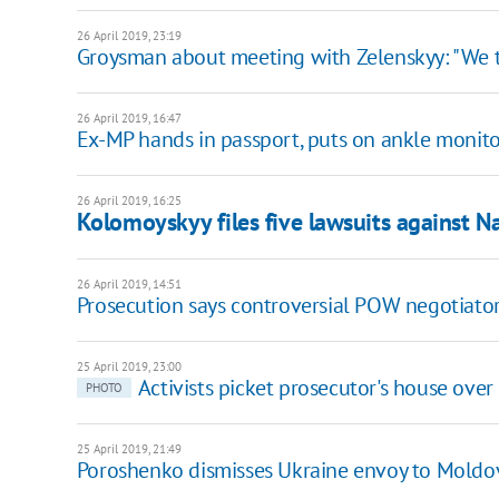
26 April 2019, 23:19
Groysman about meeting with Zelenskyy: "We ta
26 April 2019, 16:47
Ex-MP hands in passport, puts on ankle monito
26 April 2019, 16:25
Kolomoyskyy files five lawsuits against N
26 April 2019, 14:51
Prosecution says controversial POW negotiator
25 April 2019, 23:00
Activists picket prosecutor's house ove
PHOTO
25 April 2019, 21:49
Poroshenko dismisses Ukraine envoy to Moldo