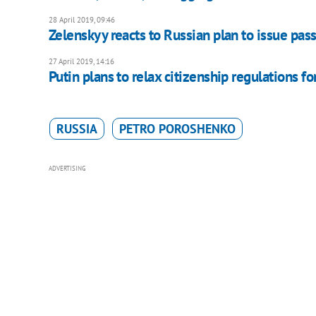
28 April 2019, 09:46
Zelenskyy reacts to Russian plan to issue pas
27 April 2019, 14:16
Putin plans to relax citizenship regulations fo
RUSSIA
PETRO POROSHENKO
ADVERTISING