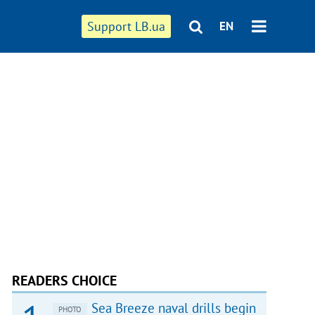
Support LB.ua
EN
READERS CHOICE
Sea Breeze naval drills begin
PHOTO