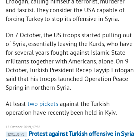
Erdogan, calling himself a terrorist, murderer
and fascist. They consider the USA capable of
forcing Turkey to stop its offensive in Syria.
On 7 October, the US troops started pulling out
of Syria, essentially leaving the Kurds, who have
for several years fought against Islamic State
militants together with Americans, alone. On 9
October, Turkish President Recep Tayyip Erdogan
said that his troops launched Operation Peace
Spring in northern Syria.
At least
two pickets
against the Turkish
operation have recently been held in Kyiv.
15 October 2019, 17:56
Protest against Turkish offensive in Syria
EXCLUSIVE