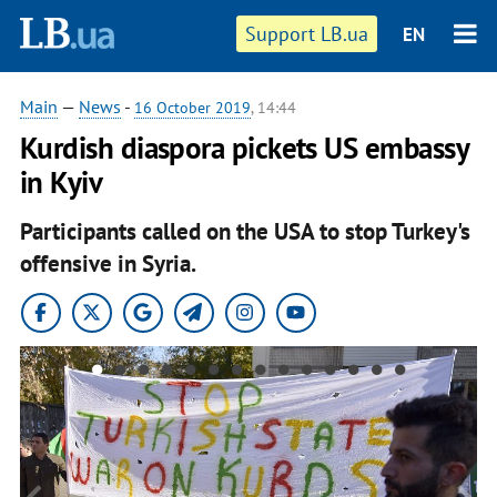
Support LB.ua
EN
Main
—
News
-
16 October 2019
, 14:44
Kurdish diaspora pickets US embassy
in Kyiv
Participants called on the USA to stop Turkey's
offensive in Syria.