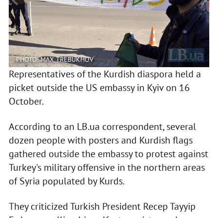
PHOTO: MAX TREBUKHOV
Representatives of the Kurdish diaspora held a
picket outside the US embassy in Kyiv on 16
October.
According to an LB.ua correspondent, several
dozen people with posters and Kurdish flags
gathered outside the embassy to protest against
Turkey's military offensive in the northern areas
of Syria populated by Kurds.
They criticized Turkish President Recep Tayyip