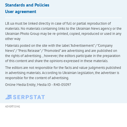
Standards and Policies
User agreement
LB.ua must be linked directly in case of full or partial reproduction of
materials. No materials containing links to the Ukrainian News agency or the
Ukrainian Photo Group may be re-printed, copied, reproduced or used in any
other way
Materials posted on the site with the label "Advertisement" / "Company
News" / "Press Release" / "Promoted" are advertising and are published on
the rights of advertising. , however, the editors participate in the preparation
of this content and share the opinions expressed in these materials.
The editors are not responsible for the facts and value judgments published
in advertising materials. According to Ukrainian legislation, the advertiser is
responsible for the content of advertising.
Online Media Entity; Media ID - R40-05097
ADVERTISING