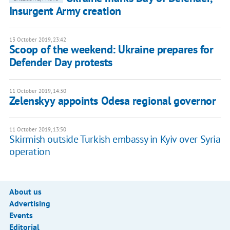
Insurgent Army creation
13 October 2019, 23:42
Scoop of the weekend: Ukraine prepares for
Defender Day protests
11 October 2019, 14:30
Zelenskyy appoints Odesa regional governor
11 October 2019, 13:50
Skirmish outside Turkish embassy in Kyiv over Syria
operation
About us
Advertising
Events
Editorial