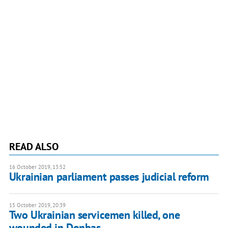
READ ALSO
16 October 2019, 13:52
Ukrainian parliament passes judicial reform
15 October 2019, 20:39
Two Ukrainian servicemen killed, one
wounded in Donbas