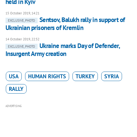
held in Kyiv
15 October 2019, 14:21
Sentsov, Balukh rally in support of
EXCLUSIVE, PHOTO
Ukrainian prisoners of Kremlin
14 October 2019, 22:52
Ukraine marks Day of Defender,
EXCLUSIVE, PHOTO
Insurgent Army creation
USA
HUMAN RIGHTS
TURKEY
SYRIA
RALLY
ADVERTISING