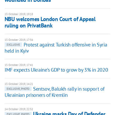
15 October 2019, 19:18
NBU welcomes London Court of Appeal
ruling on PrivatBank
15 October 2019, 17:56
Protest against Turkish offensive in Syria
EXCLUSIVE
held in Kyiv
15 October 2019, 17:41
IMF expects Ukraine's GDP to grow by 3% in 2020
15 October 2019, 14:21
Sentsov, Balukh rally in support of
EXCLUSIVE, PHOTO
Ukrainian prisoners of Kremlin
14 October 2019, 22:52
Ukraine marks Day of Defender,
EXCLUSIVE, PHOTO