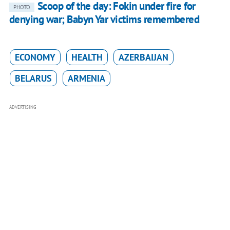
Scoop of the day: Fokin under fire for
PHOTO
denying war; Babyn Yar victims remembered
ECONOMY
HEALTH
AZERBAIJAN
BELARUS
ARMENIA
ADVERTISING