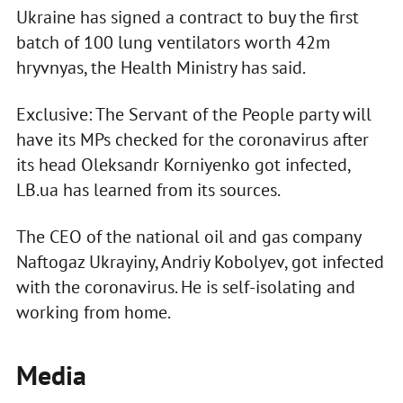
Ukraine has signed a contract to buy the first
batch of 100 lung ventilators worth 42m
hryvnyas, the Health Ministry has said.
Exclusive: The Servant of the People party will
have its MPs checked for the coronavirus after
its head Oleksandr Korniyenko got infected,
LB.ua has learned from its sources.
The CEO of the national oil and gas company
Naftogaz Ukrayiny, Andriy Kobolyev, got infected
with the coronavirus. He is self-isolating and
working from home.
Media