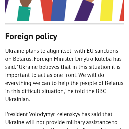
Foreign policy
Ukraine plans to align itself with EU sanctions
on Belarus, Foreign Minister Dmytro Kuleba has
said. "Ukraine believes that in this situation it is
important to act as one front. We will do
everything we can to help the people of Belarus
in this difficult situation," he told the BBC
Ukrainian.
President Volodymyr Zelenskyy has said that
Ukraine will not provide military assistance to