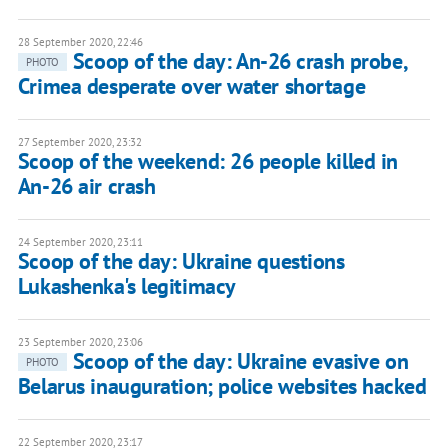
28 September 2020, 22:46
Scoop of the day: An-26 crash probe,
PHOTO
Crimea desperate over water shortage
27 September 2020, 23:32
Scoop of the weekend: 26 people killed in
An-26 air crash
24 September 2020, 23:11
Scoop of the day: Ukraine questions
Lukashenka's legitimacy
23 September 2020, 23:06
Scoop of the day: Ukraine evasive on
PHOTO
Belarus inauguration; police websites hacked
22 September 2020, 23:17