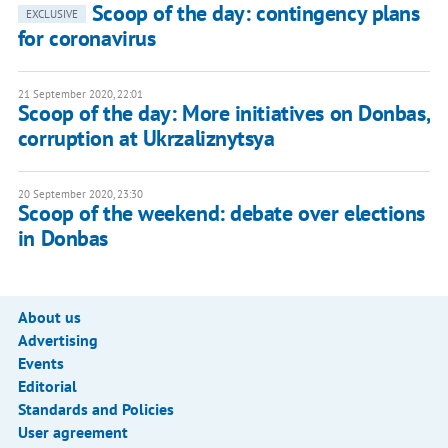
Scoop of the day: contingency plans
EXCLUSIVE
for coronavirus
21 September 2020, 22:01
Scoop of the day: More initiatives on Donbas,
corruption at Ukrzaliznytsya
20 September 2020, 23:30
Scoop of the weekend: debate over elections
in Donbas
About us
Advertising
Events
Editorial
Standards and Policies
User agreement