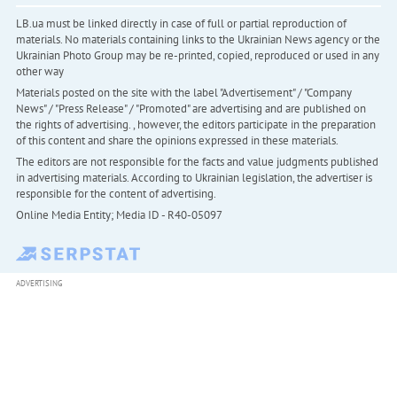
LB.ua must be linked directly in case of full or partial reproduction of
materials. No materials containing links to the Ukrainian News agency or the
Ukrainian Photo Group may be re-printed, copied, reproduced or used in any
other way
Materials posted on the site with the label "Advertisement" / "Company
News" / "Press Release" / "Promoted" are advertising and are published on
the rights of advertising. , however, the editors participate in the preparation
of this content and share the opinions expressed in these materials.
The editors are not responsible for the facts and value judgments published
in advertising materials. According to Ukrainian legislation, the advertiser is
responsible for the content of advertising.
Online Media Entity; Media ID - R40-05097
ADVERTISING