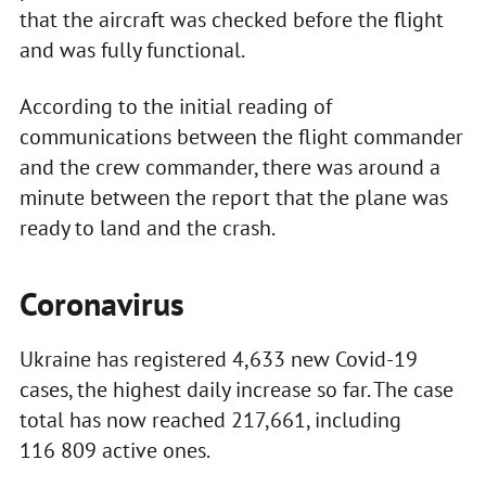
that the aircraft was checked before the flight
and was fully functional.
According to the initial reading of
communications between the flight commander
and the crew commander, there was around a
minute between the report that the plane was
ready to land and the crash.
Coronavirus
Ukraine has registered 4,633 new Covid-19
cases, the highest daily increase so far. The case
total has now reached 217,661, including
116 809 active ones.