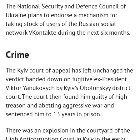
The National Security and Defence Council of
Ukraine plans to endorse a mechanism for
taking stock of users of the Russian social
network VKontakte during the next six months.
Crime
The Kyiv court of appeal has left unchanged the
verdict handed down on fugitive ex-President
Viktor Yanukovych by Kyiv's Obolonskyy district
court. The court then found him guilty of high
treason and abetting aggressive war and
sentenced him to 13 years in prison.
There was an explosion in the courtyard of the
High Anticorruption Court in Kyiv in the early