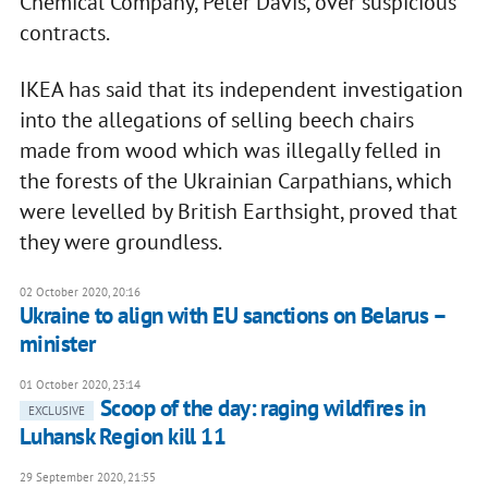
Chemical Company, Peter Davis, over suspicious
contracts.
IKEA has said that its independent investigation
into the allegations of selling beech chairs
made from wood which was illegally felled in
the forests of the Ukrainian Carpathians, which
were levelled by British Earthsight, proved that
they were groundless.
02 October 2020, 20:16
Ukraine to align with EU sanctions on Belarus –
minister
01 October 2020, 23:14
Scoop of the day: raging wildfires in
EXCLUSIVE
Luhansk Region kill 11
29 September 2020, 21:55