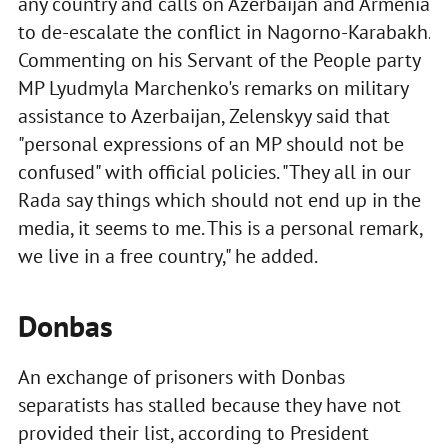
any country and calls on Azerbaijan and Armenia
to de-escalate the conflict in Nagorno-Karabakh.
Commenting on his Servant of the People party
MP Lyudmyla Marchenko's remarks on military
assistance to Azerbaijan, Zelenskyy said that
"personal expressions of an MP should not be
confused" with official policies. "They all in our
Rada say things which should not end up in the
media, it seems to me. This is a personal remark,
we live in a free country," he added.
Donbas
An exchange of prisoners with Donbas
separatists has stalled because they have not
provided their list, according to President