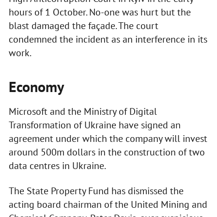
hours of 1 October. No-one was hurt but the
blast damaged the façade. The court
condemned the incident as an interference in its
work.
Economy
Microsoft and the Ministry of Digital
Transformation of Ukraine have signed an
agreement under which the company will invest
around 500m dollars in the construction of two
data centres in Ukraine.
The State Property Fund has dismissed the
acting board chairman of the United Mining and