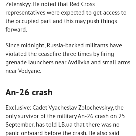
Zelenskyy. He noted that Red Cross
representatives were expected to get access to
the occupied part and this may push things
forward.
Since midnight, Russia-backed militants have
violated the ceasefire three times by firing
grenade launchers near Avdiivka and small arms
near Vodyane.
An-26 crash
Exclusive: Cadet Vyacheslav Zolochevskyy, the
only survivor of the military An-26 crash on 25
September, has told LB.ua that there was no
panic onboard before the crash. He also said