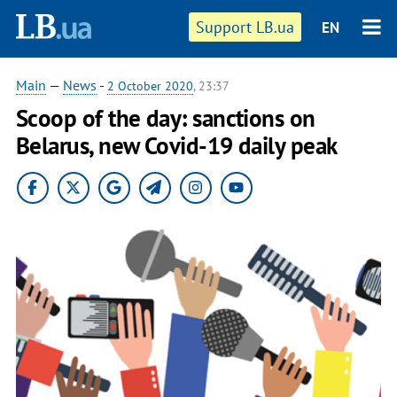
Support LB.ua
EN
Main
—
News
-
2 October 2020
, 23:37
Scoop of the day: sanctions on
Belarus, new Covid-19 daily peak