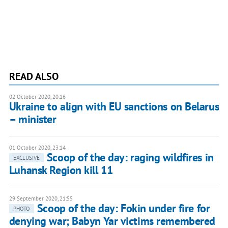
READ ALSO
02 October 2020, 20:16
Ukraine to align with EU sanctions on Belarus
– minister
01 October 2020, 23:14
Scoop of the day: raging wildfires in
EXCLUSIVE
Luhansk Region kill 11
29 September 2020, 21:55
Scoop of the day: Fokin under fire for
PHOTO
denying war; Babyn Yar victims remembered