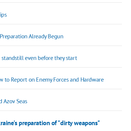
ips
 Preparation Already Begun
a standstill even before they start
How to Report on Enemy Forces and Hardware
nd Azov Seas
aine's preparation of "dirty weapons"