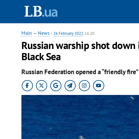
Main
—
News
-
26 February 2022
, 16:20
Russian warship shot down it
Black Sea
Russian Federation opened a “friendly fire”