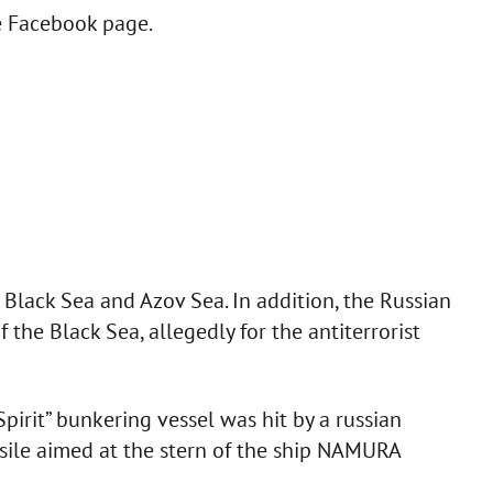
he Facebook page.
 Black Sea and Azov Sea. In addition, the Russian
 the Black Sea, allegedly for the antiterrorist
irit” bunkering vessel was hit by a russian
issile aimed at the stern of the ship NAMURA