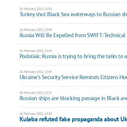
26 February 2022, 15:50
Turkey shut Black Sea waterways to Russian sh
26 February 2022, 15:49
Russia Will Be Expelled from SWIFT: Technical
26 February 2022, 15:49
Podoliak: Russia is trying to bring the talks to 
26 February 2022, 15:45
Ukraine’s Security Service Reminds Citizens 
26 February 2022, 15:31
Russian ships are blocking passage in Black a
26 February 2022, 15:30
Kuleba refuted fake propaganda about Ukr