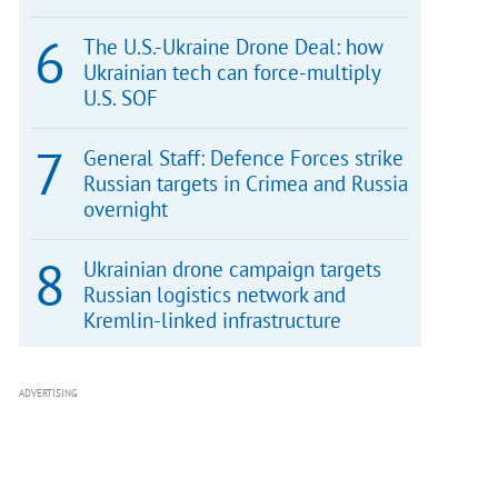
The U.S.-Ukraine Drone Deal: how
Ukrainian tech can force-multiply
U.S. SOF
General Staff: Defence Forces strike
Russian targets in Crimea and Russia
overnight
Ukrainian drone campaign targets
Russian logistics network and
Kremlin-linked infrastructure
ADVERTISING