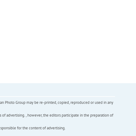
inian Photo Group may be re-printed, copied, reproduced or used in any
f advertising. , however, the editors participate in the preparation of
esponsible for the content of advertising.