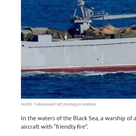
PHOTO: TURKISHNAVY.NET/SHONQUIS MORENO
In the waters of the Black Sea, a warship of a
aircraft with “friendly fire”.