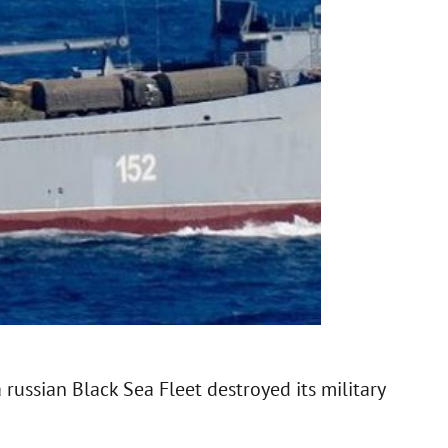
 russian Black Sea Fleet destroyed its military