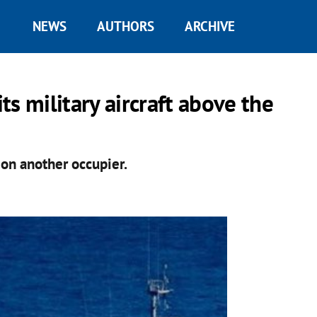
NEWS
AUTHORS
ARCHIVE
s military aircraft above the
 on another occupier.