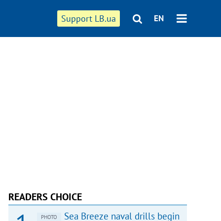
Support LB.ua
EN
READERS CHOICE
Sea Breeze naval drills begin
PHOTO