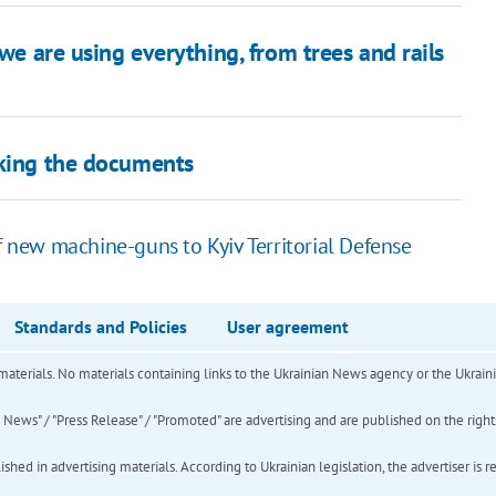
 we are using everything, from trees and rails
cking the documents
of new machine-guns to Kyiv Territorial Defense
Standards and Policies
User agreement
of materials. No materials containing links to the Ukrainian News agency or the Ukra
ews" / "Press Release" / "Promoted" are advertising and are published on the rights o
hed in advertising materials. According to Ukrainian legislation, the advertiser is r