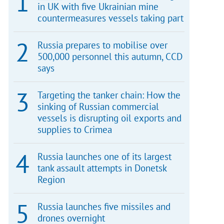
in UK with five Ukrainian mine
countermeasures vessels taking part
Russia prepares to mobilise over
500,000 personnel this autumn, CCD
says
Targeting the tanker chain: How the
sinking of Russian commercial
vessels is disrupting oil exports and
supplies to Crimea
Russia launches one of its largest
tank assault attempts in Donetsk
Region
Russia launches five missiles and
drones overnight