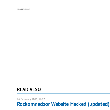
ADVERTISING
READ ALSO
26 February 2022, 16:17
Rockomnadzor Website Hacked (updated)