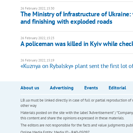
26 February 2022, 15:30
The Ministry of Infrastructure of Ukraine:
and finishing with exploded roads
26 February 2022, 15:23
A policeman was killed in Kyiv while che
26 February 2022, 15:19
«Kuznya on Rybalsky» plant sent the first lot 
About us
Advertising
Events
Editorial
LB.ua must be linked directly in case of full or partial reproduction 
other way
Materials posted on the site with the label "Advertisement" / "Company N
this content and share the opinions expressed in these materials.
The editors are not responsible for the facts and value judgments publis
Online Media Entity; Media ID - R40-05097