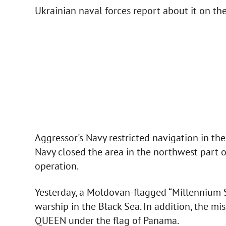
Ukrainian naval forces report about it on t
Aggressor's Navy restricted navigation in the
Navy closed the area in the northwest part of
operation.
Yesterday, a Moldovan-flagged “Millennium Sp
warship in the Black Sea. In addition, the m
QUEEN under the flag of Panama.