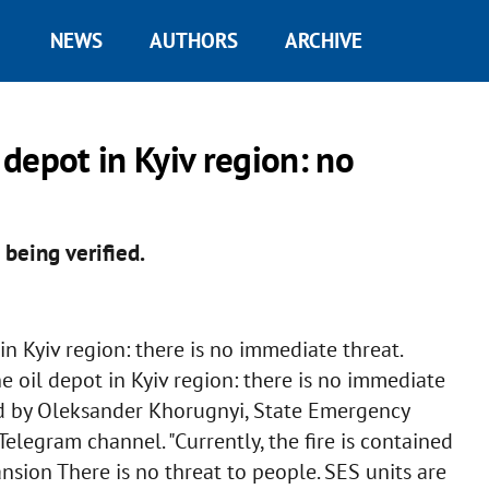
NEWS
AUTHORS
ARCHIVE
 depot in Kyiv region: no
 being verified.
n Kyiv region: there is no immediate threat.
 oil depot in Kyiv region: there is no immediate
ted by Oleksander Khorugnyi, State Emergency
Telegram channel. "Currently, the fire is contained
nsion There is no threat to people. SES units are