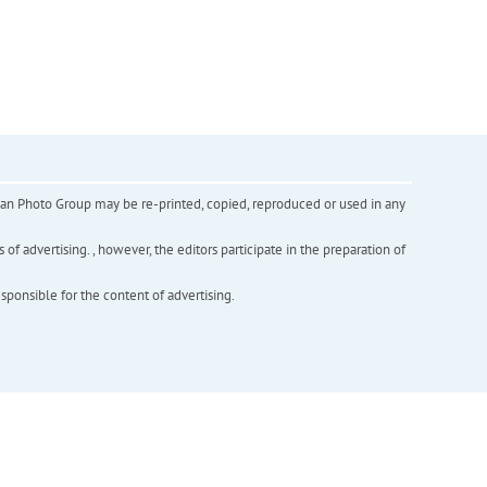
inian Photo Group may be re-printed, copied, reproduced or used in any
f advertising. , however, the editors participate in the preparation of
esponsible for the content of advertising.