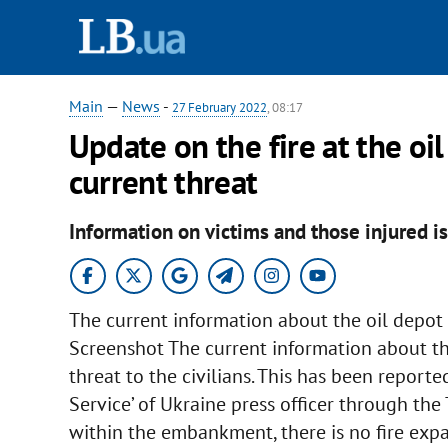
Main
—
News
-
27 February 2022
, 08:17
Update on the fire at the oil
current threat
Information on victims and those injured is
The current information about the oil depot i
Screenshot The current information about the
threat to the civilians. This has been repor
Service’ of Ukraine press officer through the 
within the embankment, there is no fire expa