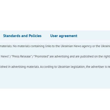
Standards and Policies
User agreement
of materials. No materials containing links to the Ukrainian News agency or the Ukra
ews" / "Press Release" / "Promoted" are advertising and are published on the rights o
hed in advertising materials. According to Ukrainian legislation, the advertiser is r