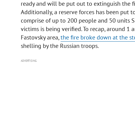
ready and will be put out to extinguish the fi
Additionally, a reserve forces has been put 
comprise of up to 200 people and 50 units S
victims is being verified. To recap, around 1
Fastovsky area,
the fire broke down at the st
shelling by the Russian troops.
ADVERTISING