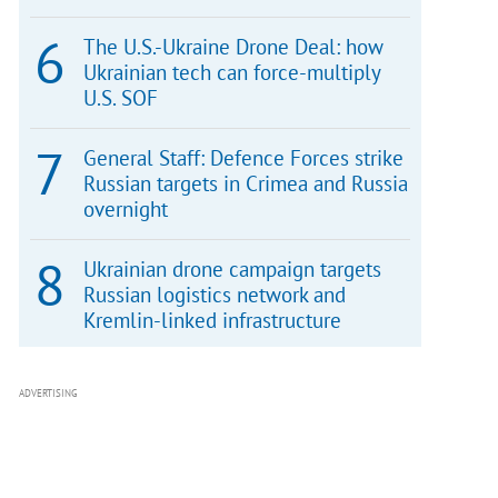
The U.S.-Ukraine Drone Deal: how
Ukrainian tech can force-multiply
U.S. SOF
General Staff: Defence Forces strike
Russian targets in Crimea and Russia
overnight
Ukrainian drone campaign targets
Russian logistics network and
Kremlin-linked infrastructure
ADVERTISING