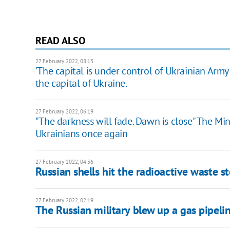
READ ALSO
27 February 2022, 08:13
'The capital is under control of Ukrainian Army
the capital of Ukraine.
27 February 2022, 06:19
"The darkness will fade. Dawn is close" The Mi
Ukrainians once again
27 February 2022, 04:36
Russian shells hit the radioactive waste s
27 February 2022, 02:19
​​The Russian military blew up a gas pipel