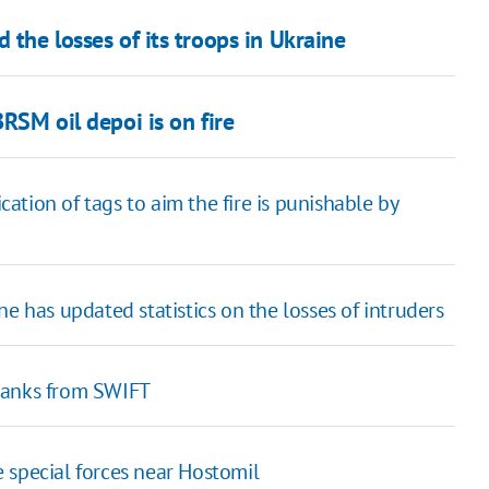
 the losses of its troops in Ukraine
BRSM oil depoi is on fire
ication of tags to aim the fire is punishable by
e has updated statistics on the losses of intruders
banks from SWIFT
 special forces near Hostomil