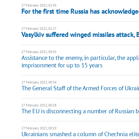
27 February 2022, 01:43
For the first time Russia has acknowledged
27 February 2022, 01:27
Vasylkiv suffered winged missiles attack, 
27 February 2022, 00:55
Assistance to the enemy, in particular, the appl
imprisonment for up to 15 years
27 February 2022, 00:34
The General Staff of the Armed Forces of Ukrain
27 February 2022, 00:28
The EU is disconnecting a number of Russian 
27 February 2022, 00:19
Ukrainians smashed a column of Chechnia elite