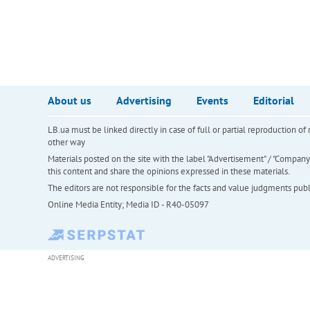
About us
Advertising
Events
Editorial
LB.ua must be linked directly in case of full or partial reproduction 
other way
Materials posted on the site with the label "Advertisement" / "Company N
this content and share the opinions expressed in these materials.
The editors are not responsible for the facts and value judgments publis
Online Media Entity; Media ID - R40-05097
ADVERTISING