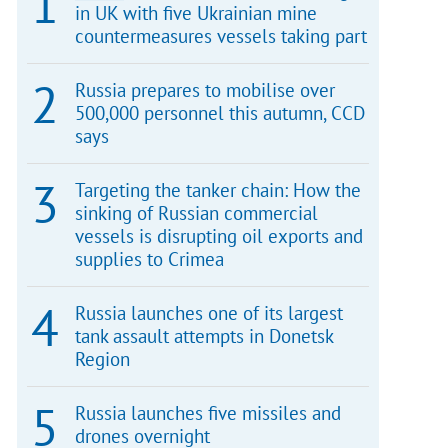
in UK with five Ukrainian mine
countermeasures vessels taking part
Russia prepares to mobilise over
500,000 personnel this autumn, CCD
says
Targeting the tanker chain: How the
sinking of Russian commercial
vessels is disrupting oil exports and
supplies to Crimea
Russia launches one of its largest
tank assault attempts in Donetsk
Region
Russia launches five missiles and
drones overnight