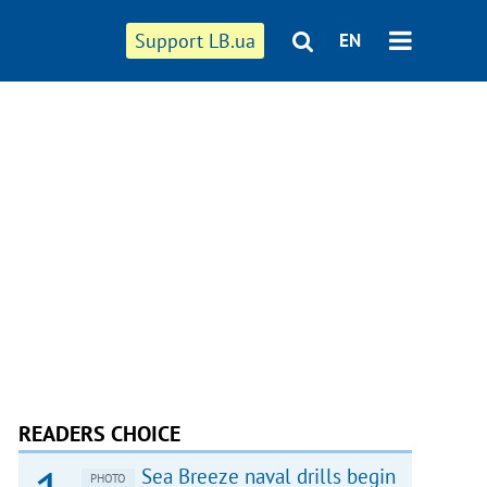
Support LB.ua
EN
READERS CHOICE
Sea Breeze naval drills begin
PHOTO