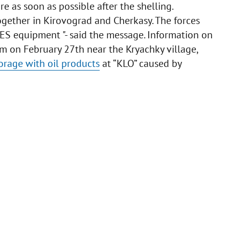
re as soon as possible after the shelling.
together in Kirovograd and Cherkasy. The forces
ES equipment "- said the message. Information on
 am on February 27th near the Kryachky village,
orage with oil products
at “KLO” caused by