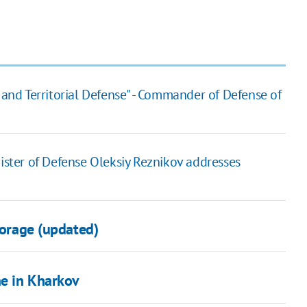
 and Territorial Defense" - Commander of Defense of
nister of Defense Oleksiy Reznikov addresses
torage (updated)
ine in Kharkov