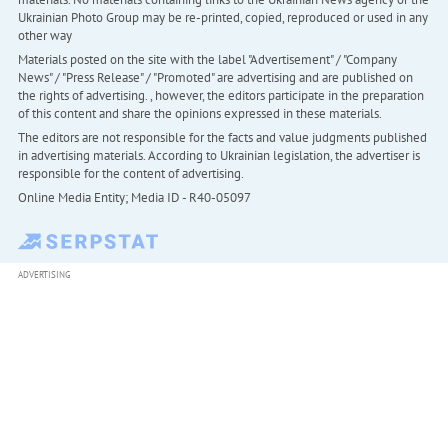
Ukrainian Photo Group may be re-printed, copied, reproduced or used in any
other way
Materials posted on the site with the label "Advertisement" / "Company
News" / "Press Release" / "Promoted" are advertising and are published on
the rights of advertising. , however, the editors participate in the preparation
of this content and share the opinions expressed in these materials.
The editors are not responsible for the facts and value judgments published
in advertising materials. According to Ukrainian legislation, the advertiser is
responsible for the content of advertising.
Online Media Entity; Media ID - R40-05097
ADVERTISING