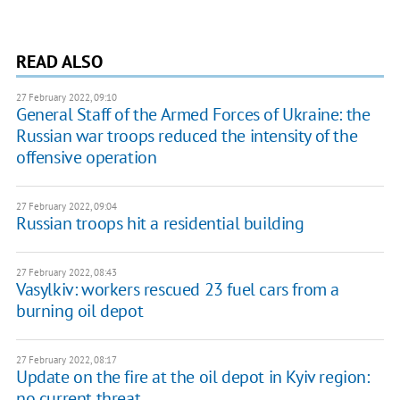
READ ALSO
27 February 2022, 09:10
General Staff of the Armed Forces of Ukraine: the
Russian war troops reduced the intensity of the
offensive operation
27 February 2022, 09:04
Russian troops hit a residential building
27 February 2022, 08:43
Vasylkiv: workers rescued 23 fuel cars from a
burning oil depot
27 February 2022, 08:17
Update on the fire at the oil depot in Kyiv region:
no current threat