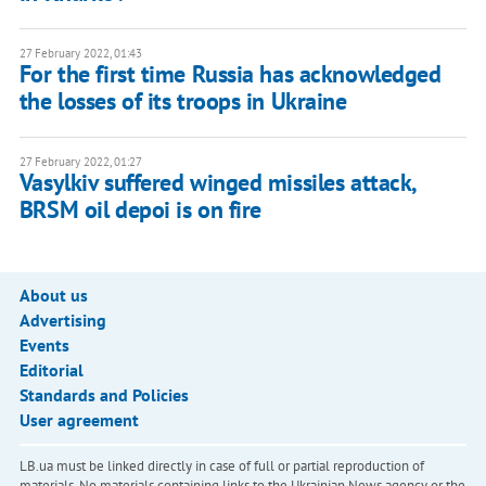
27 February 2022, 01:43
For the first time Russia has acknowledged
the losses of its troops in Ukraine
27 February 2022, 01:27
Vasylkiv suffered winged missiles attack,
BRSM oil depoi is on fire
About us
Advertising
Events
Editorial
Standards and Policies
User agreement
LB.ua must be linked directly in case of full or partial reproduction of
materials. No materials containing links to the Ukrainian News agency or the