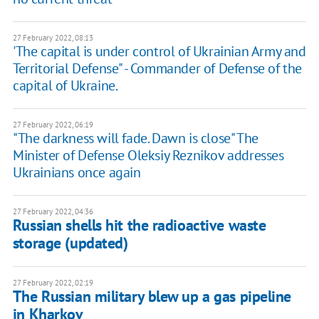
27 February 2022, 08:13
'The capital is under control of Ukrainian Army and
Territorial Defense" - Commander of Defense of the
capital of Ukraine.
27 February 2022, 06:19
"The darkness will fade. Dawn is close" The
Minister of Defense Oleksiy Reznikov addresses
Ukrainians once again
27 February 2022, 04:36
Russian shells hit the radioactive waste
storage (updated)
27 February 2022, 02:19
​​The Russian military blew up a gas pipeline
in Kharkov