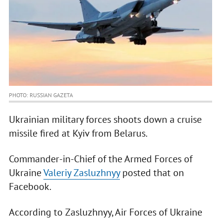
PHOTO: RUSSIAN GAZETA
Ukrainian military forces shoots down a cruise
missile fired at Kyiv from Belarus.
Commander-in-Chief of the Armed Forces of
Ukraine
Valeriy Zasluzhnyy
posted that on
Facebook.
According to Zasluzhnyy, Air Forces of Ukraine