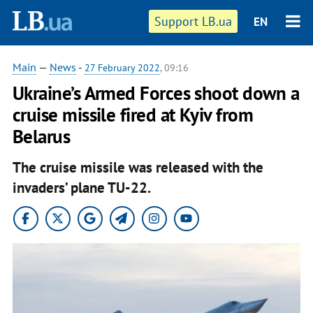
Support LB.ua
EN
Main
—
News
-
27 February 2022
, 09:16
Ukraine’s Armed Forces shoot down a
cruise missile fired at Kyiv from
Belarus
The cruise missile was released with the
invaders’ plane TU-22.