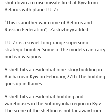
shot down a cruise missile fired at Kyiv from
Belarus with plane TU-22.
“This is another war crime of Belorus and
Russian Federation”, - Zasluzhnyy added.
TU-22 is a soviet long-range supersonic
strategic bomber. Some of the models can carry
nuclear weapons.
A shell hits a residential nine-story building in
Bucha near Kyiv on February, 27th. The building
goes up in flames.
A shell hits a residential building and
warehouses in the Solomyanka region in Kyiv.
The scene of the shelling is not far away from