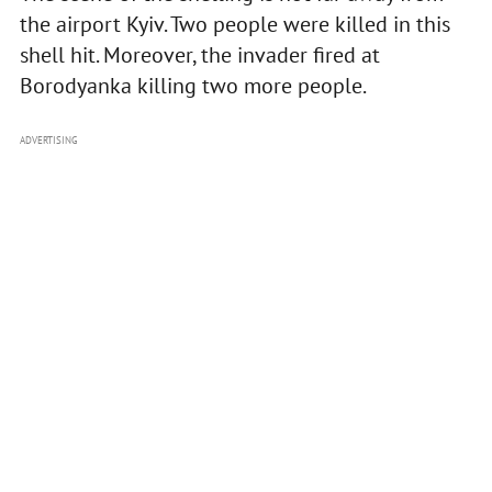
the airport Kyiv. Two people were killed in this
shell hit. Moreover, the invader fired at
Borodyanka killing two more people.
ADVERTISING