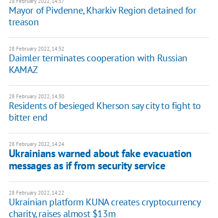
28 February 2022, 14:37
Mayor of Pivdenne, Kharkiv Region detained for
treason
28 February 2022, 14:32
Daimler terminates cooperation with Russian
KAMAZ
28 February 2022, 14:30
Residents of besieged Kherson say city to fight to
bitter end
28 February 2022, 14:24
Ukrainians warned about fake evacuation
messages as if from security service
28 February 2022, 14:22
Ukrainian platform KUNA creates cryptocurrency
charity, raises almost $13m