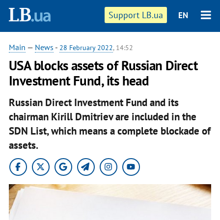
Support LB.ua
EN
Main
—
News
-
28 February 2022
, 14:52
USA blocks assets of Russian Direct
Investment Fund, its head
Russian Direct Investment Fund and its
chairman Kirill Dmitriev are included in the
SDN List, which means a complete blockade of
assets.