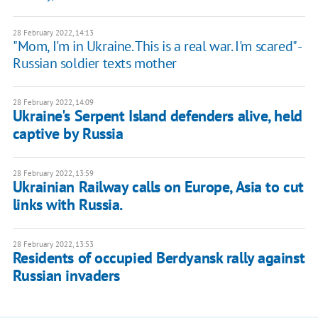
28 February 2022, 14:13
"Mom, I'm in Ukraine. This is a real war. I'm scared" -
Russian soldier texts mother
28 February 2022, 14:09
Ukraine's Serpent Island defenders alive, held
captive by Russia
28 February 2022, 13:59
Ukrainian Railway calls on Europe, Asia to cut
links with Russia.
28 February 2022, 13:53
Residents of occupied Berdyansk rally against
Russian invaders