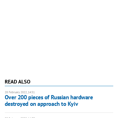
READ ALSO
28 February 2022, 14:51
Over 200 pieces of Russian hardware
destroyed on approach to Kyiv