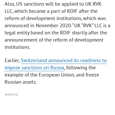
Also, US sanctions will be applied to UK RVK
LLC, which became a part of RDIF after the
reform of development institutions, which was
announced in November 2020. “UK “RVK” LLC is a
legal entity based on the RDIF shortly after the
announcement of the reform of development
institutions.
Earlier,
Switzerland announced its readiness to
impose sanctions on Russia
, following the
example of the European Union, and freeze
Russian assets.
ADVERTISING