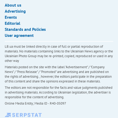
About us
Advertising
Events
Editorial
Standards and Policies
User agreement
LB.ua must be linked directly in case of full or partial reproduction of
materials. No materials containing links to the Ukrainian News agency or the
Ukrainian Photo Group may be re-printed, copied, reproduced or used in any
other way
Materials posted on the site with the label "Advertisement" / "Company
News" / "Press Release" / "Promoted" are advertising and are published on
the rights of advertising. , however, the editors participate in the preparation
of this content and share the opinions expressed in these materials.
The editors are not responsible for the facts and value judgments published
in advertising materials. According to Ukrainian legislation, the advertiser is
responsible for the content of advertising.
Online Media Entity; Media ID - R40-05097