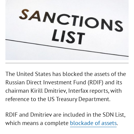
The United States has blocked the assets of the
Russian Direct Investment Fund (RDIF) and its
chairman Kirill Dmitriev, Interfax reports, with
reference to the US Treasury Department.
RDIF and Dmitriev are included in the SDN List,
which means a complete
blockade of assets
.