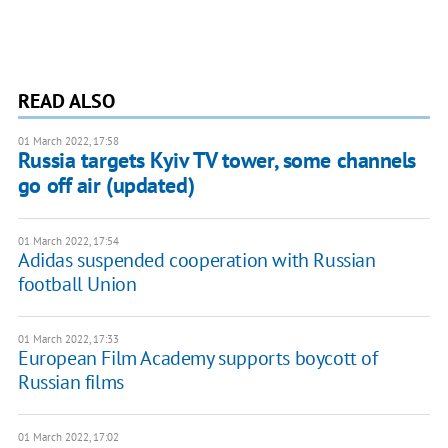
READ ALSO
01 March 2022, 17:58
Russia targets Kyiv TV tower, some channels
go off air (updated)
01 March 2022, 17:54
Adidas suspended cooperation with Russian
football Union
01 March 2022, 17:33
European Film Academy supports boycott of
Russian films
01 March 2022, 17:02