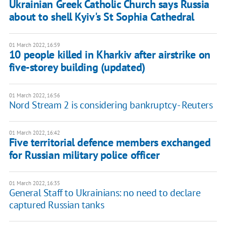
Ukrainian Greek Catholic Church says Russia
about to shell Kyiv's St Sophia Cathedral
01 March 2022, 16:59
10 people killed in Kharkiv after airstrike on
five-storey building (updated)
01 March 2022, 16:56
Nord Stream 2 is considering bankruptcy - Reuters
01 March 2022, 16:42
Five territorial defence members exchanged
for Russian military police officer
01 March 2022, 16:35
General Staff to Ukrainians: no need to declare
captured Russian tanks