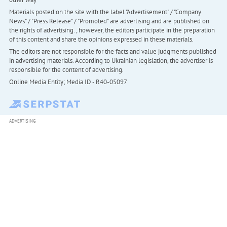
Materials posted on the site with the label "Advertisement" / "Company
News" / "Press Release" / "Promoted" are advertising and are published on
the rights of advertising. , however, the editors participate in the preparation
of this content and share the opinions expressed in these materials.
The editors are not responsible for the facts and value judgments published
in advertising materials. According to Ukrainian legislation, the advertiser is
responsible for the content of advertising.
Online Media Entity; Media ID - R40-05097
ADVERTISING