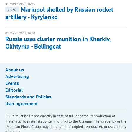
01 March 2022, 16:35
Mariupol shelled by Russian rocket
VIDEO
artillery - Kyrylenko
01 March 2022, 16:30
Russia uses cluster munition in Kharkiv,
Okhtyrka - Bellingcat
About us
Advertising
Events
Editorial
Standards and Policies
User agreement
LB.ua must be linked directly in case of full or partial reproduction of
materials. No materials containing links to the Ukrainian News agency or the
Ukrainian Photo Group may be re-printed, copied, reproduced or used in any
other way