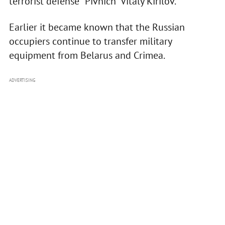
terrorist defense "Pivnich" Vitaly Kirilov.
Earlier it became known that the Russian
occupiers continue to transfer military
equipment from Belarus and Crimea.
ADVERTISING