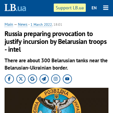
Support LB.ua
EN
Main
—
News
-
1 March 2022
, 18:01
Russia preparing provocation to
justify incursion by Belarusian troops
- intel
There are about 300 Belarusian tanks near the
Belarusian-Ukrainian border.