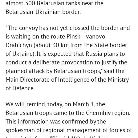
almost 300 Belarusian tanks near the
Belarusian-Ukrainian border.
"The convoy has not yet crossed the border and
is waiting on the route Pinsk - Ivanovo -
Drahichyn (about 30 km from the State border
of Ukraine). It is expected that Russia plans to
conduct a deliberate provocation to justify the
planned attack by Belarusian troops," said the
Main Directorate of Intelligence of the Ministry
of Defence.
We will remind, today, on March 1, the
Belarusian troops came to the Chernihiv region.
This information was confirmed by the
spokesman of regional management of forces of