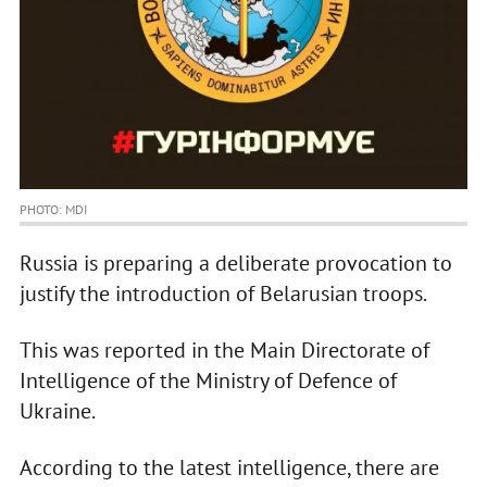
PHOTO: MDI
Russia is preparing a deliberate provocation to
justify the introduction of Belarusian troops.
This was reported in the Main Directorate of
Intelligence of the Ministry of Defence of
Ukraine.
According to the latest intelligence, there are