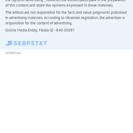
of this content and share the opinions expressed in these materials.
The editors are not responsible for the facts and value judgments published
in advertising materials. According to Ukrainian legislation, the advertiser is
responsible for the content of advertising.
Online Media Entity; Media ID - R40-05097
ADVERTISING