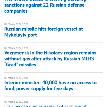
sanctions against 22 Russian defense
companies
02 March 2022, 23:28
Russian missile hits foreign vessel at
Mykolayiv port
02 March 2022, 23:26
Voznesensk in the Nikolaev region remains
without gas after attack by Russian MLRS
“Grad” missiles
02 March 2022, 23:16
Interior minister: 40,000 have no access to
food, power supply for five days
02 March 2022, 23:16
Four people died as a result of airstrikes at