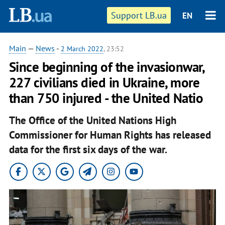
Support LB.ua
EN
Main
—
News
-
2 March 2022
, 23:52
Since beginning of the invasionwar,
227 civilians died in Ukraine, more
than 750 injured - the United Natio
The Office of the United Nations High
Commissioner for Human Rights has released
data for the first six days of the war.