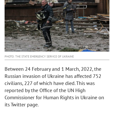
PHOTO: THE STATE EMERGENCY SERVICE OF UKRAINE
Between 24 February and 1 March, 2022, the
Russian invasion of Ukraine has affected 752
civilians, 227 of which have died. This was
reported by the Office of the UN High
Commissioner for Human Rights in Ukraine on
its Twitter page.