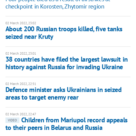
checkpoint in Korosten, Zhytomir region
02 March 2022, 23:02
About 200 Russian troops killed, five tanks
seized near Kruty
02 March 2022, 23:01
38 countries have filed the largest lawsuit in
history against Russia for invading Ukraine
02 March 2022, 22:51
Defence minister asks Ukrainians in seized
areas to target enemy rear
02 March 2022, 22:47
Children from Mariupol record appeals
VIDEO
to their peers in Belarus and Russia