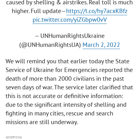
caused by shelling & airstrikes. Real toll is much
higher. Full update—
https://t.co/hy7acxKBfz
pic.twitter.com/yiZGbpw0vV
— UNHumanRightsUkraine
(@UNHumanRightsUA)
March 2, 2022
We will remind you that earlier today the State
Service of Ukraine for Emergencies reported the
death of more than 2000 civilians in the past
seven days of war. The service later clarified that
this is not accurate or definitive information:
due to the significant intensity of shelling and
fighting in many cities, rescue and search
missions are still underway.
ADVERTISING