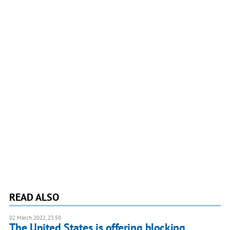
READ ALSO
02 March 2022, 23:50
The United States is offering blocking