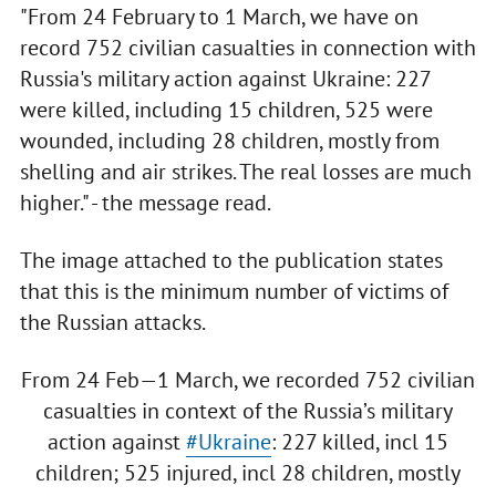
"From 24 February to 1 March, we have on
record 752 civilian casualties in connection with
Russia's military action against Ukraine: 227
were killed, including 15 children, 525 were
wounded, including 28 children, mostly from
shelling and air strikes. The real losses are much
higher." - the message read.
The image attached to the publication states
that this is the minimum number of victims of
the Russian attacks.
From 24 Feb—1 March, we recorded 752 civilian
casualties in context of the Russia’s military
action against
#Ukraine
: 227 killed, incl 15
children; 525 injured, incl 28 children, mostly