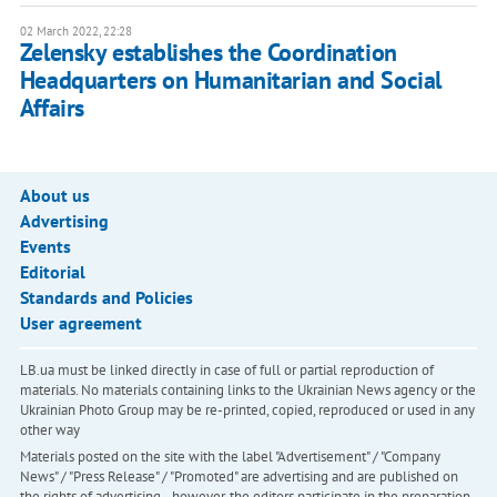
02 March 2022, 22:28
Zelensky establishes the Coordination
Headquarters on Humanitarian and Social
Affairs
About us
Advertising
Events
Editorial
Standards and Policies
User agreement
LB.ua must be linked directly in case of full or partial reproduction of
materials. No materials containing links to the Ukrainian News agency or the
Ukrainian Photo Group may be re-printed, copied, reproduced or used in any
other way
Materials posted on the site with the label "Advertisement" / "Company
News" / "Press Release" / "Promoted" are advertising and are published on
the rights of advertising. , however, the editors participate in the preparation