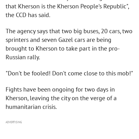
that Kherson is the Kherson People's Republic",
the CCD has said.
The agency says that two big buses, 20 cars, two
sprinters and seven Gazel cars are being
brought to Kherson to take part in the pro-
Russian rally.
"Don't be fooled! Don't come close to this mob!"
Fights have been ongoing for two days in
Kherson, leaving the city on the verge of a
humanitarian crisis.
ADVERTISING