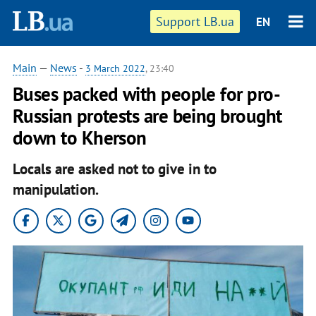
Support LB.ua
EN
Main
—
News
-
3 March 2022
, 23:40
Buses packed with people for pro-
Russian protests are being brought
down to Kherson
Locals are asked not to give in to
manipulation.