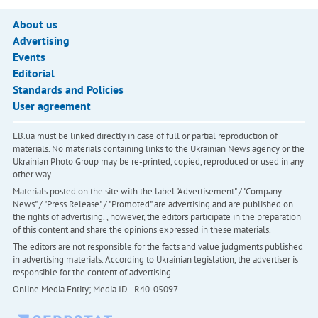
About us
Advertising
Events
Editorial
Standards and Policies
User agreement
LB.ua must be linked directly in case of full or partial reproduction of
materials. No materials containing links to the Ukrainian News agency or the
Ukrainian Photo Group may be re-printed, copied, reproduced or used in any
other way
Materials posted on the site with the label "Advertisement" / "Company
News" / "Press Release" / "Promoted" are advertising and are published on
the rights of advertising. , however, the editors participate in the preparation
of this content and share the opinions expressed in these materials.
The editors are not responsible for the facts and value judgments published
in advertising materials. According to Ukrainian legislation, the advertiser is
responsible for the content of advertising.
Online Media Entity; Media ID - R40-05097