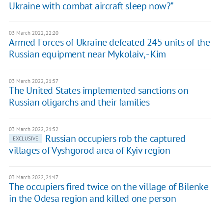
Ukraine with combat aircraft sleep now?"
03 March 2022, 22:20
Armed Forces of Ukraine defeated 245 units of the
Russian equipment near Mykolaiv, - Kim
03 March 2022, 21:57
The United States implemented sanctions on
Russian oligarchs and their families
03 March 2022, 21:52
Russian occupiers rob the captured
EXCLUSIVE
villages of Vyshgorod area of Kyiv region
03 March 2022, 21:47
The occupiers fired twice on the village of Bilenke
in the Odesa region and killed one person