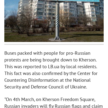
Buses packed with people for pro-Russian
protests are being brought down to Kherson.
This was reported to LB.ua by local residents.
This fact was also confirmed by the Center for
Countering Disinformation at the National
Security and Defense Council of Ukraine.
"On 4th March, on Kherson Freedom Square,
Russian invaders will fly Russian flags and claim