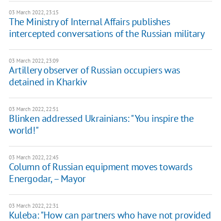
03 March 2022, 23:15
The Ministry of Internal Affairs publishes
intercepted conversations of the Russian military
03 March 2022, 23:09
Artillery observer of Russian occupiers was
detained in Kharkiv
03 March 2022, 22:51
Blinken addressed Ukrainians: "You inspire the
world!"
03 March 2022, 22:45
Column of Russian equipment moves towards
Energodar, – Mayor
03 March 2022, 22:31
Kuleba: "How can partners who have not provided