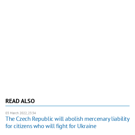
READ ALSO
03 March 2022, 23:34
The Czech Republic will abolish mercenary liability
for citizens who will fight for Ukraine