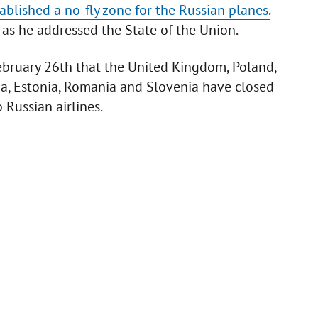
blished a no-fly zone for the Russian planes.
 as he addressed the State of the Union.
ebruary 26th that the United Kingdom, Poland,
via, Estonia, Romania and Slovenia have closed
o Russian airlines.