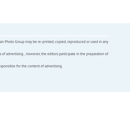
inian Photo Group may be re-printed, copied, reproduced or used in any
f advertising. , however, the editors participate in the preparation of
esponsible for the content of advertising.