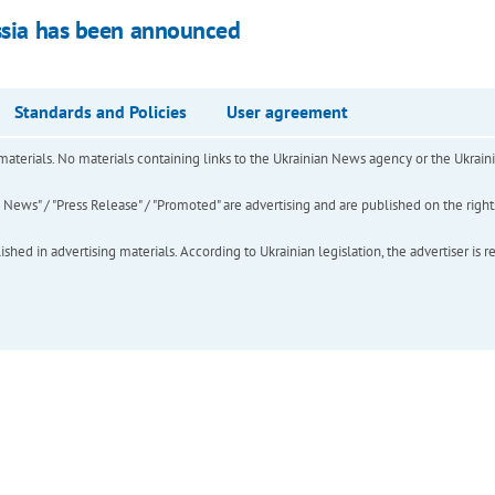
ussia has been announced
Standards and Policies
User agreement
of materials. No materials containing links to the Ukrainian News agency or the Ukra
ews" / "Press Release" / "Promoted" are advertising and are published on the rights o
hed in advertising materials. According to Ukrainian legislation, the advertiser is r