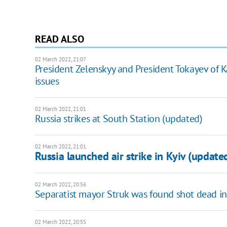
READ ALSO
02 March 2022, 21:07
President Zelenskyy and President Tokayev of
issues
02 March 2022, 21:01
Russia strikes at South Station (updated)
02 March 2022, 21:01
Russia launched air strike in Kyiv (update
02 March 2022, 20:56
Separatist mayor Struk was found shot dead i
02 March 2022, 20:55