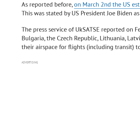
As reported before,
on March 2nd the US esta
This was stated by US President Joe Biden as
The press service of UkSATSE reported on F
Bulgaria, the Czech Republic, Lithuania, Lat
their airspace for flights (including transit) t
ADVERTISING