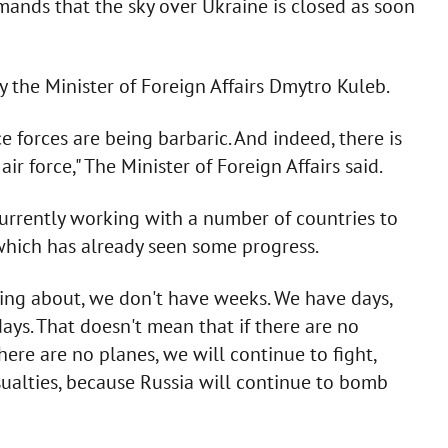
emands that the sky over Ukraine is closed as soon
y the Minister of Foreign Affairs Dmytro Kuleb.
e forces are being barbaric. And indeed, there is
r force," The Minister of Foreign Affairs said.
currently working with a number of countries to
 which has already seen some progress.
lking about, we don't have weeks. We have days,
ays. That doesn't mean that if there are no
there are no planes, we will continue to fight,
sualties, because Russia will continue to bomb