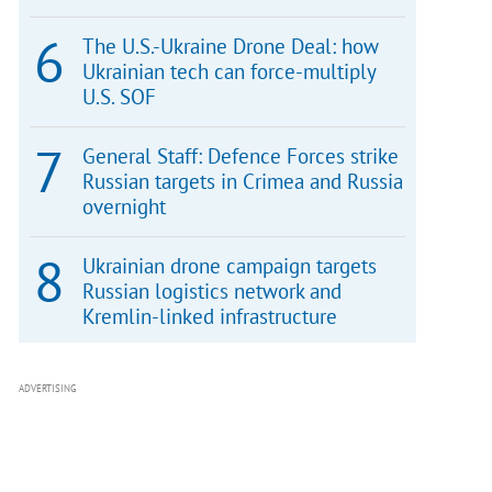
The U.S.-Ukraine Drone Deal: how
Ukrainian tech can force-multiply
U.S. SOF
General Staff: Defence Forces strike
Russian targets in Crimea and Russia
overnight
Ukrainian drone campaign targets
Russian logistics network and
Kremlin-linked infrastructure
ADVERTISING