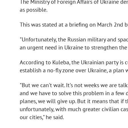
The Ministry of Foreign Affairs of Ukraine d
as possible.
This was stated at a briefing on March 2nd b
"Unfortunately, the Russian military and spac
an urgent need in Ukraine to strengthen the ai
According to Kuleba, the Ukrainian party is 
establish a no-fly zone over Ukraine, a plan
"But we can't wait. It's not weeks we are ta
and we have to solve this problem in a few d
planes, we will give up. But it means that if 
unfortunately, with much greater civilian ca
our cities," he said.