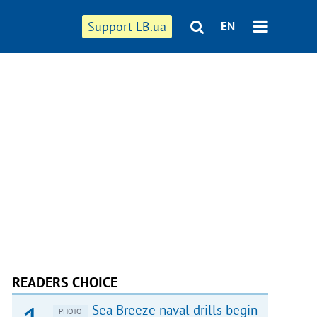
Support LB.ua
EN
READERS CHOICE
Sea Breeze naval drills begin
PHOTO