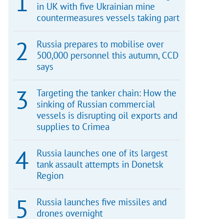
in UK with five Ukrainian mine
countermeasures vessels taking part
Russia prepares to mobilise over
500,000 personnel this autumn, CCD
says
Targeting the tanker chain: How the
sinking of Russian commercial
vessels is disrupting oil exports and
supplies to Crimea
Russia launches one of its largest
tank assault attempts in Donetsk
Region
Russia launches five missiles and
drones overnight