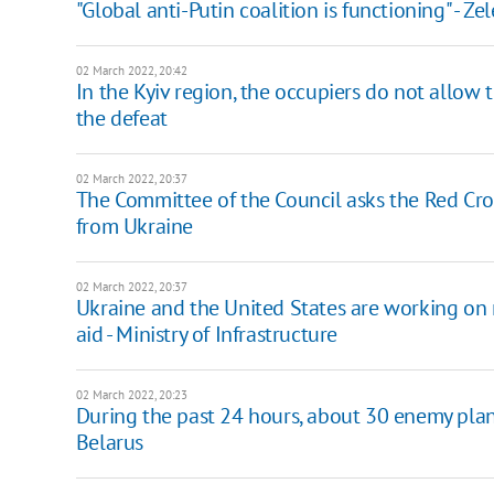
"Global anti-Putin coalition is functioning" - 
02 March 2022, 20:42
In the Kyiv region, the occupiers do not allow 
the defeat
02 March 2022, 20:37
The Committee of the Council asks the Red Cros
from Ukraine
02 March 2022, 20:37
Ukraine and the United States are working on
aid - Ministry of Infrastructure
02 March 2022, 20:23
During the past 24 hours, about 30 enemy plan
Belarus