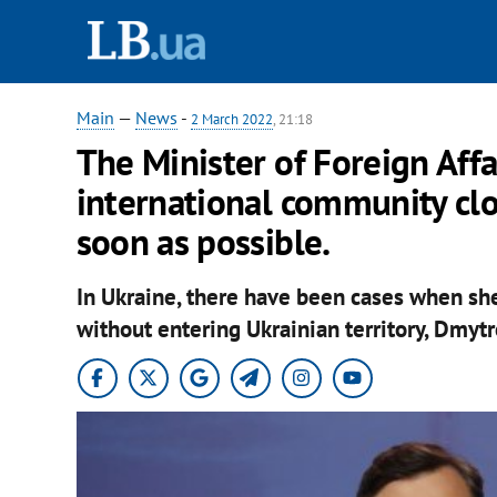
Main
—
News
-
2 March 2022
, 21:18
The Minister of Foreign Aff
international community clo
soon as possible.
In Ukraine, there have been cases when she
without entering Ukrainian territory, Dmytr