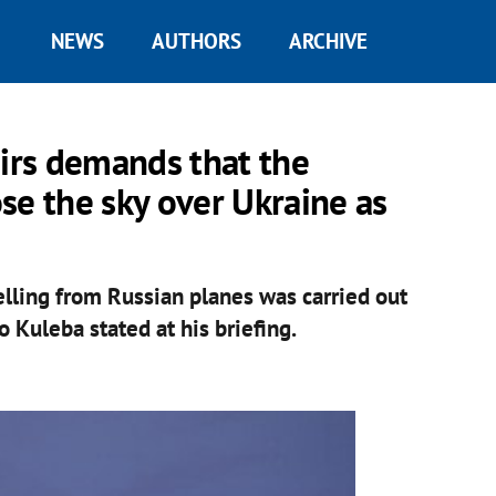
NEWS
AUTHORS
ARCHIVE
airs demands that the
se the sky over Ukraine as
lling from Russian planes was carried out
o Kuleba stated at his briefing.