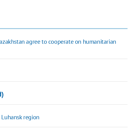
 Kazakhstan agree to cooperate on humanitarian
d)
n Luhansk region