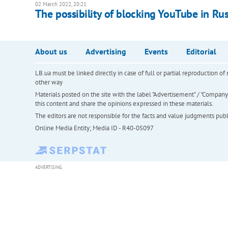
02 March 2022, 20:21
The possibility of blocking YouTube in R
About us
Advertising
Events
Editorial
LB.ua must be linked directly in case of full or partial reproduction 
other way
Materials posted on the site with the label "Advertisement" / "Company N
this content and share the opinions expressed in these materials.
The editors are not responsible for the facts and value judgments publis
Online Media Entity; Media ID - R40-05097
ADVERTISING