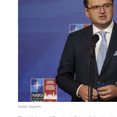
PHOTO: ЕРА/UPG