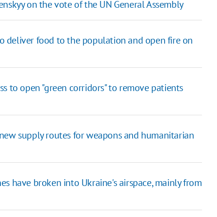
Zelenskyy on the vote of the UN General Assembly
to deliver food to the population and open fire on
s to open "green corridors" to remove patients
 new supply routes for weapons and humanitarian
es have broken into Ukraine's airspace, mainly from