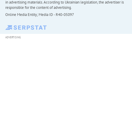
in advertising materials. According to Ukrainian legislation, the advertiser is
responsible for the content of advertising.
Online Media Entity; Media ID - R40-05097
ADVERTISING