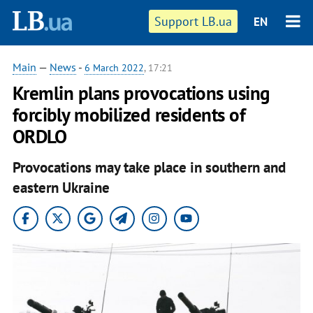
Support LB.ua
EN
Main
—
News
-
6 March 2022
, 17:21
Kremlin plans provocations using
forcibly mobilized residents of
ORDLO
Provocations may take place in southern and
eastern Ukraine