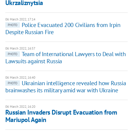
Ukrzaliznytsia
06 March 2022, 17:14
Police Evacuated 200 Civilians from Irpin
PHOTO
Despite Russian Fire
06 March 2022, 16:57
Team of International Lawyers to Deal with
PHOTO
Lawsuits against Russia
06 March 2022, 16:40
Ukrainian intelligence revealed how Russia
PHOTO
brainwashes its military amid war with Ukraine
06 March 2022, 16:20
Russian Invaders Disrupt Evacuation from
Mariupol Again