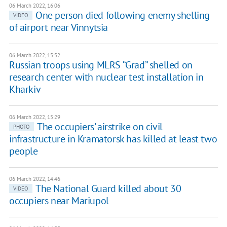
06 March 2022, 16:06
One person died following enemy shelling
VIDEO
of airport near Vinnytsia
06 March 2022, 15:52
Russian troops using MLRS “Grad” shelled on
research center with nuclear test installation in
Kharkiv
06 March 2022, 15:29
The occupiers' airstrike on civil
PHOTO
infrastructure in Kramatorsk has killed at least two
people
06 March 2022, 14:46
The National Guard killed about 30
VIDEO
occupiers near Mariupol