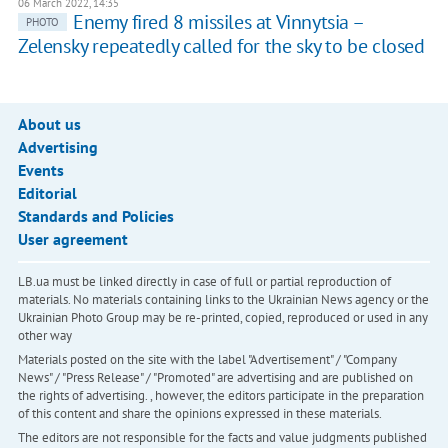
06 March 2022, 14:35
Enemy fired 8 missiles at Vinnytsia –
PHOTO
Zelensky repeatedly called for the sky to be closed
About us
Advertising
Events
Editorial
Standards and Policies
User agreement
LB.ua must be linked directly in case of full or partial reproduction of
materials. No materials containing links to the Ukrainian News agency or the
Ukrainian Photo Group may be re-printed, copied, reproduced or used in any
other way
Materials posted on the site with the label "Advertisement" / "Company
News" / "Press Release" / "Promoted" are advertising and are published on
the rights of advertising. , however, the editors participate in the preparation
of this content and share the opinions expressed in these materials.
The editors are not responsible for the facts and value judgments published