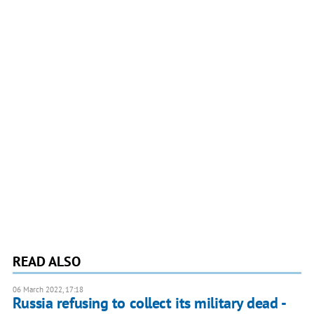
READ ALSO
06 March 2022, 17:18
Russia refusing to collect its military dead -