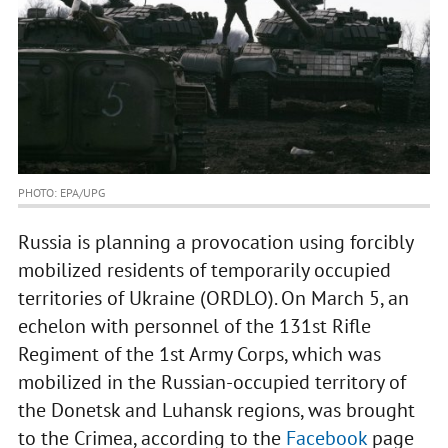
PHOTO: EPA/UPG
Russia is planning a provocation using forcibly
mobilized residents of temporarily occupied
territories of Ukraine (ORDLO). On March 5, an
echelon with personnel of the 131st Rifle
Regiment of the 1st Army Corps, which was
mobilized in the Russian-occupied territory of
the Donetsk and Luhansk regions, was brought
to the Crimea, according to the
Facebook
page