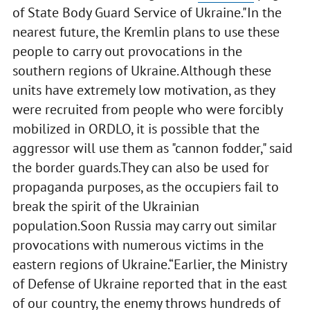
of State Body Guard Service of Ukraine."In the
nearest future, the Kremlin plans to use these
people to carry out provocations in the
southern regions of Ukraine. Although these
units have extremely low motivation, as they
were recruited from people who were forcibly
mobilized in ORDLO, it is possible that the
aggressor will use them as "cannon fodder," said
the border guards.They can also be used for
propaganda purposes, as the occupiers fail to
break the spirit of the Ukrainian
population.Soon Russia may carry out similar
provocations with numerous victims in the
eastern regions of Ukraine.“Earlier, the Ministry
of Defense of Ukraine reported that in the east
of our country, the enemy throws hundreds of