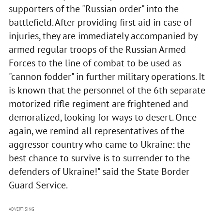
supporters of the "Russian order" into the
battlefield. After providing first aid in case of
injuries, they are immediately accompanied by
armed regular troops of the Russian Armed
Forces to the line of combat to be used as
"cannon fodder" in further military operations. It
is known that the personnel of the 6th separate
motorized rifle regiment are frightened and
demoralized, looking for ways to desert. Once
again, we remind all representatives of the
aggressor country who came to Ukraine: the
best chance to survive is to surrender to the
defenders of Ukraine!" said the State Border
Guard Service.
ADVERTISING