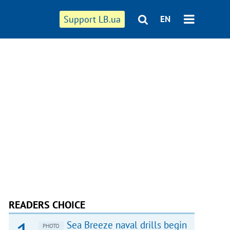
Support LB.ua
EN
READERS CHOICE
Sea Breeze naval drills begin
PHOTO