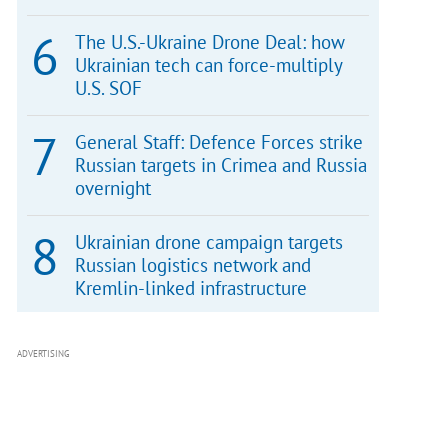
The U.S.-Ukraine Drone Deal: how
Ukrainian tech can force-multiply
U.S. SOF
General Staff: Defence Forces strike
Russian targets in Crimea and Russia
overnight
Ukrainian drone campaign targets
Russian logistics network and
Kremlin-linked infrastructure
ADVERTISING