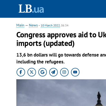
Main
—
News
-
10 March 2022
, 06:34
Congress approves aid to Uk
imports (updated)
13,6 bn dollars will go towards defense an
including the refugees.