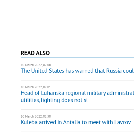
READ ALSO
10 March 2022, 02:08
The United States has warned that Russia cou
10 March 2022, 02:01
Head of Luhanska regional military administrati
utilities, fighting does not st
10 March 2022, 01:38
Kuleba arrived in Antalia to meet with Lavrov