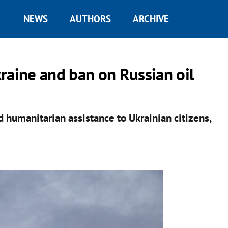
NEWS
AUTHORS
ARCHIVE
raine and ban on Russian oil
d humanitarian assistance to Ukrainian citizens,