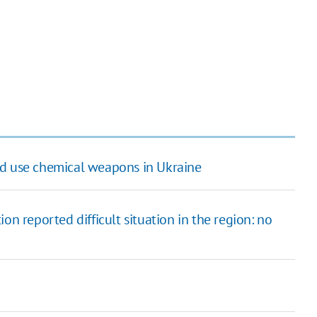
ld use chemical weapons in Ukraine
on reported difficult situation in the region: no