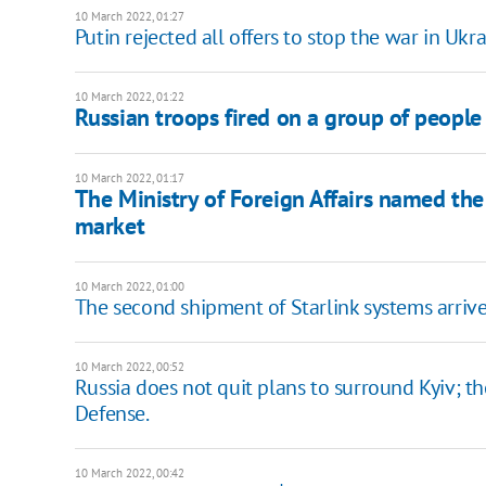
10 March 2022, 01:27
Putin rejected all offers to stop the war in Ukr
10 March 2022, 01:22
Russian troops fired on a group of people 
10 March 2022, 01:17
The Ministry of Foreign Affairs named th
market
10 March 2022, 01:00
The second shipment of Starlink systems arrive
10 March 2022, 00:52
Russia does not quit plans to surround Kyiv; th
Defense.
10 March 2022, 00:42