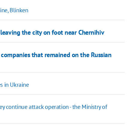
aine, Blinken
leaving the city on foot near Chernihiv
e companies that remained on the Russian
s in Ukraine
ey continue attack operation - the Ministry of