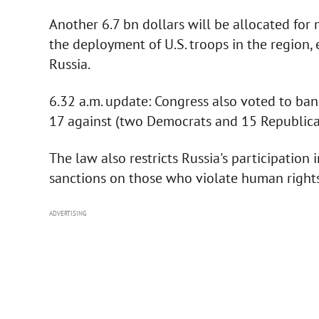
Another 6.7 bn dollars will be allocated for m
the deployment of U.S. troops in the region,
Russia.
6.32 a.m. update: Congress also voted to ban
17 against (two Democrats and 15 Republica
The law also restricts Russia's participatio
sanctions on those who violate human rights
ADVERTISING