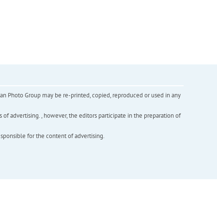
inian Photo Group may be re-printed, copied, reproduced or used in any
f advertising. , however, the editors participate in the preparation of
esponsible for the content of advertising.