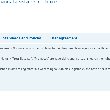
ancial assistance to Ukraine
Standards and Policies
User agreement
of materials. No materials containing links to the Ukrainian News agency or the Ukra
ews" / "Press Release" / "Promoted" are advertising and are published on the rights o
hed in advertising materials. According to Ukrainian legislation, the advertiser is r