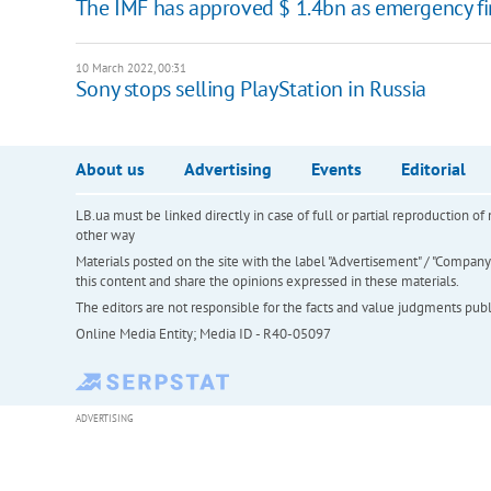
The IMF has approved $ 1.4bn as emergency fin
10 March 2022, 00:31
Sony stops selling PlayStation in Russia
About us
Advertising
Events
Editorial
LB.ua must be linked directly in case of full or partial reproduction 
other way
Materials posted on the site with the label "Advertisement" / "Company N
this content and share the opinions expressed in these materials.
The editors are not responsible for the facts and value judgments publis
Online Media Entity; Media ID - R40-05097
ADVERTISING