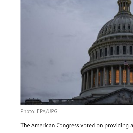
Photo: EPA/UPG
The American Congress voted on providing ai