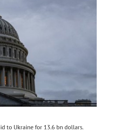
d to Ukraine for 13.6 bn dollars.