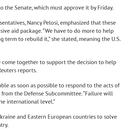
to the Senate, which must approve it by Friday.
sentatives, Nancy Pelosi, emphasized that these
nsive aid package. “We have to do more to help
 term to rebuild it,” she stated, meaning the U.S.
 come together to support the decision to help
Reuters reports.
able as soon as possible to respond to the acts of
n from the Defense Subcommittee. “Failure will
 international level.”
 Ukraine and Eastern European countries to solve
try.