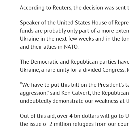
According to Reuters, the decision was sent 
Speaker of the United States House of Repre
funds are probably only part of a more exte
Ukraine in the next few weeks and in the long
and their allies in NATO.
The Democratic and Republican parties have
Ukraine, a rare unity for a divided Congress, 
“We have to put this bill on the President’s t
aggression,” said Ken Calvert, the Republica
undoubtedly demonstrate our weakness at the
Out of this aid, over 4 bn dollars will go to
the issue of 2 million refugees from our coun