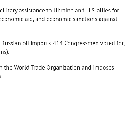
ilitary assistance to Ukraine and U.S. allies for
 economic aid, and economic sanctions against
 Russian oil imports. 414 Congressmen voted for,
ns).
n in the World Trade Organization and imposes
.