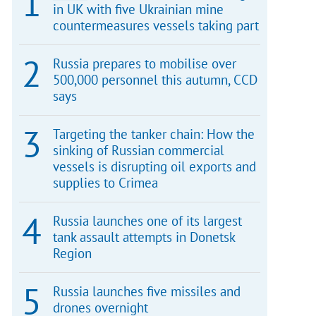
in UK with five Ukrainian mine
countermeasures vessels taking part
Russia prepares to mobilise over
500,000 personnel this autumn, CCD
says
Targeting the tanker chain: How the
sinking of Russian commercial
vessels is disrupting oil exports and
supplies to Crimea
Russia launches one of its largest
tank assault attempts in Donetsk
Region
Russia launches five missiles and
drones overnight