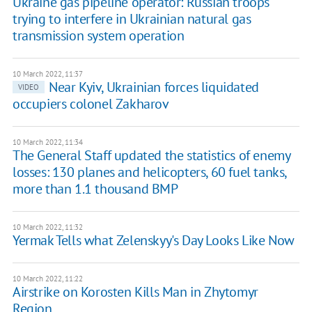
Ukraine gas pipeline operator: Russian troops
trying to interfere in Ukrainian natural gas
transmission system operation
10 March 2022, 11:37
Near Kyiv, Ukrainian forces liquidated
VIDEO
occupiers colonel Zakharov
10 March 2022, 11:34
The General Staff updated the statistics of enemy
losses: 130 planes and helicopters, 60 fuel tanks,
more than 1.1 thousand BMP
10 March 2022, 11:32
Yermak Tells what Zelenskyy's Day Looks Like Now
10 March 2022, 11:22
Airstrike on Korosten Kills Man in Zhytomyr
Region