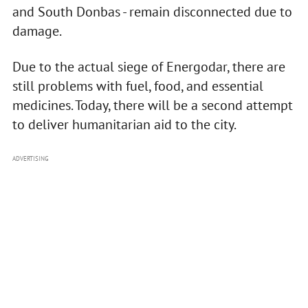
and South Donbas - remain disconnected due to
damage.
Due to the actual siege of Energodar, there are
still problems with fuel, food, and essential
medicines. Today, there will be a second attempt
to deliver humanitarian aid to the city.
ADVERTISING