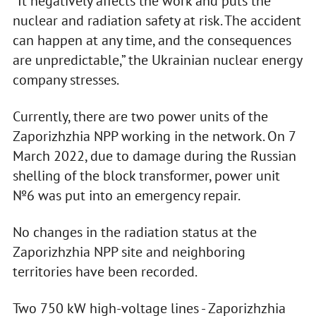
“It negatively affects the work and puts the
nuclear and radiation safety at risk. The accident
can happen at any time, and the consequences
are unpredictable,” the Ukrainian nuclear energy
company stresses.
Currently, there are two power units of the
Zaporizhzhia NPP working in the network. On 7
March 2022, due to damage during the Russian
shelling of the block transformer, power unit
№6 was put into an emergency repair.
No changes in the radiation status at the
Zaporizhzhia NPP site and neighboring
territories have been recorded.
Two 750 kW high-voltage lines - Zaporizhzhia