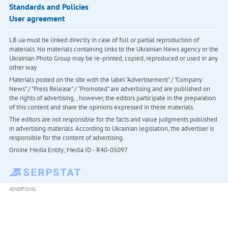
Standards and Policies
User agreement
LB.ua must be linked directly in case of full or partial reproduction of
materials. No materials containing links to the Ukrainian News agency or the
Ukrainian Photo Group may be re-printed, copied, reproduced or used in any
other way
Materials posted on the site with the label "Advertisement" / "Company
News" / "Press Release" / "Promoted" are advertising and are published on
the rights of advertising. , however, the editors participate in the preparation
of this content and share the opinions expressed in these materials.
The editors are not responsible for the facts and value judgments published
in advertising materials. According to Ukrainian legislation, the advertiser is
responsible for the content of advertising.
Online Media Entity; Media ID - R40-05097
ADVERTISING