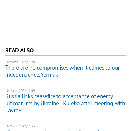
READ ALSO
10 March 2022, 12:20
There are no compromises when it comes to our
independence, Yermak
10 March 2022, 12:09
Russia links ceasefire to acceptance of enemy
ultimatums by Ukraine, - Kuleba after meeting with
Lavrov
10 March 2022, 11:53