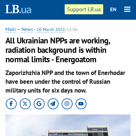
Support LB.ua
EN
Main
—
News
-
10 March 2022
, 12:36
All Ukrainian NPPs are working,
radiation background is within
normal limits - Energoatom
Zaporizhzhia NPP and the town of Enerhodar
have been under the control of Russian
military units for six days now.