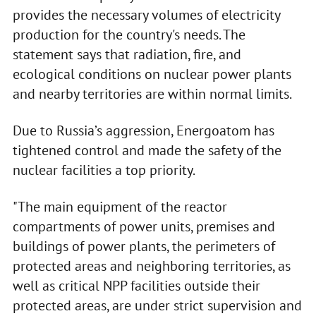
provides the necessary volumes of electricity
production for the country's needs. The
statement says that radiation, fire, and
ecological conditions on nuclear power plants
and nearby territories are within normal limits.
Due to Russia’s aggression, Energoatom has
tightened control and made the safety of the
nuclear facilities a top priority.
"The main equipment of the reactor
compartments of power units, premises and
buildings of power plants, the perimeters of
protected areas and neighboring territories, as
well as critical NPP facilities outside their
protected areas, are under strict supervision and