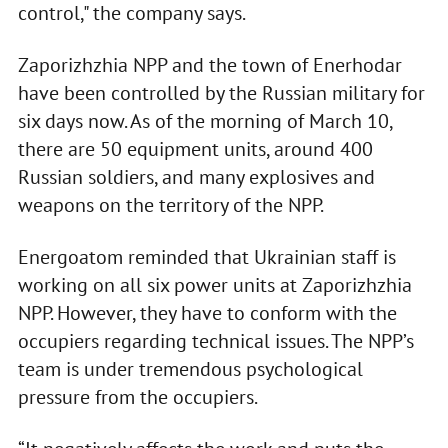
control," the company says.
Zaporizhzhia NPP and the town of Enerhodar
have been controlled by the Russian military for
six days now. As of the morning of March 10,
there are 50 equipment units, around 400
Russian soldiers, and many explosives and
weapons on the territory of the NPP.
Energoatom reminded that Ukrainian staff is
working on all six power units at Zaporizhzhia
NPP. However, they have to conform with the
occupiers regarding technical issues. The NPP’s
team is under tremendous psychological
pressure from the occupiers.