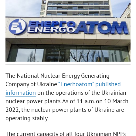
The National Nuclear Energy Generating
Company of Ukraine
“Enerhoatom” published
information
on the operations of the Ukrainian
nuclear power plants. As of 11 a.m. on 10 March
2022, the nuclear power plants of Ukraine are
operating stably.
The current capacity of all four Ukrainian NPPs