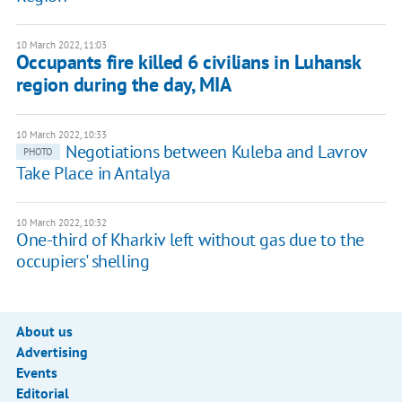
10 March 2022, 11:03
Occupants fire killed 6 civilians in Luhansk
region during the day, MIA
10 March 2022, 10:33
Negotiations between Kuleba and Lavrov
PHOTO
Take Place in Antalya
10 March 2022, 10:32
One-third of Kharkiv left without gas due to the
occupiers' shelling
About us
Advertising
Events
Editorial